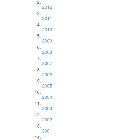
2012
2011
2010
2009
2008
2007
2006
2005
2004
2003
2002
2001