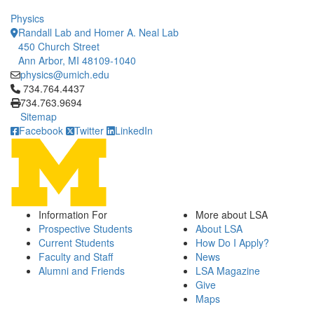
Physics
Randall Lab and Homer A. Neal Lab
450 Church Street
Ann Arbor, MI 48109-1040
physics@umich.edu
Click to call 734.764.4437
734.764.4437
734.763.9694
Sitemap
Facebook
Twitter
LinkedIn
Information For
More about LSA
Prospective Students
About LSA
Current Students
How Do I Apply?
Faculty and Staff
News
Alumni and Friends
LSA Magazine
Give
Maps