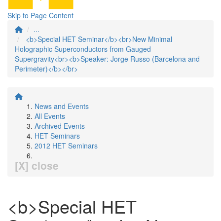
Skip to Page Content
...
<b>Special HET Seminar</b><br>New Minimal
Holographic Superconductors from Gauged
Supergravity<br><b>Speaker: Jorge Russo (Barcelona and
Perimeter)</b></br>
News and Events
All Events
Archived Events
HET Seminars
2012 HET Seminars
[X] close
<b>Special HET