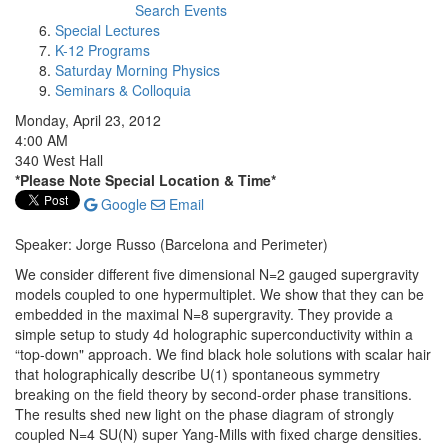
Search Events
Special Lectures
K-12 Programs
Saturday Morning Physics
Seminars & Colloquia
Monday, April 23, 2012
4:00 AM
340 West Hall
*Please Note Special Location & Time*
Google
Email
Speaker: Jorge Russo (Barcelona and Perimeter)
We consider different five dimensional N=2 gauged supergravity
models coupled to one hypermultiplet. We show that they can be
embedded in the maximal N=8 supergravity. They provide a
simple setup to study 4d holographic superconductivity within a
“top-down" approach. We find black hole solutions with scalar hair
that holographically describe U(1) spontaneous symmetry
breaking on the field theory by second-order phase transitions.
The results shed new light on the phase diagram of strongly
coupled N=4 SU(N) super Yang-Mills with fixed charge densities.