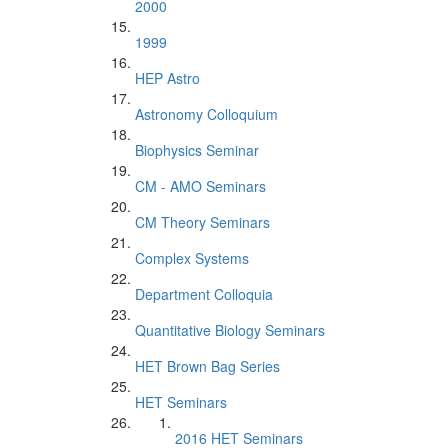
2000
1999
HEP Astro
Astronomy Colloquium
Biophysics Seminar
CM - AMO Seminars
CM Theory Seminars
Complex Systems
Department Colloquia
Quantitative Biology Seminars
HET Brown Bag Series
HET Seminars
2016 HET Seminars