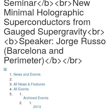
Seminar</b><br>New
Minimal Holographic
Superconductors from
Gauged Supergravity<br>
<b>Speaker: Jorge Russo
(Barcelona and
Perimeter)</b></br>
News and Events
All News & Features
All Events
Archived Events
2013