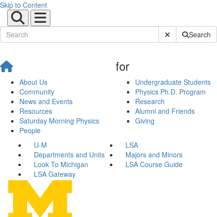
Skip to Content
Submit Site Sear
Search
for
About Us
Undergraduate Students
Community
Physics Ph.D. Program
News and Events
Research
Resources
Alumni and Friends
Saturday Morning Physics
Giving
People
U-M
LSA
Departments and Units
Majors and Minors
Look To Michigan
LSA Course Guide
LSA Gateway