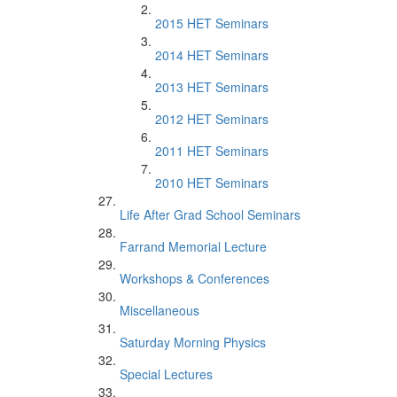
2015 HET Seminars
2014 HET Seminars
2013 HET Seminars
2012 HET Seminars
2011 HET Seminars
2010 HET Seminars
Life After Grad School Seminars
Farrand Memorial Lecture
Workshops & Conferences
Miscellaneous
Saturday Morning Physics
Special Lectures