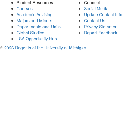
Student Resources
Connect
Courses
Social Media
Academic Advising
Update Contact Info
Majors and Minors
Contact Us
Departments and Units
Privacy Statement
Global Studies
Report Feedback
LSA Opportunity Hub
©
2026 Regents of the University of Michigan