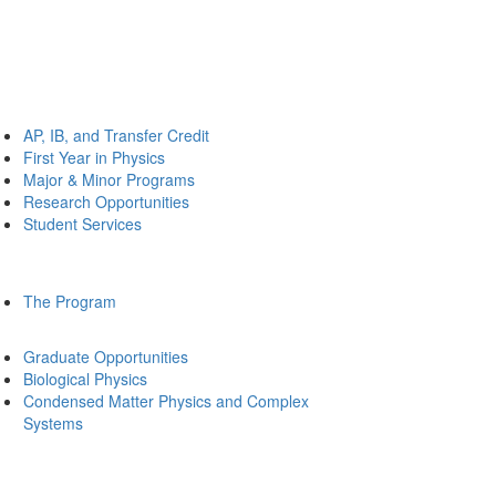
AP, IB, and Transfer Credit
First Year in Physics
Major & Minor Programs
Research Opportunities
Student Services
The Program
Graduate Opportunities
Biological Physics
Condensed Matter Physics and Complex
Systems