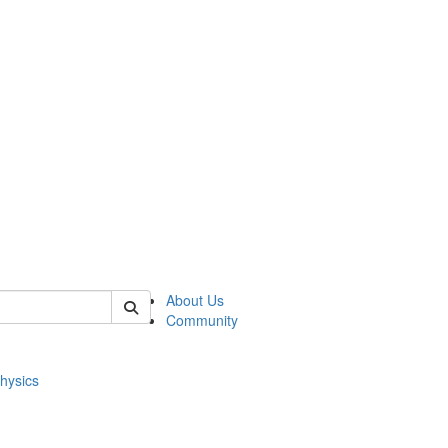
of physics
About Us
Community
hysics