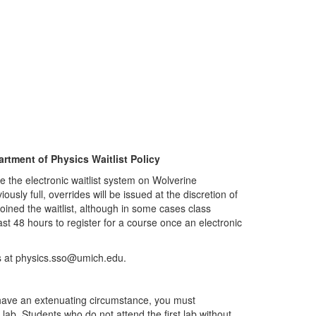
rtment of Physics Waitlist Policy
ze the electronic waitlist system on Wolverine
sly full, overrides will be issued at the discretion of
 joined the waitlist, although in some cases class
east 48 hours to register for a course once an electronic
us at physics.sso@umich.edu.
ou have an extenuating circumstance, you must
t lab. Students who do not attend the first lab without