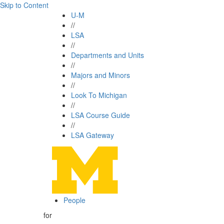
Skip to Content
U-M
//
LSA
//
Departments and Units
//
Majors and Minors
//
Look To Michigan
//
LSA Course Guide
//
LSA Gateway
People
for