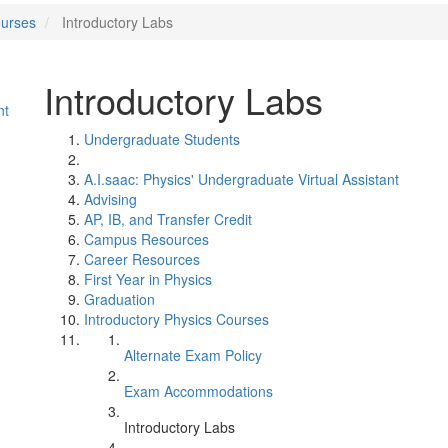
ourses
Introductory Labs
Introductory Labs
nt
Undergraduate Students
A.I.saac: Physics' Undergraduate Virtual Assistant
Advising
AP, IB, and Transfer Credit
Campus Resources
Career Resources
First Year in Physics
Graduation
Introductory Physics Courses
Alternate Exam Policy
Exam Accommodations
Introductory Labs