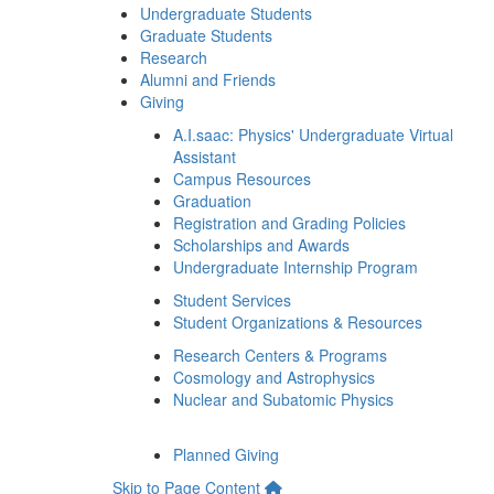
Undergraduate Students
Graduate Students
Research
Alumni and Friends
Giving
A.I.saac: Physics' Undergraduate Virtual
Assistant
Campus Resources
Graduation
Registration and Grading Policies
Scholarships and Awards
Undergraduate Internship Program
Student Services
Student Organizations & Resources
Research Centers & Programs
Cosmology and Astrophysics
Nuclear and Subatomic Physics
Planned Giving
Skip to Page Content