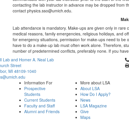
contacting the lab instructor in advance may be dropped from th
contact physics.sso@umich.edu.
Mak
Lab attendance is mandatory. Make-ups are given only in rare 
medical reasons, family emergencies, religious holidays, and of
for emergency situations, permission for make-ups need to be ob
have to do a make-up lab must often work alone. Therefore, stu
number of predetermined conflicts, preferably none. If you have 
Cl
l Lab and Homer A. Neal Lab
urch Street
bor, MI 48109-1040
cs@umich.edu
Information For
More about LSA
Prospective
About LSA
Students
How Do I Apply?
Current Students
News
Faculty and Staff
LSA Magazine
Alumni and Friends
Give
Maps