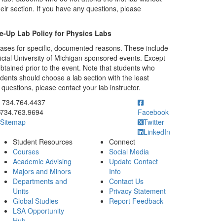
eir section. If you have any questions, please
e-Up Lab Policy for Physics Labs
cases for specific, documented reasons. These include
ficial University of Michigan sponsored events. Except
tained prior to the event. Note that students who
dents should choose a lab section with the least
questions, please contact your lab instructor.
ick to call 734.764.4437
734.764.4437
734.763.9694
Facebook
Sitemap
Twitter
LinkedIn
Student Resources
Connect
Courses
Social Media
Academic Advising
Update Contact
Majors and Minors
Info
Departments and
Contact Us
Units
Privacy Statement
Global Studies
Report Feedback
LSA Opportunity
Hub