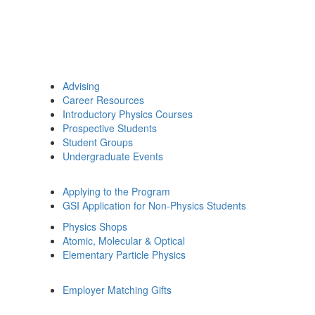
Advising
Career Resources
Introductory Physics Courses
Prospective Students
Student Groups
Undergraduate Events
Applying to the Program
GSI Application for Non-Physics Students
Physics Shops
Atomic, Molecular & Optical
Elementary Particle Physics
Employer Matching Gifts