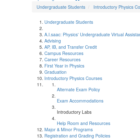
Undergraduate Students
Introductory Physics C
Undergraduate Students
A.I.saac: Physics' Undergraduate Virtual Assista
Advising
AP, IB, and Transfer Credit
Campus Resources
Career Resources
First Year in Physics
Graduation
Introductory Physics Courses
Alternate Exam Policy
Exam Accommodations
Introductory Labs
Help Room and Resources
Major & Minor Programs
Registration and Grading Policies