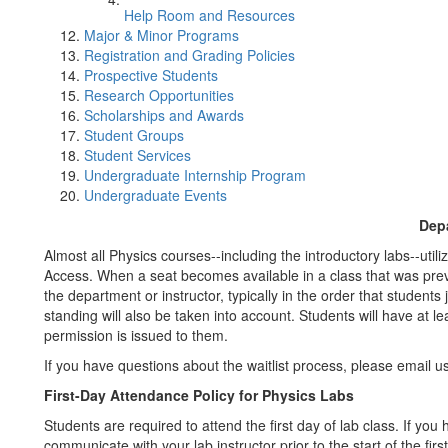
Help Room and Resources
Major & Minor Programs
Registration and Grading Policies
Prospective Students
Research Opportunities
Scholarships and Awards
Student Groups
Student Services
Undergraduate Internship Program
Undergraduate Events
Depa
Almost all Physics courses--including the introductory labs--utili
Access. When a seat becomes available in a class that was previou
the department or instructor, typically in the order that students
standing will also be taken into account. Students will have at l
permission is issued to them.
If you have questions about the waitlist process, please email 
First-Day Attendance Policy for Physics Labs
Students are required to attend the first day of lab class. If y
communicate with your lab instructor prior to the start of the firs