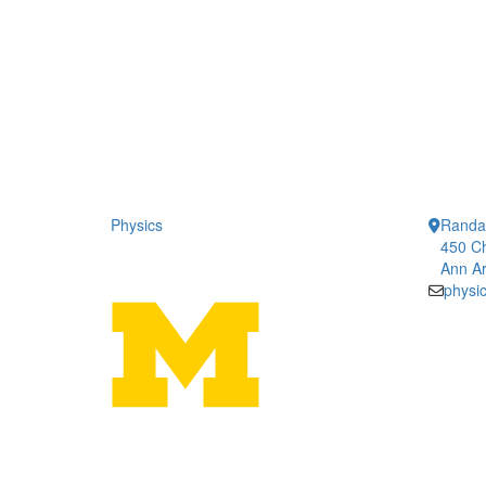
Physics
Randal
450 Ch
Ann Ar
physi