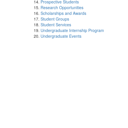
Prospective Students
Research Opportunities
Scholarships and Awards
Student Groups
Student Services
Undergraduate Internship Program
Undergraduate Events