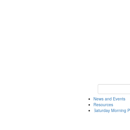
Keyword Search 
News and Events
Resources
Saturday Morning P