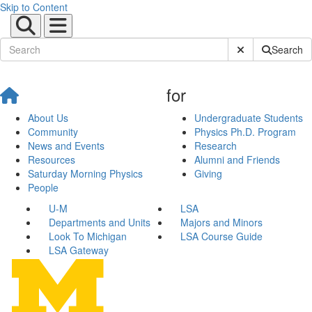
Skip to Content
Submit Site Sear
Search
for
About Us
Undergraduate Students
Community
Physics Ph.D. Program
News and Events
Research
Resources
Alumni and Friends
Saturday Morning Physics
Giving
People
U-M
LSA
Departments and Units
Majors and Minors
Look To Michigan
LSA Course Guide
LSA Gateway