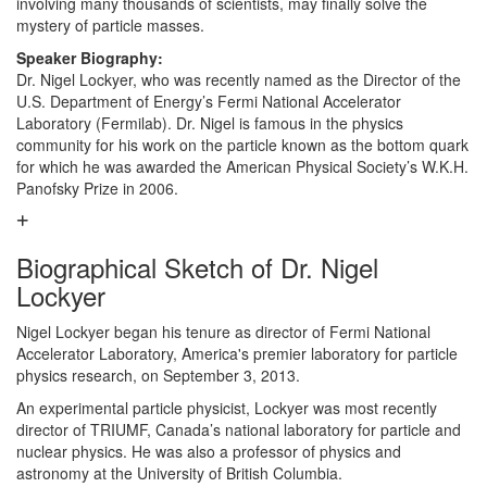
involving many thousands of scientists, may finally solve the
mystery of particle masses.
Speaker Biography:
Dr. Nigel Lockyer, who was recently named as the Director of the
U.S. Department of Energy’s Fermi National Accelerator
Laboratory (Fermilab). Dr. Nigel is famous in the physics
community for his work on the particle known as the bottom quark
for which he was awarded the American Physical Society’s W.K.H.
Panofsky Prize in 2006.
Biographical Sketch of Dr. Nigel
Lockyer
Nigel Lockyer began his tenure as director of Fermi National
Accelerator Laboratory, America's premier laboratory for particle
physics research, on September 3, 2013.
An experimental particle physicist, Lockyer was most recently
director of TRIUMF, Canada’s national laboratory for particle and
nuclear physics. He was also a professor of physics and
astronomy at the University of British Columbia.