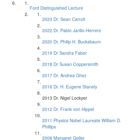
Ford Distinguished Lecture
2023 Dr. Sean Carroll
2022 Dr. Pablo Jarillo-Herrero
2020 Dr. Philip H. Bucksbaum
2019 Dr Sandra Faber
2018 Dr Susan Coppersmith
2017 Dr. Andrea Ghez
2016 Dr. H. Eugene Stanely
2013 Dr. Nigel Lockyer
2012 Dr. Frank von Hippel
2011 Physics Nobel Laureate William D.
Phillips
2008 Margaret Geller