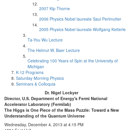
2007 Kip Thorne
2006 Physics Nobel laureate Saul Perlmutter
2005 Physics Nobel laureate Wolfgang Ketterle
Ta-You Wu Lecture
The Helmut W. Baer Lecture
Celebrating 100 Years of Spin at the University of
Michigan
K-12 Programs
Saturday Morning Physics
Seminars & Colloquia
Dr. Nigel Lockyer
Director, U.S. Department of Energy's Fermi National
Accelerator Laboratory (Fermilab)
The Higgs is One Piece of the Mass Puzzle: Toward a New
Understanding of the Quantum Universe
Wednesday, December 4, 2013 at 4:15 PM