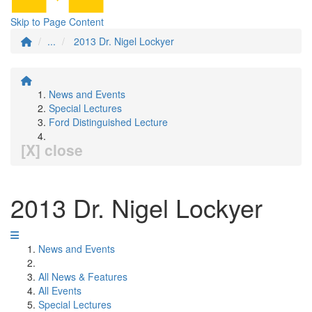
Skip to Page Content
...
2013 Dr. Nigel Lockyer
News and Events
Special Lectures
Ford Distinguished Lecture
[X] close
2013 Dr. Nigel Lockyer
News and Events
All News & Features
All Events
Special Lectures