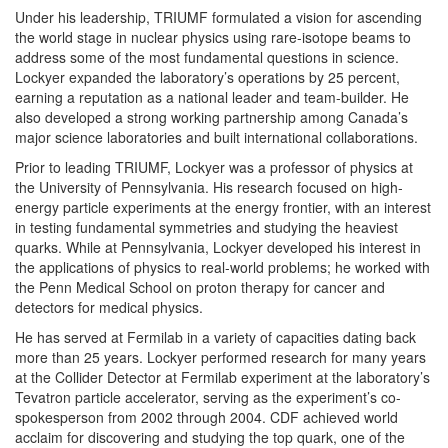
Under his leadership, TRIUMF formulated a vision for ascending
the world stage in nuclear physics using rare-isotope beams to
address some of the most fundamental questions in science.
Lockyer expanded the laboratory’s operations by 25 percent,
earning a reputation as a national leader and team-builder. He
also developed a strong working partnership among Canada’s
major science laboratories and built international collaborations.
Prior to leading TRIUMF, Lockyer was a professor of physics at
the University of Pennsylvania. His research focused on high‐
energy particle experiments at the energy frontier, with an interest
in testing fundamental symmetries and studying the heaviest
quarks. While at Pennsylvania, Lockyer developed his interest in
the applications of physics to real-world problems; he worked with
the Penn Medical School on proton therapy for cancer and
detectors for medical physics.
He has served at Fermilab in a variety of capacities dating back
more than 25 years. Lockyer performed research for many years
at the Collider Detector at Fermilab experiment at the laboratory’s
Tevatron particle accelerator, serving as the experiment’s co-
spokesperson from 2002 through 2004. CDF achieved world
acclaim for discovering and studying the top quark, one of the