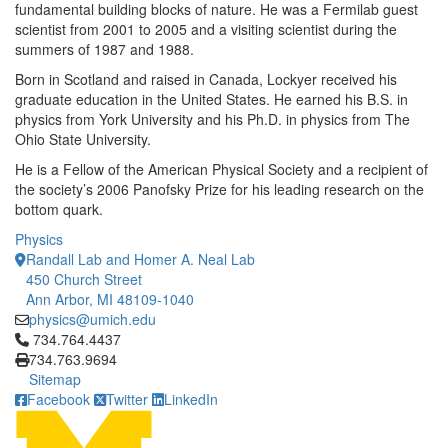
fundamental building blocks of nature. He was a Fermilab guest
scientist from 2001 to 2005 and a visiting scientist during the
summers of 1987 and 1988.
Born in Scotland and raised in Canada, Lockyer received his
graduate education in the United States. He earned his B.S. in
physics from York University and his Ph.D. in physics from The
Ohio State University.
He is a Fellow of the American Physical Society and a recipient of
the society’s 2006 Panofsky Prize for his leading research on the
bottom quark.
Physics
Randall Lab and Homer A. Neal Lab
450 Church Street
Ann Arbor, MI 48109-1040
physics@umich.edu
Click to call 734.764.4437
734.764.4437
734.763.9694
Sitemap
Facebook
Twitter
LinkedIn