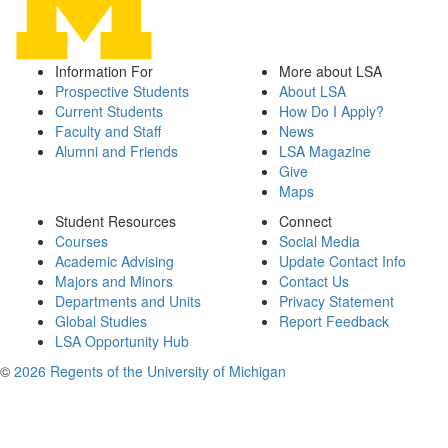
Information For
More about LSA
Prospective Students
About LSA
Current Students
How Do I Apply?
Faculty and Staff
News
Alumni and Friends
LSA Magazine
Give
Maps
Student Resources
Connect
Courses
Social Media
Academic Advising
Update Contact Info
Majors and Minors
Contact Us
Departments and Units
Privacy Statement
Global Studies
Report Feedback
LSA Opportunity Hub
©
2026 Regents of the University of Michigan