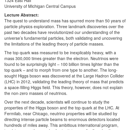
1324 East Hall
University of Michigan Central Campus
Lecture Abstract:
The quest to understand mass has spurred more than 50 years of
particle physics exploration. Three landmark discoveries over the
past two decades have revolutionized our understanding of the
universe’s fundamental particles, both validating and uncovering
the limitations of the leading theory of particle masses.
The top quark was measured to be inexplicably heavy, with a
mass 300,000 times greater than the electron. Neutrinos were
found to be surprisingly light – 100 billion times lighter than the
top quark – and to morph from one type to another. The long-
sought Higgs boson was discovered at the Large Hadron Collider
(LHC) in 2012, validating the leading theory of mass that predicts
a space-filling Higgs field. This theory, however, does not explain
the non-zero masses of neutrinos.
Over the next decade, scientists will continue to study the
properties of the Higgs boson and the top quark at the LHC. At
Fermilab, near Chicago, neutrino properties will be studied by
directing intense particle beams to enormous detectors located
hundreds of miles away. This ambitious international program,