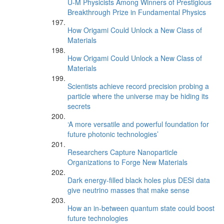
U-M Physicists Among Winners of Prestigious
Breakthrough Prize in Fundamental Physics
How Origami Could Unlock a New Class of
Materials
How Origami Could Unlock a New Class of
Materials
Scientists achieve record precision probing a
particle where the universe may be hiding its
secrets
‘A more versatile and powerful foundation for
future photonic technologies’
Researchers Capture Nanoparticle
Organizations to Forge New Materials
Dark energy-filled black holes plus DESI data
give neutrino masses that make sense
How an in-between quantum state could boost
future technologies