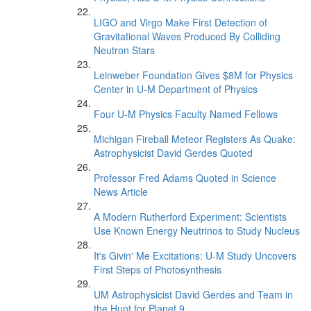
LIGO and Virgo Make First Detection of
Gravitational Waves Produced By Colliding
Neutron Stars
Leinweber Foundation Gives $8M for Physics
Center in U-M Department of Physics
Four U-M Physics Faculty Named Fellows
Michigan Fireball Meteor Registers As Quake:
Astrophysicist David Gerdes Quoted
Professor Fred Adams Quoted in Science
News Article
A Modern Rutherford Experiment: Scientists
Use Known Energy Neutrinos to Study Nucleus
It's Givin' Me Excitations: U-M Study Uncovers
First Steps of Photosynthesis
UM Astrophysicist David Gerdes and Team in
the Hunt for Planet 9