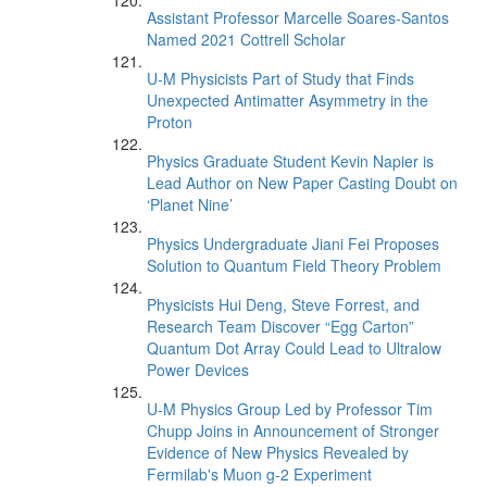
Assistant Professor Marcelle Soares-Santos
Named 2021 Cottrell Scholar
U-M Physicists Part of Study that Finds
Unexpected Antimatter Asymmetry in the
Proton
Physics Graduate Student Kevin Napier is
Lead Author on New Paper Casting Doubt on
‘Planet Nine’
Physics Undergraduate Jiani Fei Proposes
Solution to Quantum Field Theory Problem
Physicists Hui Deng, Steve Forrest, and
Research Team Discover “Egg Carton”
Quantum Dot Array Could Lead to Ultralow
Power Devices
U-M Physics Group Led by Professor Tim
Chupp Joins in Announcement of Stronger
Evidence of New Physics Revealed by
Fermilab's Muon g-2 Experiment