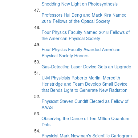
Shedding New Light on Photosynthesis
Professors Hui Deng and Mack Kira Named
2019 Fellows of the Optical Society
Four Physics Faculty Named 2018 Fellows of
the American Physical Society
Four Physics Faculty Awarded American
Physical Society Honors
Gas-Detecting Laser Device Gets an Upgrade
U-M Physicists Roberto Merlin, Meredith
Henstridge and Team Develop Small Device
that Bends Light to Generate New Radiation
Physicist Steven Cundiff Elected as Fellow of
AAAS
Observing the Dance of Ten Million Quantum
Dots
Physicist Mark Newman's Scientific Cartogram