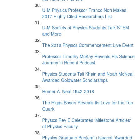
U-M Physics Professor Franco Nori Makes
2017 Highly Cited Researchers List
U-M Society of Physics Students Talk STEM
and More
The 2018 Physics Commencement Live Event
Professor Timothy McKay Reveals His Science
Journey in Recent Podcast
Physics Students Tali Khain and Noah McNeal
Awarded Goldwater Scholarships
Homer A. Neal 1942-2018
The Higgs Boson Reveals Its Love for the Top
Quark
Physics Rev E Celebrates 'Milestone Articles'
of Physics Faculty
Physics Graduate Benjamin Isaacoff Awarded