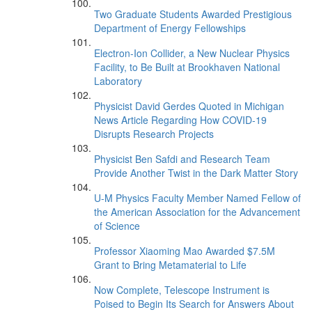
Two Graduate Students Awarded Prestigious
Department of Energy Fellowships
Electron-Ion Collider, a New Nuclear Physics
Facility, to Be Built at Brookhaven National
Laboratory
Physicist David Gerdes Quoted in Michigan
News Article Regarding How COVID-19
Disrupts Research Projects
Physicist Ben Safdi and Research Team
Provide Another Twist in the Dark Matter Story
U-M Physics Faculty Member Named Fellow of
the American Association for the Advancement
of Science
Professor Xiaoming Mao Awarded $7.5M
Grant to Bring Metamaterial to Life
Now Complete, Telescope Instrument is
Poised to Begin Its Search for Answers About