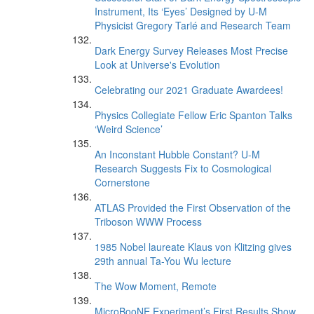
Instrument, Its ‘Eyes’ Designed by U-M
Physicist Gregory Tarlé and Research Team
Dark Energy Survey Releases Most Precise
Look at Universe's Evolution
Celebrating our 2021 Graduate Awardees!
Physics Collegiate Fellow Eric Spanton Talks
‘Weird Science’
An Inconstant Hubble Constant? U-M
Research Suggests Fix to Cosmological
Cornerstone
ATLAS Provided the First Observation of the
Triboson WWW Process
1985 Nobel laureate Klaus von Klitzing gives
29th annual Ta-You Wu lecture
The Wow Moment, Remote
MicroBooNE Experiment’s First Results Show