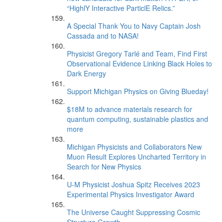
“HighlY Interactive ParticlE Relics.”
A Special Thank You to Navy Captain Josh
Cassada and to NASA!
Physicist Gregory Tarlé and Team, Find First
Observational Evidence Linking Black Holes to
Dark Energy
Support Michigan Physics on Giving Blueday!
$18M to advance materials research for
quantum computing, sustainable plastics and
more
Michigan Physicists and Collaborators New
Muon Result Explores Uncharted Territory in
Search for New Physics
U-M Physicist Joshua Spitz Receives 2023
Experimental Physics Investigator Award
The Universe Caught Suppressing Cosmic