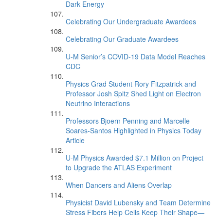
Dark Energy
Celebrating Our Undergraduate Awardees
Celebrating Our Graduate Awardees
U-M Senior’s COVID-19 Data Model Reaches
CDC
Physics Grad Student Rory Fitzpatrick and
Professor Josh Spitz Shed Light on Electron
Neutrino Interactions
Professors Bjoern Penning and Marcelle
Soares-Santos Highlighted in Physics Today
Article
U-M Physics Awarded $7.1 Million on Project
to Upgrade the ATLAS Experiment
When Dancers and Aliens Overlap
Physicist David Lubensky and Team Determine
Stress Fibers Help Cells Keep Their Shape—