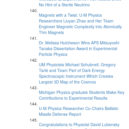
No Hint of a Sterile Neutrino
Magnets with a Twist: U-M Physics
Researchers Liuyan Zhao and Her Team
Engineer Magnetic Complexity into Atomically
Thin Magnets
Dr. Melissa Hutcheson Wins APS Mitsuyoshi
Tanaka Dissertation Award in Experimental
Particle Physics
UM Physicists Michael Schubnell, Gregory
Tarlé and Team Part of Dark Energy
Spectroscopic Instrument Which Creates
Largest 3D Map of the Cosmos
Michigan Physics graduate Students Make Key
Contributions to Experimental Results
U-M Physics Researcher Co-Chairs Ballistic
Missile Defense Report
Congratulations to Physicist David Lubensky