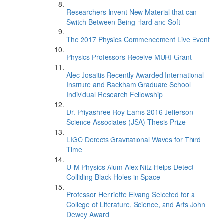
Researchers Invent New Material that can
Switch Between Being Hard and Soft
The 2017 Physics Commencement Live Event
Physics Professors Receive MURI Grant
Alec Josaitis Recently Awarded International
Institute and Rackham Graduate School
Individual Research Fellowship
Dr. Priyashree Roy Earns 2016 Jefferson
Science Associates (JSA) Thesis Prize
LIGO Detects Gravitational Waves for Third
Time
U-M Physics Alum Alex Nitz Helps Detect
Colliding Black Holes in Space
Professor Henriette Elvang Selected for a
College of Literature, Science, and Arts John
Dewey Award