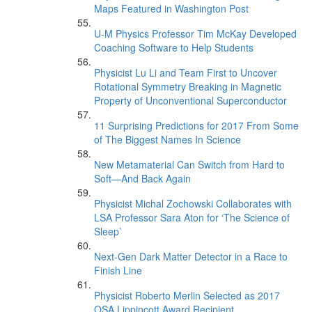
Maps Featured in Washington Post
U-M Physics Professor Tim McKay Developed
Coaching Software to Help Students
Physicist Lu Li and Team First to Uncover
Rotational Symmetry Breaking in Magnetic
Property of Unconventional Superconductor
11 Surprising Predictions for 2017 From Some
of The Biggest Names In Science
New Metamaterial Can Switch from Hard to
Soft—And Back Again
Physicist Michal Zochowski Collaborates with
LSA Professor Sara Aton for ‘The Science of
Sleep’
Next-Gen Dark Matter Detector in a Race to
Finish Line
Physicist Roberto Merlin Selected as 2017
OSA Lippincott Award Recipient