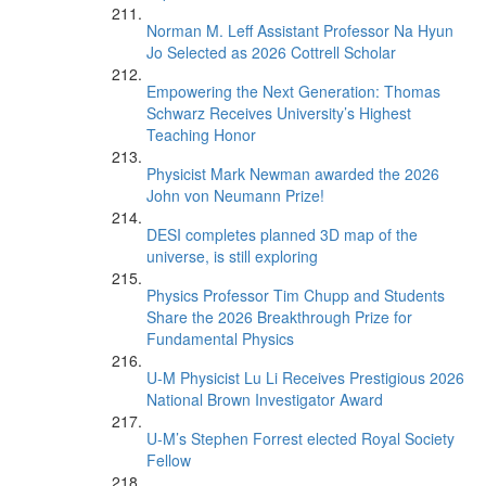
Norman M. Leff Assistant Professor Na Hyun
Jo Selected as 2026 Cottrell Scholar
Empowering the Next Generation: Thomas
Schwarz Receives University’s Highest
Teaching Honor
Physicist Mark Newman awarded the 2026
John von Neumann Prize!
DESI completes planned 3D map of the
universe, is still exploring
Physics Professor Tim Chupp and Students
Share the 2026 Breakthrough Prize for
Fundamental Physics
U-M Physicist Lu Li Receives Prestigious 2026
National Brown Investigator Award
U-M’s Stephen Forrest elected Royal Society
Fellow