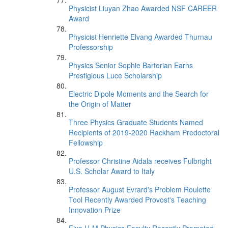
Physicist Liuyan Zhao Awarded NSF CAREER
Award
Physicist Henriette Elvang Awarded Thurnau
Professorship
Physics Senior Sophie Barterian Earns
Prestigious Luce Scholarship
Electric Dipole Moments and the Search for
the Origin of Matter
Three Physics Graduate Students Named
Recipients of 2019-2020 Rackham Predoctoral
Fellowship
Professor Christine Aidala receives Fulbright
U.S. Scholar Award to Italy
Professor August Evrard's Problem Roulette
Tool Recently Awarded Provost's Teaching
Innovation Prize