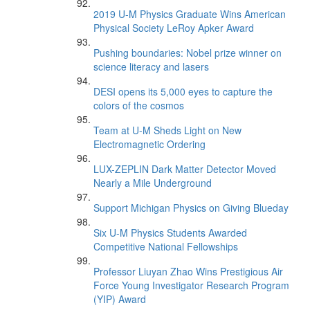
2019 U-M Physics Graduate Wins American
Physical Society LeRoy Apker Award
Pushing boundaries: Nobel prize winner on
science literacy and lasers
DESI opens its 5,000 eyes to capture the
colors of the cosmos
Team at U-M Sheds Light on New
Electromagnetic Ordering
LUX-ZEPLIN Dark Matter Detector Moved
Nearly a Mile Underground
Support Michigan Physics on Giving Blueday
Six U-M Physics Students Awarded
Competitive National Fellowships
Professor Liuyan Zhao Wins Prestigious Air
Force Young Investigator Research Program
(YIP) Award