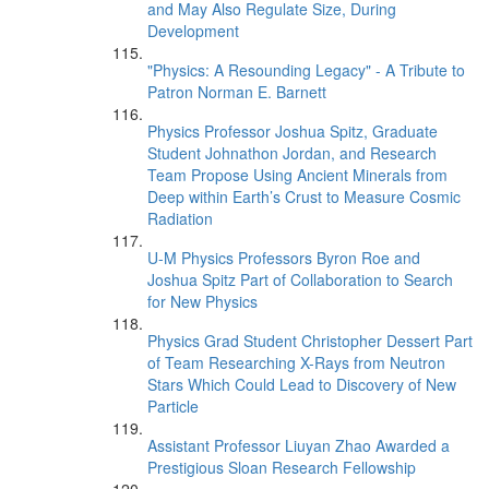
and May Also Regulate Size, During
Development
"Physics: A Resounding Legacy" - A Tribute to
Patron Norman E. Barnett
Physics Professor Joshua Spitz, Graduate
Student Johnathon Jordan, and Research
Team Propose Using Ancient Minerals from
Deep within Earth’s Crust to Measure Cosmic
Radiation
U-M Physics Professors Byron Roe and
Joshua Spitz Part of Collaboration to Search
for New Physics
Physics Grad Student Christopher Dessert Part
of Team Researching X-Rays from Neutron
Stars Which Could Lead to Discovery of New
Particle
Assistant Professor Liuyan Zhao Awarded a
Prestigious Sloan Research Fellowship