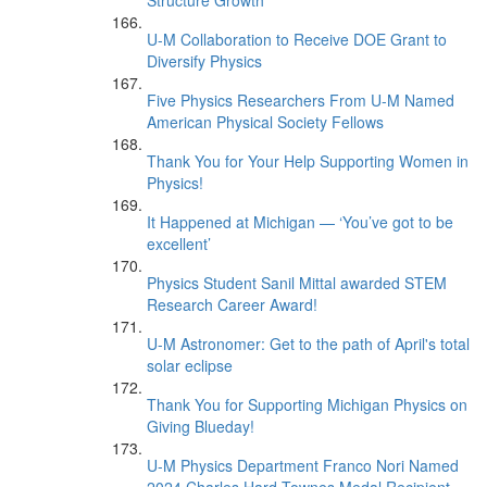
Structure Growth
U-M Collaboration to Receive DOE Grant to
Diversify Physics
Five Physics Researchers From U-M Named
American Physical Society Fellows
Thank You for Your Help Supporting Women in
Physics!
It Happened at Michigan — ‘You’ve got to be
excellent’
Physics Student Sanil Mittal awarded STEM
Research Career Award!
U-M Astronomer: Get to the path of April's total
solar eclipse
Thank You for Supporting Michigan Physics on
Giving Blueday!
U-M Physics Department Franco Nori Named