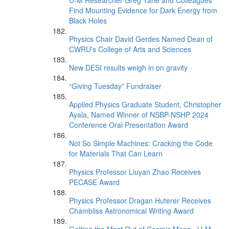
U-M Researcher Greg Tarlé and Colleagues
Find Mounting Evidence for Dark Energy from
Black Holes
Physics Chair David Gerdes Named Dean of
CWRU's College of Arts and Sciences
New DESI results weigh in on gravity
“Giving Tuesday” Fundraiser
Applied Physics Graduate Student, Christopher
Ayala, Named Winner of NSBP-NSHP 2024
Conference Oral Presentation Award
Not So Simple Machines: Cracking the Code
for Materials That Can Learn
Physics Professor Liuyan Zhao Receives
PECASE Award
Physics Professor Dragan Huterer Receives
Chambliss Astronomical Writing Award