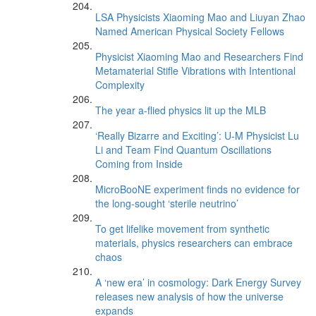
LSA Physicists Xiaoming Mao and Liuyan Zhao
Named American Physical Society Fellows
Physicist Xiaoming Mao and Researchers Find
Metamaterial Stifle Vibrations with Intentional
Complexity
The year a-flied physics lit up the MLB
‘Really Bizarre and Exciting’: U-M Physicist Lu
Li and Team Find Quantum Oscillations
Coming from Inside
MicroBooNE experiment finds no evidence for
the long-sought ‘sterile neutrino’
To get lifelike movement from synthetic
materials, physics researchers can embrace
chaos
A ‘new era’ in cosmology: Dark Energy Survey
releases new analysis of how the universe
expands