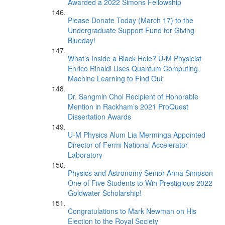
Awarded a 2022 Simons Fellowship
Please Donate Today (March 17) to the
Undergraduate Support Fund for Giving
Blueday!
What’s Inside a Black Hole? U-M Physicist
Enrico Rinaldi Uses Quantum Computing,
Machine Learning to Find Out
Dr. Sangmin Choi Recipient of Honorable
Mention in Rackham’s 2021 ProQuest
Dissertation Awards
U-M Physics Alum Lia Merminga Appointed
Director of Fermi National Accelerator
Laboratory
Physics and Astronomy Senior Anna Simpson
One of Five Students to Win Prestigious 2022
Goldwater Scholarship!
Congratulations to Mark Newman on His
Election to the Royal Society