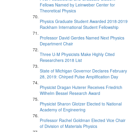
Fellows Named by Leinweber Center for
Theoretical Physics
Physics Graduate Student Awarded 2018-2019
Rackham International Student Fellowship
Professor David Gerdes Named Next Physics
Department Chair
Three U-M Physicists Make Highly Cited
Researchers 2018 List
State of Michigan Governor Declares February
28, 2019: Chirped Pulse Amplification Day
Physicist Dragan Huterer Receives Friedrich
Wilhelm Bessel Research Award
Physicist Sharon Glotzer Elected to National
Academy of Engineering
Professor Rachel Goldman Elected Vice Chair
of Division of Materials Physics