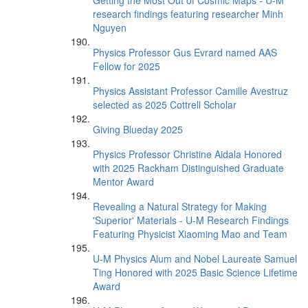
Getting the Most Out of Cosmic Maps - U-M
research findings featuring researcher Minh
Nguyen
Physics Professor Gus Evrard named AAS
Fellow for 2025
Physics Assistant Professor Camille Avestruz
selected as 2025 Cottrell Scholar
Giving Blueday 2025
Physics Professor Christine Aidala Honored
with 2025 Rackham Distinguished Graduate
Mentor Award
Revealing a Natural Strategy for Making
'Superior' Materials - U-M Research Findings
Featuring Physicist Xiaoming Mao and Team
U-M Physics Alum and Nobel Laureate Samuel
Ting Honored with 2025 Basic Science Lifetime
Award