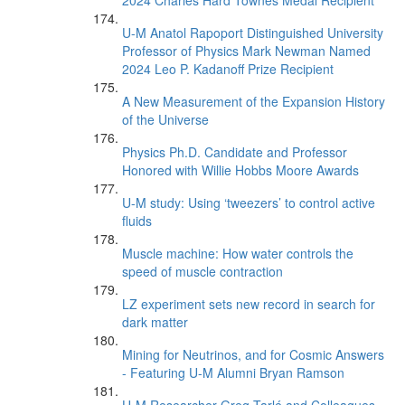
2024 Charles Hard Townes Medal Recipient
U-M Anatol Rapoport Distinguished University
Professor of Physics Mark Newman Named
2024 Leo P. Kadanoff Prize Recipient
A New Measurement of the Expansion History
of the Universe
Physics Ph.D. Candidate and Professor
Honored with Willie Hobbs Moore Awards
U-M study: Using ‘tweezers’ to control active
fluids
Muscle machine: How water controls the
speed of muscle contraction
LZ experiment sets new record in search for
dark matter
Mining for Neutrinos, and for Cosmic Answers
- Featuring U-M Alumni Bryan Ramson