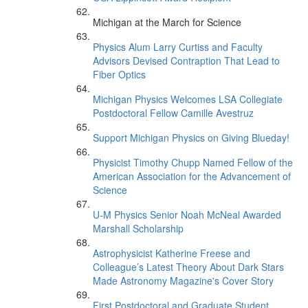
Michigan at the March for Science
Physics Alum Larry Curtiss and Faculty
Advisors Devised Contraption That Lead to
Fiber Optics
Michigan Physics Welcomes LSA Collegiate
Postdoctoral Fellow Camille Avestruz
Support Michigan Physics on Giving Blueday!
Physicist Timothy Chupp Named Fellow of the
American Association for the Advancement of
Science
U-M Physics Senior Noah McNeal Awarded
Marshall Scholarship
Astrophysicist Katherine Freese and
Colleague’s Latest Theory About Dark Stars
Made Astronomy Magazine's Cover Story
First Postdoctoral and Graduate Student