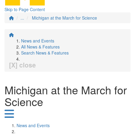
Skip to Page Content
...
Michigan at the March for Science
News and Events
All News & Features
Search News & Features
[X] close
Michigan at the March for
Science
News and Events