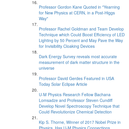
Professor Gordon Kane Quoted in "Yearning
for New Physics at CERN, in a Post-Higgs
Way"
Professor Rachel Goldman and Team Develop
Technique which Could Boost Efficiency of LED
Lighting by 50 Percent and May Pave the Way
for Invisibility Cloaking Devices
Dark Energy Survey reveals most accurate
measurement of dark matter structure in the
universe
Professor David Gerdes Featured in USA
Today Solar Eclipse Article
U-M Physics Research Fellow Bachana
Lomsadze and Professor Steven Cundiff
Develop Novel Spectroscopy Technique that
Could Revolutionize Chemical Detection
Kip S. Thorne, Winner of 2017 Nobel Prize in
Physics, Has U-M Physics Connections