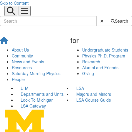
Skip to Content
Submit Site Sear
Search
for
About Us
Undergraduate Students
Community
Physics Ph.D. Program
News and Events
Research
Resources
Alumni and Friends
Saturday Morning Physics
Giving
People
U-M
LSA
Departments and Units
Majors and Minors
Look To Michigan
LSA Course Guide
LSA Gateway