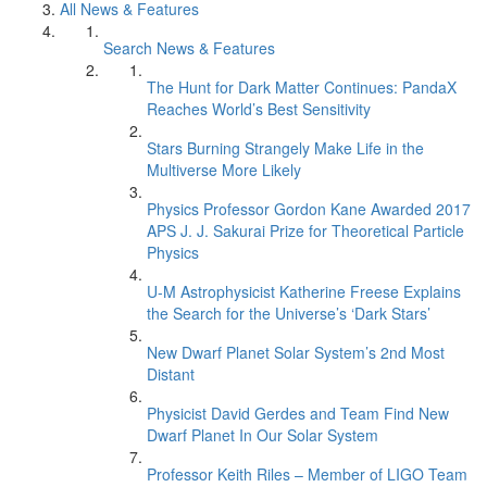
All News & Features
Search News & Features
The Hunt for Dark Matter Continues: PandaX
Reaches World’s Best Sensitivity
Stars Burning Strangely Make Life in the
Multiverse More Likely
Physics Professor Gordon Kane Awarded 2017
APS J. J. Sakurai Prize for Theoretical Particle
Physics
U-M Astrophysicist Katherine Freese Explains
the Search for the Universe’s ‘Dark Stars’
New Dwarf Planet Solar System’s 2nd Most
Distant
Physicist David Gerdes and Team Find New
Dwarf Planet In Our Solar System
Professor Keith Riles – Member of LIGO Team