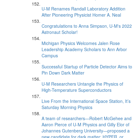
U-M Renames Randall Laboratory Addition
After Pioneering Physicist Homer A. Neal
Congratulations to Anna Simpson, U-M's 2022
Astronaut Scholar!
Michigan Physics Welcomes Jalen Rose
Leadership Academy Scholars to Ann Arbor
Campus
Successful Startup of Particle Detector Aims to
Pin Down Dark Matter
U-M Researchers Untangle the Physics of
High-Temperature Superconductors
Live From the International Space Station, It’s
Saturday Morning Physics
A team of researchers—Robert McGehee and
Aaron Pierce of U-M Physics and Gilly Elor of
Johannes Gutenberg University—proposed a
new candidate for dark matter: HYPER, or