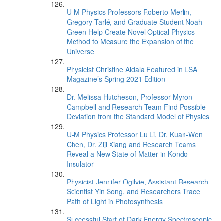
U-M Physics Professors Roberto Merlin,
Gregory Tarlé, and Graduate Student Noah
Green Help Create Novel Optical Physics
Method to Measure the Expansion of the
Universe
Physicist Christine Aidala Featured in LSA
Magazine’s Spring 2021 Edition
Dr. Melissa Hutcheson, Professor Myron
Campbell and Research Team Find Possible
Deviation from the Standard Model of Physics
U-M Physics Professor Lu Li, Dr. Kuan-Wen
Chen, Dr. Ziji Xiang and Research Teams
Reveal a New State of Matter in Kondo
Insulator
Physicist Jennifer Ogilvie, Assistant Research
Scientist Yin Song, and Researchers Trace
Path of Light in Photosynthesis
Successful Start of Dark Energy Spectroscopic