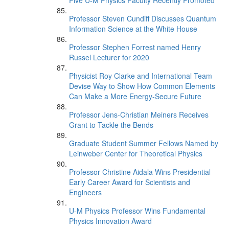
Five U-M Physics Faculty Recently Promoted
Professor Steven Cundiff Discusses Quantum
Information Science at the White House
Professor Stephen Forrest named Henry
Russel Lecturer for 2020
Physicist Roy Clarke and International Team
Devise Way to Show How Common Elements
Can Make a More Energy-Secure Future
Professor Jens-Christian Meiners Receives
Grant to Tackle the Bends
Graduate Student Summer Fellows Named by
Leinweber Center for Theoretical Physics
Professor Christine Aidala Wins Presidential
Early Career Award for Scientists and
Engineers
U-M Physics Professor Wins Fundamental
Physics Innovation Award