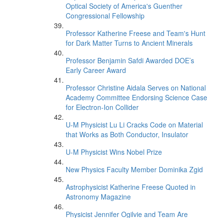
Optical Society of America's Guenther
Congressional Fellowship
Professor Katherine Freese and Team's Hunt
for Dark Matter Turns to Ancient Minerals
Professor Benjamin Safdi Awarded DOE’s
Early Career Award
Professor Christine Aidala Serves on National
Academy Committee Endorsing Science Case
for Electron-Ion Collider
U-M Physicist Lu Li Cracks Code on Material
that Works as Both Conductor, Insulator
U-M Physicist Wins Nobel Prize
New Physics Faculty Member Dominika Zgid
Astrophysicist Katherine Freese Quoted in
Astronomy Magazine
Physicist Jennifer Ogilvie and Team Are