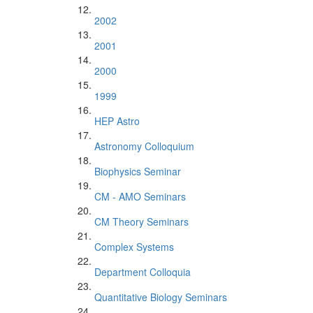
2002
2001
2000
1999
HEP Astro
Astronomy Colloquium
Biophysics Seminar
CM - AMO Seminars
CM Theory Seminars
Complex Systems
Department Colloquia
Quantitative Biology Seminars