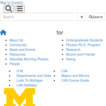
Skip to Content
Submit Site Sear
Search
for
About Us
Undergraduate Students
Community
Physics Ph.D. Program
News and Events
Research
Resources
Alumni and Friends
Saturday Morning Physics
Giving
People
U-M
LSA
Departments and Units
Majors and Minors
Look To Michigan
LSA Course Guide
LSA Gateway