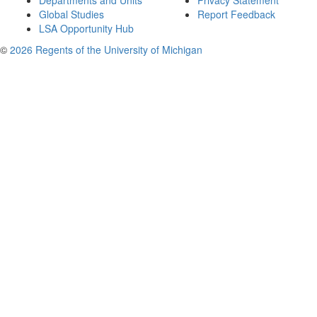
Departments and Units
Privacy Statement
Global Studies
Report Feedback
LSA Opportunity Hub
©
2026 Regents of the University of Michigan