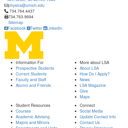
physics@umich.edu
Click to call 734.764.4437
734.764.4437
734.763.9694
Sitemap
Facebook
Twitter
LinkedIn
Information For
More about LSA
Prospective Students
About LSA
Current Students
How Do I Apply?
Faculty and Staff
News
Alumni and Friends
LSA Magazine
Give
Maps
Student Resources
Connect
Courses
Social Media
Academic Advising
Update Contact Info
Majors and Minors
Contact Us