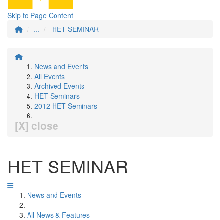
Skip to Page Content
...
HET SEMINAR
News and Events
All Events
Archived Events
HET Seminars
2012 HET Seminars
[X] close
HET SEMINAR
News and Events
All News & Features