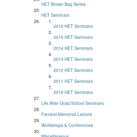
HET Brown Bag Series
HET Seminars
2016 HET Seminars
2015 HET Seminars
2014 HET Seminars
2013 HET Seminars
2012 HET Seminars
2011 HET Seminars
2010 HET Seminars
Life After Grad School Seminars
Farrand Memorial Lecture
Workshops & Conferences
Miscellaneous