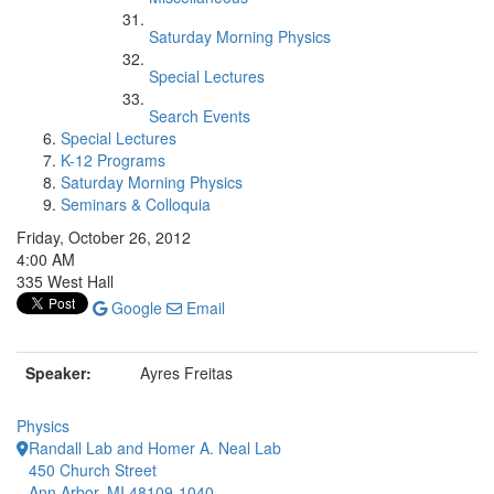
Saturday Morning Physics
Special Lectures
Search Events
Special Lectures
K-12 Programs
Saturday Morning Physics
Seminars & Colloquia
Friday, October 26, 2012
4:00 AM
335 West Hall
Google
Email
Speaker:
Ayres Freitas
Physics
Randall Lab and Homer A. Neal Lab
450 Church Street
Ann Arbor, MI 48109-1040