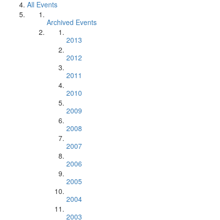
All Events
Archived Events
2013
2012
2011
2010
2009
2008
2007
2006
2005
2004
2003