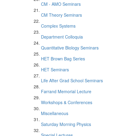
CM - AMO Seminars
CM Theory Seminars
Complex Systems
Department Colloquia
Quantitative Biology Seminars
HET Brown Bag Series
HET Seminars
Life After Grad School Seminars
Farrand Memorial Lecture
Workshops & Conferences
Miscellaneous
Saturday Morning Physics
Special Lectures