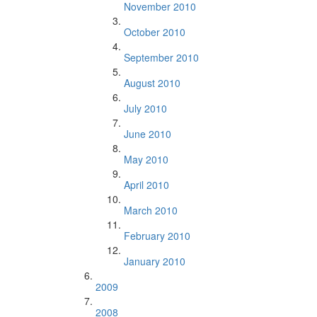
November 2010
October 2010
September 2010
August 2010
July 2010
June 2010
May 2010
April 2010
March 2010
February 2010
January 2010
2009
2008