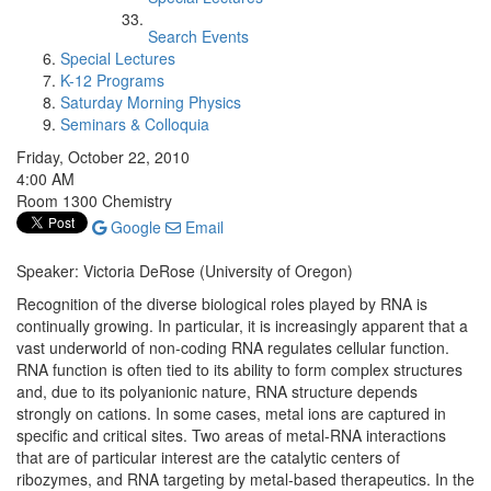
Search Events
Special Lectures
K-12 Programs
Saturday Morning Physics
Seminars & Colloquia
Friday, October 22, 2010
4:00 AM
Room 1300 Chemistry
Google
Email
Speaker: Victoria DeRose (University of Oregon)
Recognition of the diverse biological roles played by RNA is
continually growing. In particular, it is increasingly apparent that a
vast underworld of non-coding RNA regulates cellular function.
RNA function is often tied to its ability to form complex structures
and, due to its polyanionic nature, RNA structure depends
strongly on cations. In some cases, metal ions are captured in
specific and critical sites. Two areas of metal-RNA interactions
that are of particular interest are the catalytic centers of
ribozymes, and RNA targeting by metal-based therapeutics. In the