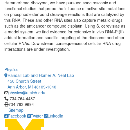
Hammerhead ribozyme, we have pursued spectroscopic and
functional studies that probe the influence of active-site metal ions
on phosphodiester bond cleavage reactions that are catalyzed by
this RNA. These and other RNA sites also capture metallo-drugs
such as the anticancer compound cisplatin. Using S. cerevisiae as
a model system, we find evidence for extensive in vivo RNA-Pt(II)
adduct formation and specific targeting of the ribosome and other
cellular RNAs. Downstream consequences of cellular RNA-drug
interactions are under investigation.
Physics
Randall Lab and Homer A. Neal Lab
450 Church Street
Ann Arbor, MI 48109-1040
physics@umich.edu
Click to call 734.764.4437
734.764.4437
734.763.9694
Sitemap
Facebook
Twitter
LinkedIn