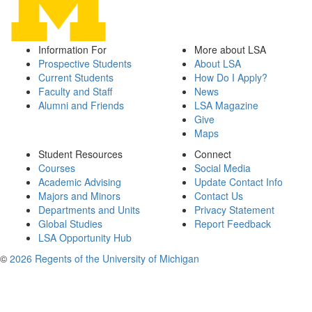
Information For
More about LSA
Prospective Students
About LSA
Current Students
How Do I Apply?
Faculty and Staff
News
Alumni and Friends
LSA Magazine
Give
Maps
Student Resources
Connect
Courses
Social Media
Academic Advising
Update Contact Info
Majors and Minors
Contact Us
Departments and Units
Privacy Statement
Global Studies
Report Feedback
LSA Opportunity Hub
©
2026 Regents of the University of Michigan