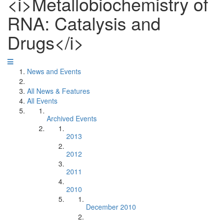
<i>Metallobiochemistry of
RNA: Catalysis and
Drugs</i>
News and Events
All News & Features
All Events
Archived Events
2013
2012
2011
2010
December 2010