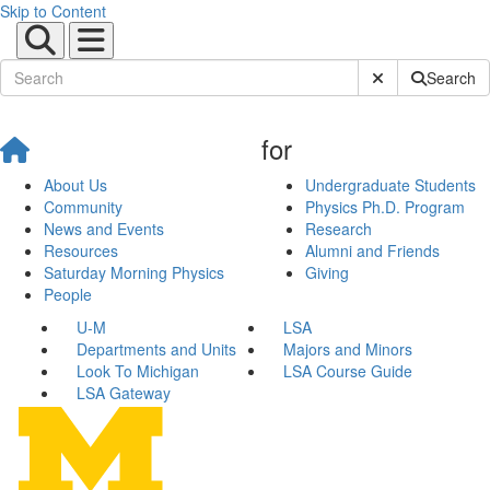
Skip to Content
Submit Site Sear
Search
for
About Us
Undergraduate Students
Community
Physics Ph.D. Program
News and Events
Research
Resources
Alumni and Friends
Saturday Morning Physics
Giving
People
U-M
LSA
Departments and Units
Majors and Minors
Look To Michigan
LSA Course Guide
LSA Gateway