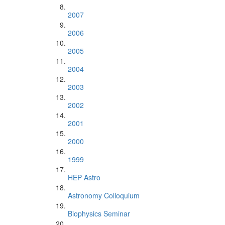
2007
2006
2005
2004
2003
2002
2001
2000
1999
HEP Astro
Astronomy Colloquium
Biophysics Seminar