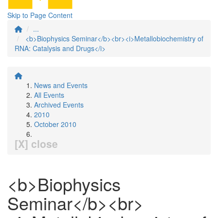
Skip to Page Content
...
<b>Biophysics Seminar</b><br><i>Metallobiochemistry of
RNA: Catalysis and Drugs</i>
News and Events
All Events
Archived Events
2010
October 2010
[X] close
<b>Biophysics
Seminar</b><br>