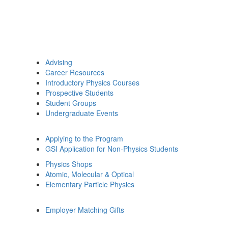
Advising
Career Resources
Introductory Physics Courses
Prospective Students
Student Groups
Undergraduate Events
Applying to the Program
GSI Application for Non-Physics Students
Physics Shops
Atomic, Molecular & Optical
Elementary Particle Physics
Employer Matching Gifts