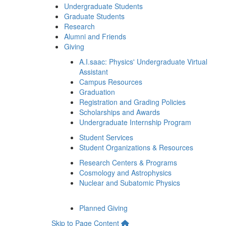
Undergraduate Students
Graduate Students
Research
Alumni and Friends
Giving
A.I.saac: Physics' Undergraduate Virtual
Assistant
Campus Resources
Graduation
Registration and Grading Policies
Scholarships and Awards
Undergraduate Internship Program
Student Services
Student Organizations & Resources
Research Centers & Programs
Cosmology and Astrophysics
Nuclear and Subatomic Physics
Planned Giving
Skip to Page Content