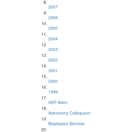
2007
2006
2005
2004
2003
2002
2001
2000
1999
HEP Astro
Astronomy Colloquium
Biophysics Seminar