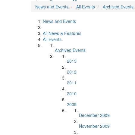
News and Events
All Events
Archived Events
News and Events
All News & Features
All Events
Archived Events
2013
2012
2011
2010
2009
December 2009
November 2009