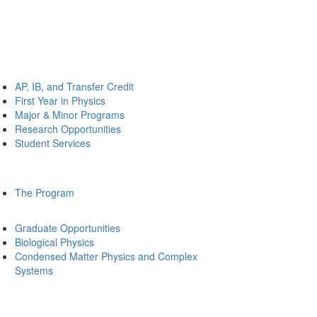
AP, IB, and Transfer Credit
First Year in Physics
Major & Minor Programs
Research Opportunities
Student Services
The Program
Graduate Opportunities
Biological Physics
Condensed Matter Physics and Complex
Systems