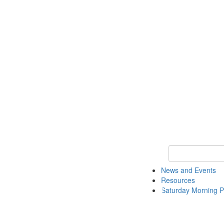
Keyword Search 
News and Events
Resources
Saturday Morning P