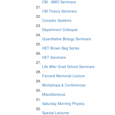
CM - AMO Seminars
CM Theory Seminars
Complex Systems
Department Colloquia
Quantitative Biology Seminars
HET Brown Bag Series
HET Seminars
Life After Grad School Seminars
Farrand Memorial Lecture
Workshops & Conferences
Miscellaneous
Saturday Morning Physics
Special Lectures