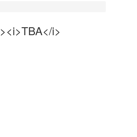
><i>TBA</i>