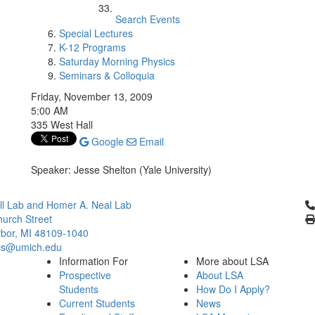
Search Events
Special Lectures
K-12 Programs
Saturday Morning Physics
Seminars & Colloquia
Friday, November 13, 2009
5:00 AM
335 West Hall
Google
Email
Speaker: Jesse Shelton (Yale University)
Cl
l Lab and Homer A. Neal Lab
urch Street
bor, MI 48109-1040
cs@umich.edu
Information For
More about LSA
Prospective
About LSA
Students
How Do I Apply?
Current Students
News