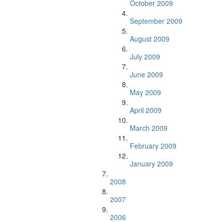
October 2009
September 2009
August 2009
July 2009
June 2009
May 2009
April 2009
March 2009
February 2009
January 2009
2008
2007
2006