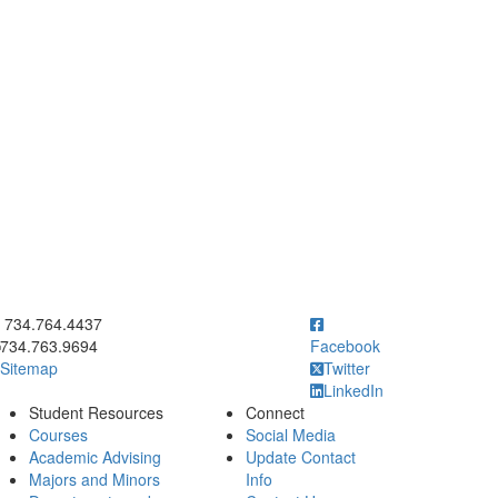
ick to call 734.764.4437
734.764.4437
734.763.9694
Facebook
Sitemap
Twitter
LinkedIn
Student Resources
Connect
Courses
Social Media
Academic Advising
Update Contact
Majors and Minors
Info