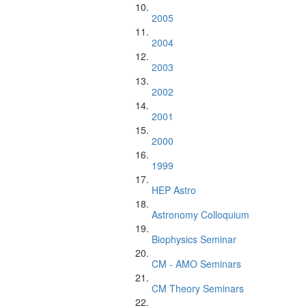
2005
2004
2003
2002
2001
2000
1999
HEP Astro
Astronomy Colloquium
Biophysics Seminar
CM - AMO Seminars
CM Theory Seminars