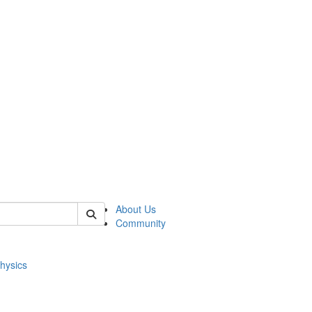
of physics
About Us
Community
hysics