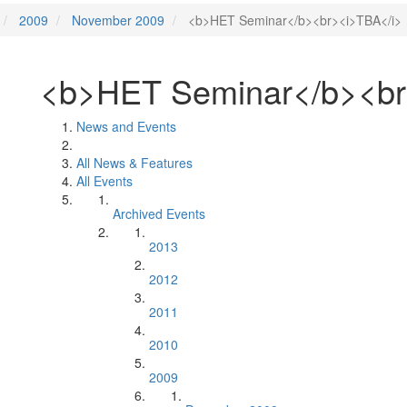
2009
November 2009
<b>HET Seminar</b><br><i>TBA</i>
<b>HET Seminar</b><br
News and Events
All News & Features
All Events
Archived Events
2013
2012
2011
2010
2009