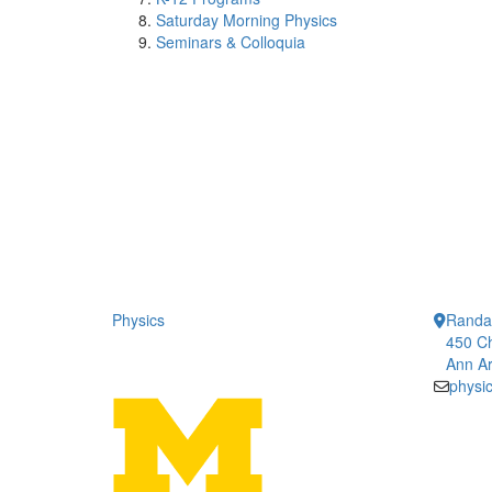
Saturday Morning Physics
Seminars & Colloquia
Physics
Randal
450 Ch
Ann Ar
physi