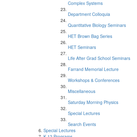
Complex Systems
Department Colloquia
Quantitative Biology Seminars
HET Brown Bag Series
HET Seminars
Life After Grad School Seminars
Farrand Memorial Lecture
Workshops & Conferences
Miscellaneous
Saturday Morning Physics
Special Lectures
Search Events
Special Lectures
K-12 Programs