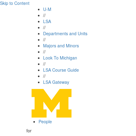
Skip to Content
U-M
//
LSA
//
Departments and Units
//
Majors and Minors
//
Look To Michigan
//
LSA Course Guide
//
LSA Gateway
People
for