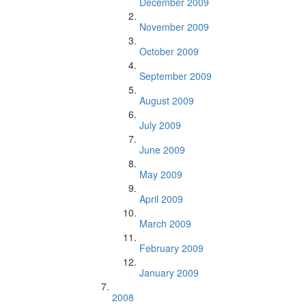
December 2009
November 2009
October 2009
September 2009
August 2009
July 2009
June 2009
May 2009
April 2009
March 2009
February 2009
January 2009
2008