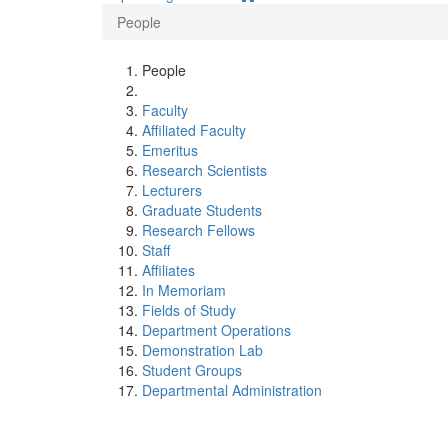
People
People
Faculty
Affiliated Faculty
Emeritus
Research Scientists
Lecturers
Graduate Students
Research Fellows
Staff
Affiliates
In Memoriam
Fields of Study
Department Operations
Demonstration Lab
Student Groups
Departmental Administration