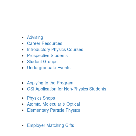
Advising
Career Resources
Introductory Physics Courses
Prospective Students
Student Groups
Undergraduate Events
Applying to the Program
GSI Application for Non-Physics Students
Physics Shops
Atomic, Molecular & Optical
Elementary Particle Physics
Employer Matching Gifts