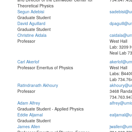
Theoretical Physics
Segun Adebisi
sadebisi@u
Graduate Student
David Aguillard
dpaguill@u
Graduate Student
Christine Aidala
caidala@um
Professor
West Hall
Lab: 3209 
Neal Lab
73
Carl Akerlof
akerlof@um
Professor Emeritus of Physics
West Hall
Labs: B440
Lab
734.76
Ratindranath Akhoury
akhoury@u
Professor
3468 Randa
734.763.94
Adam Alfrey
alfrey@umi
Graduate Student - Applied Physics
Eddie Aljamal
ealjamal@u
Graduate Student
James Allen
jwallen@um