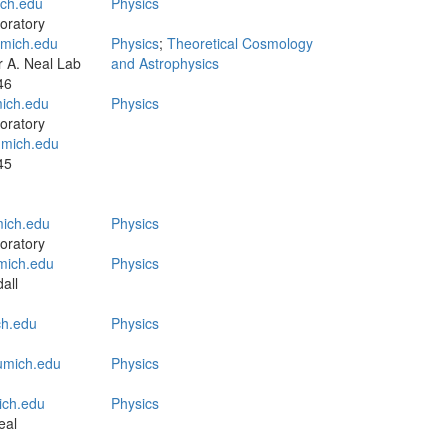
ch.edu
Physics
oratory
mich.edu
Physics
;
Theoretical Cosmology
 A. Neal Lab
and Astrophysics
46
ich.edu
Physics
oratory
mich.edu
45
mich.edu
Physics
oratory
ich.edu
Physics
all
h.edu
Physics
mich.edu
Physics
ch.edu
Physics
eal