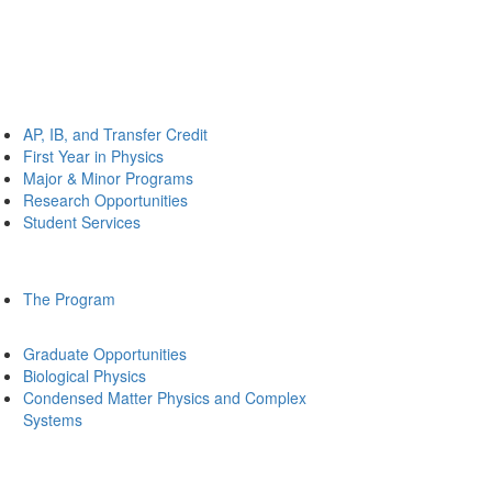
AP, IB, and Transfer Credit
First Year in Physics
Major & Minor Programs
Research Opportunities
Student Services
The Program
Graduate Opportunities
Biological Physics
Condensed Matter Physics and Complex
Systems