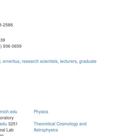
3-2588.
539
4) 936-0659
y
,
emeritus
,
research scientists
,
lecturers
,
graduate
mich.edu
Physics
oratory
edu
3251
Theoretical Cosmology and
eal Lab
Astrophysics
20