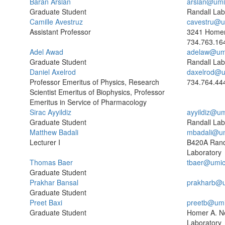
Baran Arslan
arslan@umi
Graduate Student
Randall Lab
Camille Avestruz
cavestru@u
Assistant Professor
3241 Homer
734.763.16
Adel Awad
adelaw@um
Graduate Student
Randall Lab
Daniel Axelrod
daxelrod@u
Professor Emeritus of Physics, Research
734.764.44
Scientist Emeritus of Biophysics, Professor
Emeritus in Service of Pharmacology
Sirac Ayyildiz
ayyildiz@u
Graduate Student
Randall Lab
Matthew Badali
mbadali@um
Lecturer I
B420A Rand
Laboratory
Thomas Baer
tbaer@umic
Graduate Student
Prakhar Bansal
prakharb@u
Graduate Student
Preet Baxi
preetb@umi
Graduate Student
Homer A. N
Laboratory