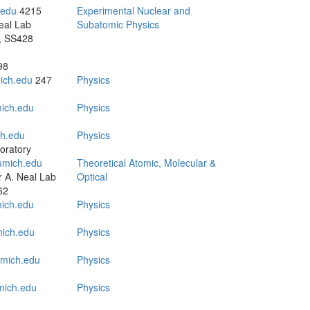
.edu
4215
Experimental Nuclear and
eal Lab
Subatomic Physics
, SS428
98
ich.edu
247
Physics
ich.edu
Physics
h.edu
Physics
oratory
mich.edu
Theoretical Atomic, Molecular &
 A. Neal Lab
Optical
62
ich.edu
Physics
ich.edu
Physics
mich.edu
Physics
ich.edu
Physics