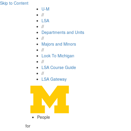
Skip to Content
U-M
//
LSA
//
Departments and Units
//
Majors and Minors
//
Look To Michigan
//
LSA Course Guide
//
LSA Gateway
People
for