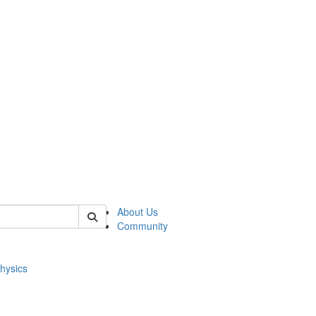
of physics
About Us
Community
hysics