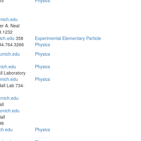
65
Physics
mich.edu
r A. Neal
3.1232
ch.edu
358
Experimental Elementary Particle
34.764.3266
Physics
mich.edu
Physics
ich.edu
Physics
l Laboratory
mich.edu
Physics
all Lab
734-
mich.edu
ll
umich.edu
all
98
ch.edu
Physics