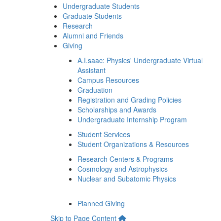
Undergraduate Students
Graduate Students
Research
Alumni and Friends
Giving
A.I.saac: Physics' Undergraduate Virtual
Assistant
Campus Resources
Graduation
Registration and Grading Policies
Scholarships and Awards
Undergraduate Internship Program
Student Services
Student Organizations & Resources
Research Centers & Programs
Cosmology and Astrophysics
Nuclear and Subatomic Physics
Planned Giving
Skip to Page Content