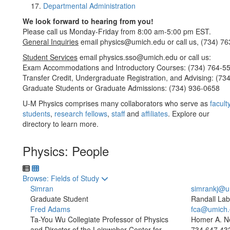
Departmental Administration
We look forward to hearing from you!
Please call us Monday-Friday from 8:00 am-5:00 pm EST.
General Inquiries
email physics@umich.edu or call us, (734) 76
Student Services
email physics.sso@umich.edu or call us:
Exam Accommodations and Introductory Courses: (734) 764-5
Transfer Credit, Undergraduate Registration, and Advising: (73
Graduate Students or Graduate Admissions: (734) 936-0658
U-M Physics comprises many collaborators who serve as
facult
students
,
research fellows
,
staff
and
affiliates
. Explore our
directory to learn more.
Physics: People
Toggle to
Browse: Fields of Study
Simran
simrankj@u
Graduate Student
Randall Lab
Fred Adams
fca@umich.
Ta-You Wu Collegiate Professor of Physics
Homer A. N
and Director of the Leinweber Center for
734.647.43