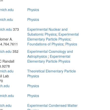
mich.edu
Physics
mich.edu
Physics
ich.edu
373
Experimental Nuclear and
Subatomic Physics
;
Experimental
Homer A.
Elementary Particle Physics
;
4.764.7611
Foundations of Physics
;
Physics
ich.edu
352
Experimental Cosmology and
Astrophysics
;
Experimental
C Randall
Elementary Particle Physics
4.9278
mich.edu
Theoretical Elementary Particle
ll Lab
Physics
70
ch.edu
Physics
mich.edu
Physics
ich.edu
Experimental Condensed Matter