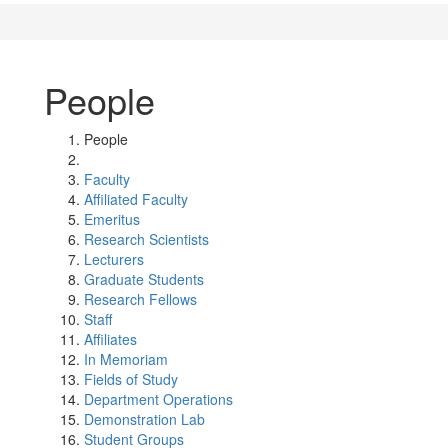
People
People
Faculty
Affiliated Faculty
Emeritus
Research Scientists
Lecturers
Graduate Students
Research Fellows
Staff
Affiliates
In Memoriam
Fields of Study
Department Operations
Demonstration Lab
Student Groups