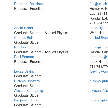
Frederick Becchetti Jr
fdb@umich
Professor Emeritus
Homer A. N
Lab: SS436
Randall Lab
734.764.15
Adam Bedel
abedel@um
Graduate Student - Applied Physics
West Hall
Charles Bell
chrlbell@um
Graduate Student
Neil Beri
nebe@umic
Graduate Student - Applied Physics
Randall Lab
Paul Berman
pberman@u
Professor Emeritus
4227 Homer
734.763.77
Lucas Beving
lbeving@um
Graduate Student
Nishma Bhattarai
nishma@um
Graduate Student
Akosua Boampong
akosuab@u
Graduate Student
Benjamin Bogart
bbogart@um
Graduate Student