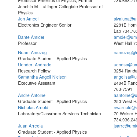
Professor Emeritus of Physics, Former
734.668.77
Joachin M. Luttinger Collegiate Professor of
Physics
Jon Ameel
sivaluna@u
Electronics Engineer Senior
2281E Home
Lab
734.76
Dante Amidei
amidei@umi
Professor
West Hall
7
Noam Amozeg
namozeg@u
Graduate Student - Applied Physics
Uendert Andrade
uendsa@um
Research Fellow
3254 Randal
Samantha Angell Nielsen
angellsa@u
Executive Assistant
2484B Rand
763-7591
Andre Antoine
aantoine@u
Graduate Student - Applied Physics
250 West Ha
Nicholas Arnold
nwarnold@
Laboratory/Classroom Services Technician
70 Weiser H
734.936.24
Juan Arreola
jsarre@umi
Graduate Student - Applied Physics