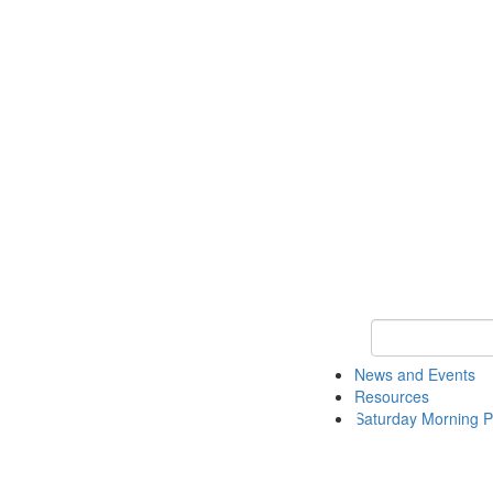
Keyword Search 
News and Events
Resources
Saturday Morning P