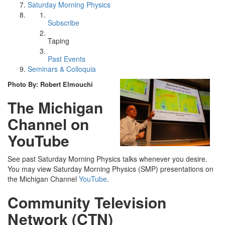
Saturday Morning Physics
Subscribe
Taping
Past Events
Seminars & Colloquia
Photo By: Robert Elmouchi
The Michigan
Channel on
YouTube
See past Saturday Morning Physics talks whenever you desire.
You may view Saturday Morning Physics (SMP) presentations on
the Michigan Channel
YouTube
.
Community Television
Network (CTN)