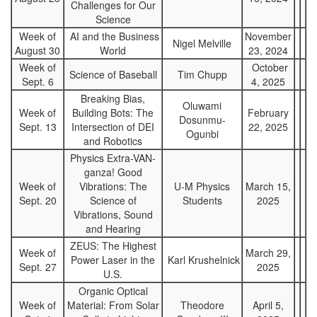
Challenges for Our
Science
Week of
AI and the Business
November
Nigel Melville
August 30
World
23, 2024
Week of
October
Science of Baseball
Tim Chupp
Sept. 6
4, 2025
Breaking Bias,
Oluwami
Week of
Building Bots: The
February
Dosunmu-
Sept. 13
Intersection of DEI
22, 2025
Ogunbi
and Robotics
Physics Extra-VAN-
ganza! Good
Week of
Vibrations: The
U-M Physics
March 15,
Sept. 20
Science of
Students
2025
Vibrations, Sound
and Hearing
ZEUS: The Highest
Week of
March 29,
Power Laser in the
Karl Krushelnick
Sept. 27
2025
U.S.
Organic Optical
Week of
Material: From Solar
Theodore
April 5,