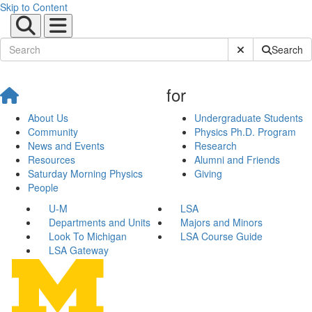
Skip to Content
Submit Site Sear
Search
for
About Us
Undergraduate Students
Community
Physics Ph.D. Program
News and Events
Research
Resources
Alumni and Friends
Saturday Morning Physics
Giving
People
U-M
LSA
Departments and Units
Majors and Minors
Look To Michigan
LSA Course Guide
LSA Gateway