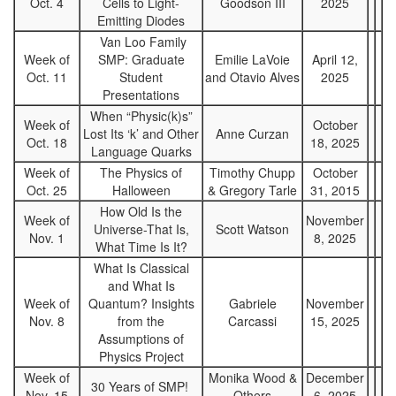
Oct. 4
Cells to Light-
Goodson III
2025
Emitting Diodes
Van Loo Family
Week of
SMP: Graduate
Emilie LaVoie
April 12,
Oct. 11
Student
and Otavio Alves
2025
Presentations
When “Physic(k)s”
Week of
October
Lost Its ‘k’ and Other
Anne Curzan
Oct. 18
18, 2025
Language Quarks
Week of
The Physics of
Timothy Chupp
October
Oct. 25
Halloween
& Gregory Tarle
31, 2015
How Old Is the
Week of
November
Universe-That Is,
Scott Watson
Nov. 1
8, 2025
What Time Is It?
What Is Classical
and What Is
Week of
Quantum? Insights
Gabriele
November
Nov. 8
from the
Carcassi
15, 2025
Assumptions of
Physics Project
Week of
Monika Wood &
December
30 Years of SMP!
Nov. 15
Others
6, 2025