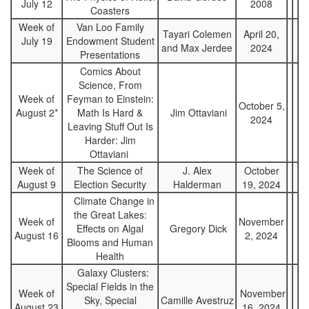
July 12
2008
Coasters
Week of
Van Loo Family
Tayari Colemen
April 20,
July 19
Endowment Student
and Max Jerdee
2024
Presentations
Comics About
Science, From
Week of
Feyman to Einstein:
October 5,
August 2*
Math Is Hard &
Jim Ottaviani
2024
Leaving Stuff Out Is
Harder: Jim
Ottaviani
Week of
The Science of
J. Alex
October
August 9
Election Security
Halderman
19, 2024
Climate Change in
the Great Lakes:
Week of
November
Effects on Algal
Gregory Dick
August 16
2, 2024
Blooms and Human
Health
Galaxy Clusters:
Special Fields in the
Week of
November
Sky, Special
Camille Avestruz
August 23
16, 2024