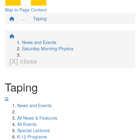
Skip to Page Content
...
Taping
News and Events
Saturday Morning Physics
[X] close
Taping
News and Events
All News & Features
All Events
Special Lectures
K-12 Programs