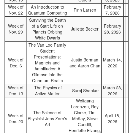
Week of
An Introduction to
February
Finn Larsen
Nov. 22
Quantum Computing
7, 2026
Surviving the Death
Week of
of a Star: Life on
February
Juliette Becker
Nov. 29
Planets Orbiting
28, 2026
White Dwarfs
The Van Loo Family
Student
Presentations:
Week of
Justin Berman
March 14,
Magnets and
Dec. 6
and Aaron Chan
2026
Amplitudes: A
Glimpse into the
Quantum Realm
Week of
The Physics of
March 28,
Suraj Shankar
Dec. 13
Active Matter
2026
Wolfgang
Lorenzon, Roy
The Science of
Clarke, Tim
Week of
April 18,
Physicist Jens Zorn’s
McKay, Steve
Dec. 20
2026
Art
Cundiff,
Henriette Elvang,