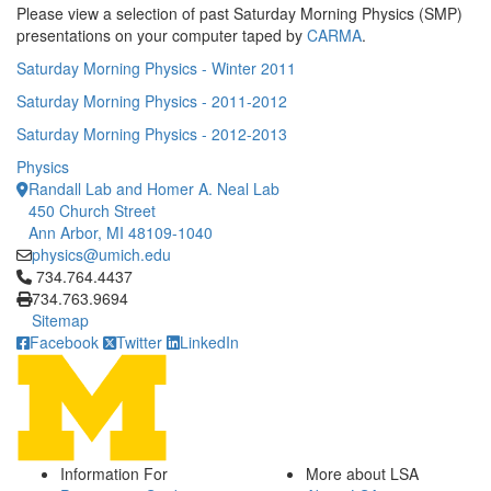
Please view a selection of past Saturday Morning Physics (SMP)
presentations on your computer taped by
CARMA
.
Saturday Morning Physics - Winter 2011
Saturday Morning Physics - 2011-2012
Saturday Morning Physics - 2012-2013
Physics
Randall Lab and Homer A. Neal Lab
450 Church Street
Ann Arbor, MI 48109-1040
physics@umich.edu
Click to call 734.764.4437
734.764.4437
734.763.9694
Sitemap
Facebook
Twitter
LinkedIn
Information For
More about LSA