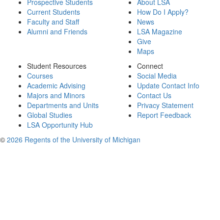
Prospective Students
About LSA
Current Students
How Do I Apply?
Faculty and Staff
News
Alumni and Friends
LSA Magazine
Give
Maps
Student Resources
Connect
Courses
Social Media
Academic Advising
Update Contact Info
Majors and Minors
Contact Us
Departments and Units
Privacy Statement
Global Studies
Report Feedback
LSA Opportunity Hub
©
2026 Regents of the University of Michigan