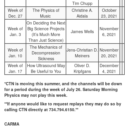
Tim Chupp
Week of
The Physics of
Christine A.
October
Dec. 27
Music
Aidala
23, 2021
On Deciding the Next
Week of
Big Science Projects
November
James Wells
Jan. 3
(It’s Much More
6, 2021
Than Just Science)
The Mechanics of
Week of
Jens-Christian D.
November
Decompression
Jan. 10
Meiners
20, 2021
Sickness
Week of
How Ultrasound May
Oliver D.
December
Jan. 17
Be Useful to You
Kripfgans
4, 2021
*CTN is moving this summer, and the channels will be down
for a period during the week of July 26. Saturday Morning
Physics may not play this week.
**If anyone would like to request replays they may do so by
calling CTN directly at 734.794.6150.**
CARMA