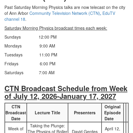
Past Saturday Morning Physics talks are now telecast on the city
of Ann Arbor
Community Television Network (CTN)
,
EduTV
channel 18
.
Saturday Morning Physics broadcast times each week:
Sundays 12:00 PM
Mondays 9:00 AM
Tuesdays 11:00 PM
Fridays 6:00 PM
Saturdays 7:00 AM
CTN Broadcast Schedule from Week
of July 12, 2026-January 17, 2027
CTN
Original
Broadcast
Lecture Title
Presenters
Episode
Date
Date
Taking the Plunge:
Week of
April 12,
The Physics of Roller
David Gerdes