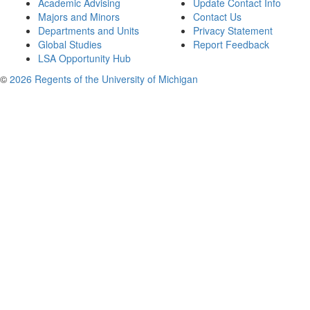
Academic Advising
Update Contact Info
Majors and Minors
Contact Us
Departments and Units
Privacy Statement
Global Studies
Report Feedback
LSA Opportunity Hub
©
2026 Regents of the University of Michigan