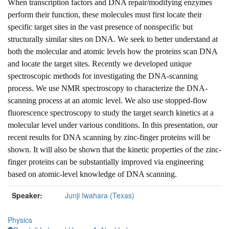
When transcription factors and DNA repair/modifying enzymes
perform their function, these molecules must first locate their
specific target sites in the vast presence of nonspecific but
structurally similar sites on DNA. We seek to better understand at
both the molecular and atomic levels how the proteins scan DNA
and locate the target sites. Recently we developed unique
spectroscopic methods for investigating the DNA-scanning
process. We use NMR spectroscopy to characterize the DNA-
scanning process at an atomic level. We also use stopped-flow
fluorescence spectroscopy to study the target search kinetics at a
molecular level under various conditions. In this presentation, our
recent results for DNA scanning by zinc-finger proteins will be
shown. It will also be shown that the kinetic properties of the zinc-
finger proteins can be substantially improved via engineering
based on atomic-level knowledge of DNA scanning.
Speaker:
Junji Iwahara (Texas)
Physics