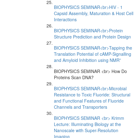
BIOPHYSICS SEMINAR<br>HIV - 1
Capsid Assembly, Maturation & Host Cell
Interactions
BIOPHYSICS SEMINAR<br>Protein
Structure Prediction and Protein Design
BIOPHYSICS SEMINAR<br>Tapping the
Translation Potential of cAMP-Signalling
and Amyloid Inhibition using NMR”
BIOPHYSICS SEMINAR <br> How Do
Proteins Scan DNA?
BIOPHYSICS SEMINAR<br>Microbial
Resistance to Toxic Fluoride: Structural
and Functional Features of Fluoride
Channels and Transporters
BIOPHYSICS SEMINAR <br> Krimm
Lecture: Illuminating Biology at the
Nanoscale with Super-Resolution
Imaging