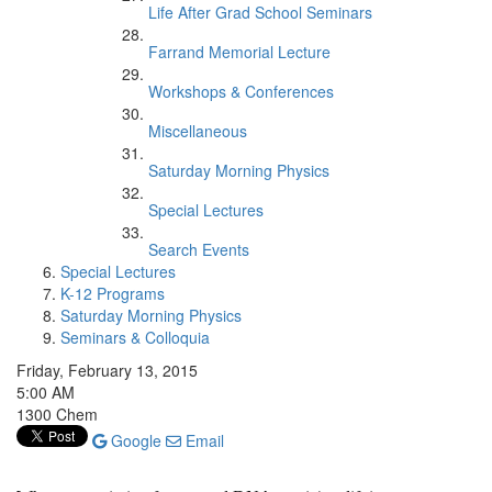
Life After Grad School Seminars
Farrand Memorial Lecture
Workshops & Conferences
Miscellaneous
Saturday Morning Physics
Special Lectures
Search Events
Special Lectures
K-12 Programs
Saturday Morning Physics
Seminars & Colloquia
Friday, February 13, 2015
5:00 AM
1300 Chem
Google
Email