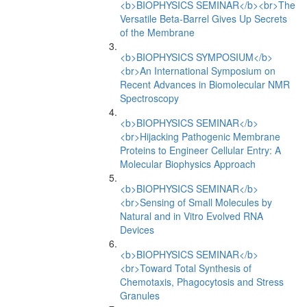
<b>BIOPHYSICS SEMINAR</b><br>The
Versatile Beta-Barrel Gives Up Secrets
of the Membrane
<b>BIOPHYSICS SYMPOSIUM</b>
<br>An International Symposium on
Recent Advances in Biomolecular NMR
Spectroscopy
<b>BIOPHYSICS SEMINAR</b>
<br>Hijacking Pathogenic Membrane
Proteins to Engineer Cellular Entry: A
Molecular Biophysics Approach
<b>BIOPHYSICS SEMINAR</b>
<br>Sensing of Small Molecules by
Natural and in Vitro Evolved RNA
Devices
<b>BIOPHYSICS SEMINAR</b>
<br>Toward Total Synthesis of
Chemotaxis, Phagocytosis and Stress
Granules