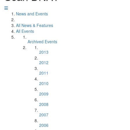
News and Events
All News & Features
All Events
Archived Events
2013
2012
2011
2010
2009
2008
2007
2006