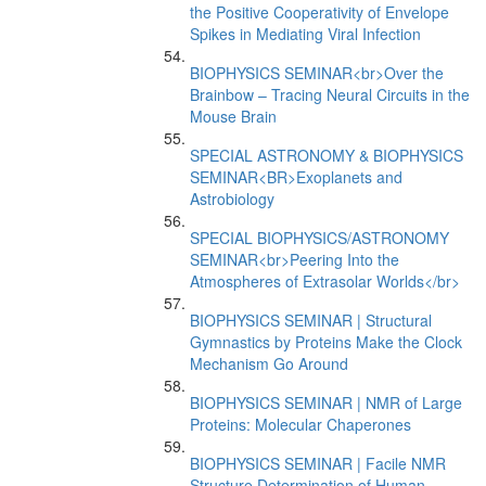
the Positive Cooperativity of Envelope
Spikes in Mediating Viral Infection
BIOPHYSICS SEMINAR<br>Over the
Brainbow – Tracing Neural Circuits in the
Mouse Brain
SPECIAL ASTRONOMY & BIOPHYSICS
SEMINAR<BR>Exoplanets and
Astrobiology
SPECIAL BIOPHYSICS/ASTRONOMY
SEMINAR<br>Peering Into the
Atmospheres of Extrasolar Worlds</br>
BIOPHYSICS SEMINAR | Structural
Gymnastics by Proteins Make the Clock
Mechanism Go Around
BIOPHYSICS SEMINAR | NMR of Large
Proteins: Molecular Chaperones
BIOPHYSICS SEMINAR | Facile NMR
Structure Determination of Human