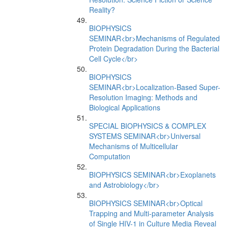
Reality?
BIOPHYSICS
SEMINAR<br>Mechanisms of Regulated
Protein Degradation During the Bacterial
Cell Cycle</br>
BIOPHYSICS
SEMINAR<br>Localization-Based Super-
Resolution Imaging: Methods and
Biological Applications
SPECIAL BIOPHYSICS & COMPLEX
SYSTEMS SEMINAR<br>Universal
Mechanisms of Multicellular
Computation
BIOPHYSICS SEMINAR<br>Exoplanets
and Astrobiology</br>
BIOPHYSICS SEMINAR<br>Optical
Trapping and Multi-parameter Analysis
of Single HIV-1 in Culture Media Reveal