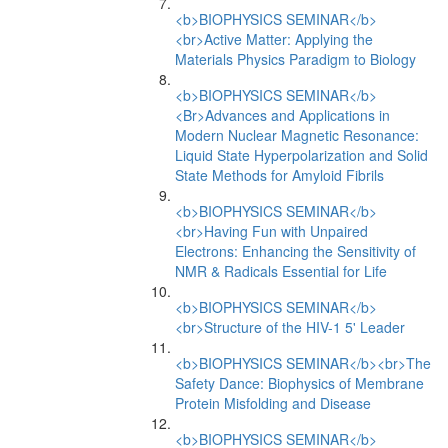
<b>BIOPHYSICS SEMINAR</b>
<br>Active Matter: Applying the
Materials Physics Paradigm to Biology
<b>BIOPHYSICS SEMINAR</b>
<Br>Advances and Applications in
Modern Nuclear Magnetic Resonance:
Liquid State Hyperpolarization and Solid
State Methods for Amyloid Fibrils
<b>BIOPHYSICS SEMINAR</b>
<br>Having Fun with Unpaired
Electrons: Enhancing the Sensitivity of
NMR & Radicals Essential for Life
<b>BIOPHYSICS SEMINAR</b>
<br>Structure of the HIV-1 5' Leader
<b>BIOPHYSICS SEMINAR</b><br>The
Safety Dance: Biophysics of Membrane
Protein Misfolding and Disease
<b>BIOPHYSICS SEMINAR</b>