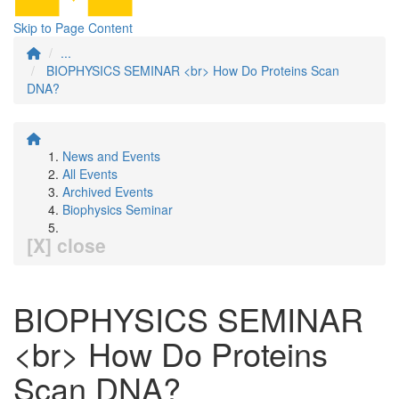
Skip to Page Content
...
BIOPHYSICS SEMINAR <br> How Do Proteins Scan
DNA?
News and Events
All Events
Archived Events
Biophysics Seminar
[X] close
BIOPHYSICS SEMINAR
<br> How Do Proteins
Scan DNA?