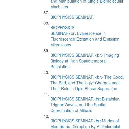
and Manipulation of Single Biomolecular
Machines
BIOPHYSICS SEMINAR
BIOPHYSICS
SEMINAR<br>Evanescence in
Fluorescence Excitation and Emission
Microscopy
BIOPHYSICS SEMINAR <br> Imaging
Biology at High Spatiotemporal
Resolution
BIOPHYSICS SEMINAR <br> The Good,
The Bad, and The Ugly: Charges and
Their Role in Lipid Phase Separation
BIOPHYSICS SEMINAR<br>Bistability,
Trigger Waves, and the Spatial
Coordination of Mitosis
BIOPHYSICS SEMINAR<br>Modes of
Membrane Disruption By Antimicrobial