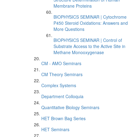
Membrane Proteins
BIOPHYSICS SEMINAR | Cytochrome
P450 Steroid Oxidations: Answers and
More Questions
BIOPHYSICS SEMINAR | Control of
Substrate Access to the Active Site in
Methane Monooxygenase
CM - AMO Seminars
CM Theory Seminars
Complex Systems
Department Colloquia
Quantitative Biology Seminars
HET Brown Bag Series
HET Seminars