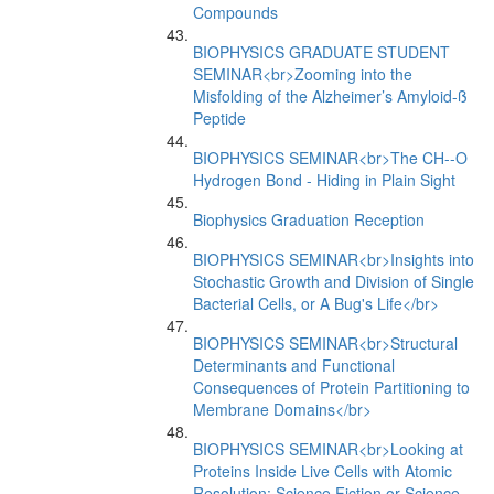
Compounds
BIOPHYSICS GRADUATE STUDENT
SEMINAR<br>Zooming into the
Misfolding of the Alzheimer’s Amyloid-ß
Peptide
BIOPHYSICS SEMINAR<br>The CH--O
Hydrogen Bond - Hiding in Plain Sight
Biophysics Graduation Reception
BIOPHYSICS SEMINAR<br>Insights into
Stochastic Growth and Division of Single
Bacterial Cells, or A Bug's Life</br>
BIOPHYSICS SEMINAR<br>Structural
Determinants and Functional
Consequences of Protein Partitioning to
Membrane Domains</br>
BIOPHYSICS SEMINAR<br>Looking at
Proteins Inside Live Cells with Atomic
Resolution: Science Fiction or Science