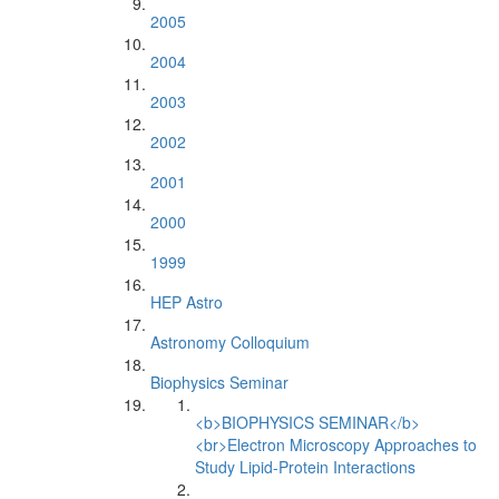
2005
2004
2003
2002
2001
2000
1999
HEP Astro
Astronomy Colloquium
Biophysics Seminar
<b>BIOPHYSICS SEMINAR</b>
<br>Electron Microscopy Approaches to
Study Lipid-Protein Interactions