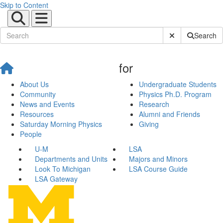
Skip to Content
Submit Site Sear
Search
for
About Us
Undergraduate Students
Community
Physics Ph.D. Program
News and Events
Research
Resources
Alumni and Friends
Saturday Morning Physics
Giving
People
U-M
LSA
Departments and Units
Majors and Minors
Look To Michigan
LSA Course Guide
LSA Gateway