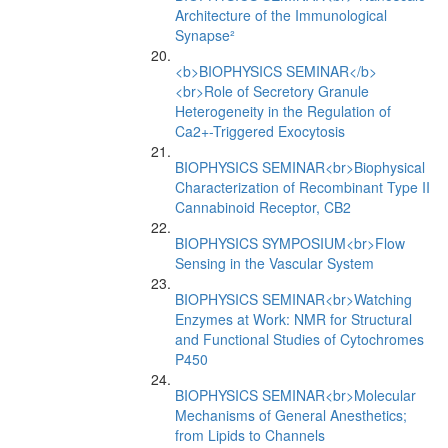
Architecture of the Immunological
Synapse²
<b>BIOPHYSICS SEMINAR</b>
<br>Role of Secretory Granule
Heterogeneity in the Regulation of
Ca2+-Triggered Exocytosis
BIOPHYSICS SEMINAR<br>Biophysical
Characterization of Recombinant Type II
Cannabinoid Receptor, CB2
BIOPHYSICS SYMPOSIUM<br>Flow
Sensing in the Vascular System
BIOPHYSICS SEMINAR<br>Watching
Enzymes at Work: NMR for Structural
and Functional Studies of Cytochromes
P450
BIOPHYSICS SEMINAR<br>Molecular
Mechanisms of General Anesthetics;
from Lipids to Channels