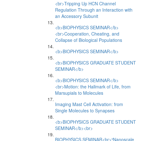
<br>Tripping Up HCN Channel
Regulation Through an Interaction with
an Accessory Subunit
<b>BIOPHYSICS SEMINAR</b>
<br>Cooperation, Cheating, and
Collapse of Biological Populations
<b>BIOPHYSICS SEMINAR</b>
<b>BIOPHYSICS GRADUATE STUDENT
SEMINAR</b>
<b>BIOPHYSICS SEMINAR</b>
<br>Motion: the Hallmark of Life, from
Marsupials to Molecules
Imaging Mast Cell Activation: from
Single Molecules to Synapses
<b>BIOPHYSICS GRADUATE STUDENT
SEMINAR</b><br>
BIOPHYSICS SEMINAR<br>³Nanoscale