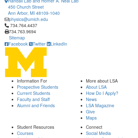
Randall Lab and Homer A. Neal Lab
450 Church Street
Ann Arbor, MI 48109-1040
physics@umich.edu
Click to call 734.764.4437
734.764.4437
734.763.9694
Sitemap
Facebook
Twitter
LinkedIn
Information For
More about LSA
Prospective Students
About LSA
Current Students
How Do I Apply?
Faculty and Staff
News
Alumni and Friends
LSA Magazine
Give
Maps
Student Resources
Connect
Courses
Social Media