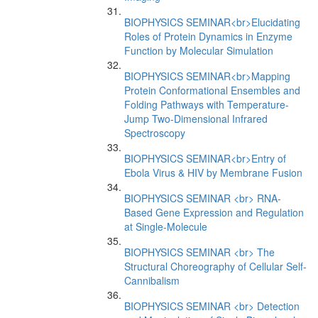
BIOPHYSICS SEMINAR<br>Elucidating
Roles of Protein Dynamics in Enzyme
Function by Molecular Simulation
BIOPHYSICS SEMINAR<br>Mapping
Protein Conformational Ensembles and
Folding Pathways with Temperature-
Jump Two-Dimensional Infrared
Spectroscopy
BIOPHYSICS SEMINAR<br>Entry of
Ebola Virus & HIV by Membrane Fusion
BIOPHYSICS SEMINAR <br> RNA-
Based Gene Expression and Regulation
at Single-Molecule
BIOPHYSICS SEMINAR <br> The
Structural Choreography of Cellular Self-
Cannibalism
BIOPHYSICS SEMINAR <br> Detection