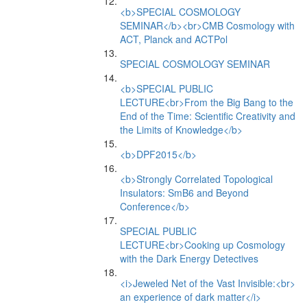
<b>SPECIAL COSMOLOGY
SEMINAR</b><br>CMB Cosmology with
ACT, Planck and ACTPol
SPECIAL COSMOLOGY SEMINAR
<b>SPECIAL PUBLIC
LECTURE<br>From the Big Bang to the
End of the Time: Scientific Creativity and
the Limits of Knowledge</b>
<b>DPF2015</b>
<b>Strongly Correlated Topological
Insulators: SmB6 and Beyond
Conference</b>
SPECIAL PUBLIC
LECTURE<br>Cooking up Cosmology
with the Dark Energy Detectives
<i>Jeweled Net of the Vast Invisible:<br>
an experience of dark matter</i>