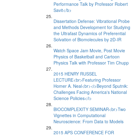
Performance Talk by Professor Robert
Savit</b>
Dissertation Defense: Vibrational Probe
and Methods Development for Studying
the Ultrafast Dynamics of Preferential
Solvation of Biomolecules by 2D-IR
Watch Space Jam Movie, Post Movie
Physics of Basketball and Cartoon
Physics Talk with Professor Tim Chupp
2015 HENRY RUSSEL
LECTURE<br>Featuring Professor
Homer A. Neal<br><i>Beyond Sputnik:
Challenges Facing America's National
Science Policies</i>
BIOCOMPLEXITY SEMINAR<br>Two
Vignettes in Computational
Neuroscience: From Data to Models
2015 APS CONFERENCE FOR