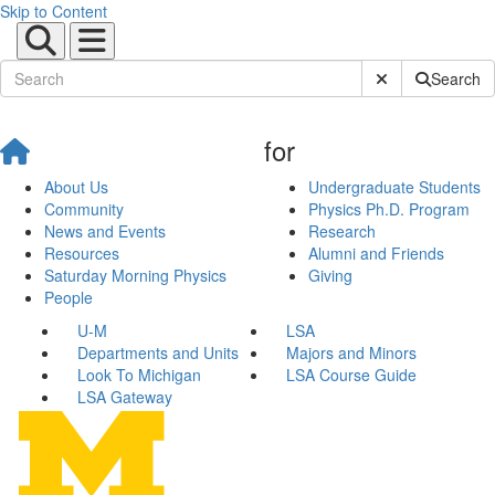
Skip to Content
Submit Site Sear
Search
for
About Us
Undergraduate Students
Community
Physics Ph.D. Program
News and Events
Research
Resources
Alumni and Friends
Saturday Morning Physics
Giving
People
U-M
LSA
Departments and Units
Majors and Minors
Look To Michigan
LSA Course Guide
LSA Gateway