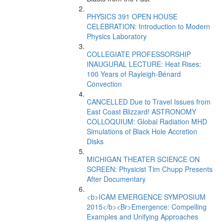
PHYSICS 391 OPEN HOUSE
CELEBRATION: Introduction to Modern
Physics Laboratory
COLLEGIATE PROFESSORSHIP
INAUGURAL LECTURE: Heat Rises:
100 Years of Rayleigh-Bénard
Convection
CANCELLED Due to Travel Issues from
East Coast Blizzard! ASTRONOMY
COLLOQUIUM: Global Radiation MHD
Simulations of Black Hole Accretion
Disks
MICHIGAN THEATER SCIENCE ON
SCREEN: Physicist Tim Chupp Presents
After Documentary
<b>ICAM EMERGENCE SYMPOSIUM
2015</b><Br>Emergence: Compelling
Examples and Unifying Approaches