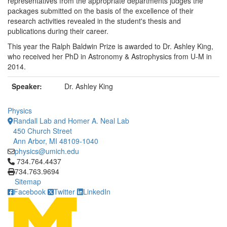
representatives from the appropriate departments judges the
packages submitted on the basis of the excellence of their
research activities revealed in the student's thesis and
publications during their career.
This year the Ralph Baldwin Prize is awarded to Dr. Ashley King,
who received her PhD in Astronomy & Astrophysics from U-M in
2014.
Speaker:
Dr. Ashley King
Physics
Randall Lab and Homer A. Neal Lab
450 Church Street
Ann Arbor, MI 48109-1040
physics@umich.edu
Click to call 734.764.4437
734.764.4437
734.763.9694
Sitemap
Facebook
Twitter
LinkedIn