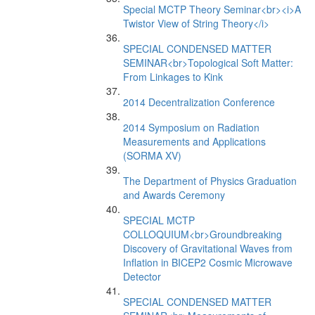
Special MCTP Theory Seminar<br><i>A
Twistor View of String Theory</i>
SPECIAL CONDENSED MATTER
SEMINAR<br>Topological Soft Matter:
From Linkages to Kink
2014 Decentralization Conference
2014 Symposium on Radiation
Measurements and Applications
(SORMA XV)
The Department of Physics Graduation
and Awards Ceremony
SPECIAL MCTP
COLLOQUIUM<br>Groundbreaking
Discovery of Gravitational Waves from
Inflation in BICEP2 Cosmic Microwave
Detector
SPECIAL CONDENSED MATTER