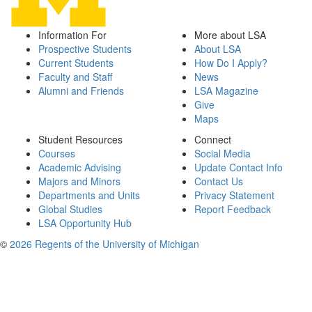
Information For
More about LSA
Prospective Students
About LSA
Current Students
How Do I Apply?
Faculty and Staff
News
Alumni and Friends
LSA Magazine
Give
Maps
Student Resources
Connect
Courses
Social Media
Academic Advising
Update Contact Info
Majors and Minors
Contact Us
Departments and Units
Privacy Statement
Global Studies
Report Feedback
LSA Opportunity Hub
©
2026 Regents of the University of Michigan