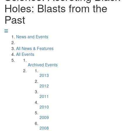
Holes: Blasts from the
Past
News and Events
All News & Features
All Events
Archived Events
2013
2012
2011
2010
2009
2008