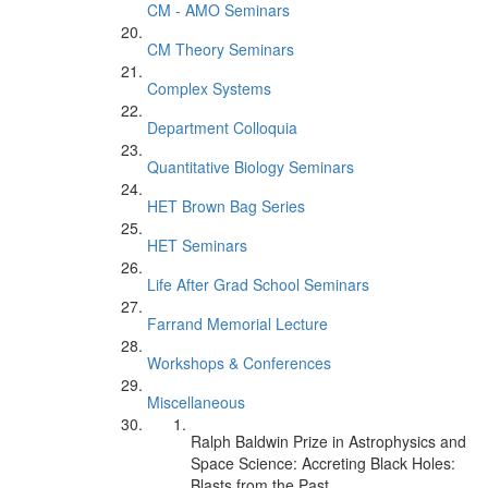
CM - AMO Seminars
CM Theory Seminars
Complex Systems
Department Colloquia
Quantitative Biology Seminars
HET Brown Bag Series
HET Seminars
Life After Grad School Seminars
Farrand Memorial Lecture
Workshops & Conferences
Miscellaneous
Ralph Baldwin Prize in Astrophysics and
Space Science: Accreting Black Holes:
Blasts from the Past