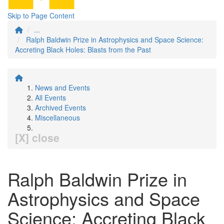
Skip to Page Content
...
Ralph Baldwin Prize in Astrophysics and Space Science:
Accreting Black Holes: Blasts from the Past
News and Events
All Events
Archived Events
Miscellaneous
[X] close
Ralph Baldwin Prize in
Astrophysics and Space
Science: Accreting Black