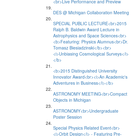
<br>Live Performance and Preview
DES @ Michigan Collaboration Meeting
SPECIAL PUBLIC LECTURE<br>2015
Ralph B. Baldwin Award Lecture in
Astrophysics and Space Sciences<br>
<b>Featuring: Physics Alumnus<br>Dr.
Tomasz Biesiadzinski</b><br>
<i>Unbiasing Cosmological Surveys</i>
</b>
<b>2015 Distinguished University
Innovator Award<br><i>An Academic's
Adventures in Business</i></b>
ASTRONOMY MEETING<br>Compact
Objects in Michigan
ASTRONOMY<br>Undergraduate
Poster Session
Special Physics Related Event<br>
<i>Orbit Design</i> - Featuring Pre-