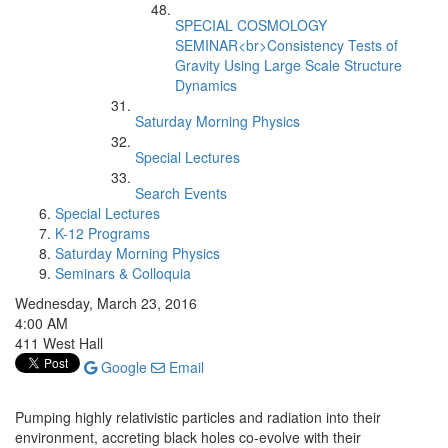
SPECIAL COSMOLOGY
SEMINAR<br>Consistency Tests of
Gravity Using Large Scale Structure
Dynamics
Saturday Morning Physics
Special Lectures
Search Events
Special Lectures
K-12 Programs
Saturday Morning Physics
Seminars & Colloquia
Wednesday, March 23, 2016
4:00 AM
411 West Hall
Google
Email
Pumping highly relativistic particles and radiation into their
environment, accreting black holes co-evolve with their