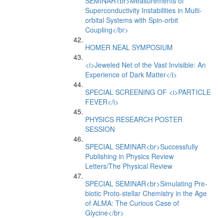
SEMINAR<br>Measurements of
Superconductivity Instabilities in Multi-
orbital Systems with Spin-orbit
Coupling</br>
HOMER NEAL SYMPOSIUM
<i>Jeweled Net of the Vast Invisible: An
Experience of Dark Matter</i>
SPECIAL SCREENING OF <i>PARTICLE
FEVER</i>
PHYSICS RESEARCH POSTER
SESSION
SPECIAL SEMINAR<br>Successfully
Publishing in Physics Review
Letters/The Physical Review
SPECIAL SEMINAR<br>Simulating Pre-
biotic Proto-stellar Chemistry in the Age
of ALMA: The Curious Case of
Glycine</br>