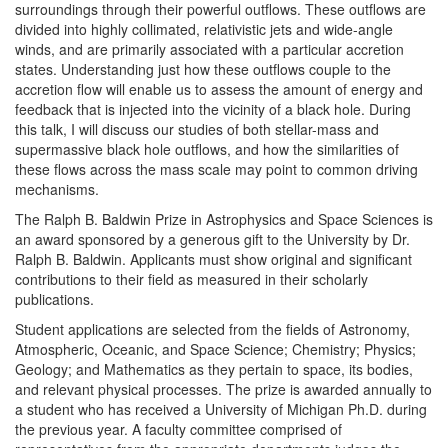
surroundings through their powerful outflows. These outflows are
divided into highly collimated, relativistic jets and wide-angle
winds, and are primarily associated with a particular accretion
states. Understanding just how these outflows couple to the
accretion flow will enable us to assess the amount of energy and
feedback that is injected into the vicinity of a black hole. During
this talk, I will discuss our studies of both stellar-mass and
supermassive black hole outflows, and how the similarities of
these flows across the mass scale may point to common driving
mechanisms.
The Ralph B. Baldwin Prize in Astrophysics and Space Sciences is
an award sponsored by a generous gift to the University by Dr.
Ralph B. Baldwin. Applicants must show original and significant
contributions to their field as measured in their scholarly
publications.
Student applications are selected from the fields of Astronomy,
Atmospheric, Oceanic, and Space Science; Chemistry; Physics;
Geology; and Mathematics as they pertain to space, its bodies,
and relevant physical processes. The prize is awarded annually to
a student who has received a University of Michigan Ph.D. during
the previous year. A faculty committee comprised of