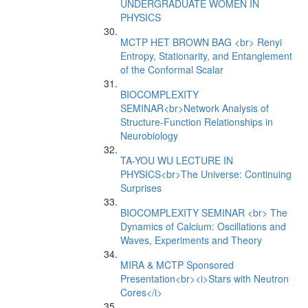
UNDERGRADUATE WOMEN IN
PHYSICS
MCTP HET BROWN BAG <br> Renyi
Entropy, Stationarity, and Entanglement
of the Conformal Scalar
BIOCOMPLEXITY
SEMINAR<br>Network Analysis of
Structure-Function Relationships in
Neurobiology
TA-YOU WU LECTURE IN
PHYSICS<br>The Universe: Continuing
Surprises
BIOCOMPLEXITY SEMINAR <br> The
Dynamics of Calcium: Oscillations and
Waves, Experiments and Theory
MIRA & MCTP Sponsored
Presentation<br><i>Stars with Neutron
Cores</i>