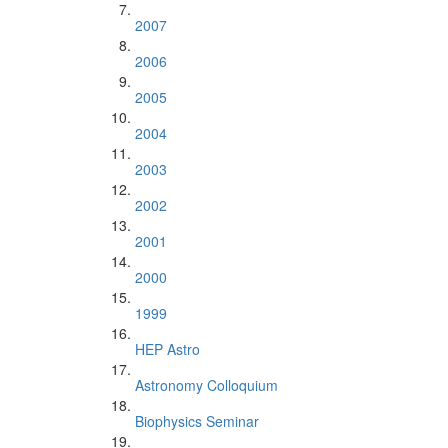
2007
2006
2005
2004
2003
2002
2001
2000
1999
HEP Astro
Astronomy Colloquium
Biophysics Seminar