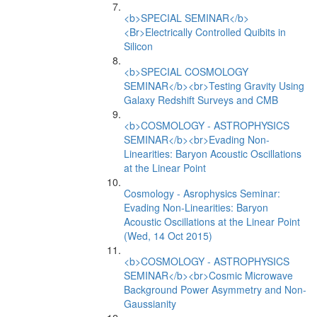
<b>SPECIAL SEMINAR</b>
<Br>Electrically Controlled Quibits in
Silicon
<b>SPECIAL COSMOLOGY
SEMINAR</b><br>Testing Gravity Using
Galaxy Redshift Surveys and CMB
<b>COSMOLOGY - ASTROPHYSICS
SEMINAR</b><br>Evading Non-
Linearities: Baryon Acoustic Oscillations
at the Linear Point
Cosmology - Asrophysics Seminar:
Evading Non-Linearities: Baryon
Acoustic Oscillations at the Linear Point
(Wed, 14 Oct 2015)
<b>COSMOLOGY - ASTROPHYSICS
SEMINAR</b><br>Cosmic Microwave
Background Power Asymmetry and Non-
Gaussianity