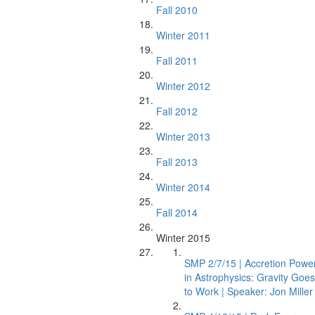
Fall 2010
Winter 2011
Fall 2011
Winter 2012
Fall 2012
Winter 2013
Fall 2013
Winter 2014
Fall 2014
Winter 2015
SMP 2/7/15 | Accretion Powe
in Astrophysics: Gravity Goes
to Work | Speaker: Jon Miller