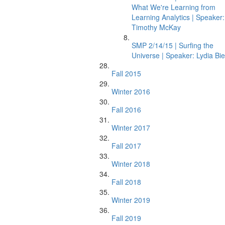
What We're Learning from
Learning Analytics | Speaker:
Timothy McKay
SMP 2/14/15 | Surfing the
Universe | Speaker: Lydia Bie
Fall 2015
Winter 2016
Fall 2016
Winter 2017
Fall 2017
Winter 2018
Fall 2018
Winter 2019
Fall 2019