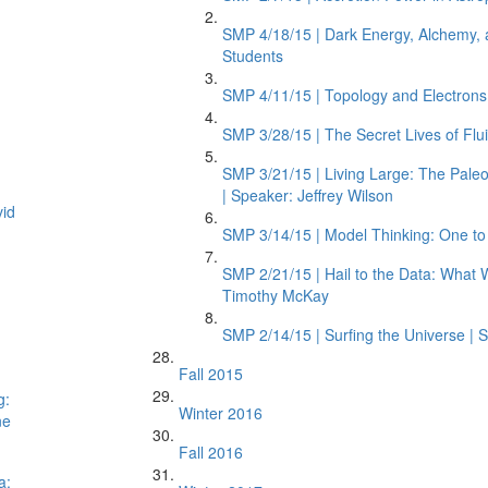
SMP 4/18/15 | Dark Energy, Alchemy, 
Students
SMP 4/11/15 | Topology and Electrons i
SMP 3/28/15 | The Secret Lives of Flu
SMP 3/21/15 | Living Large: The Pale
| Speaker: Jeffrey Wilson
vid
SMP 3/14/15 | Model Thinking: One t
SMP 2/21/15 | Hail to the Data: What 
Timothy McKay
SMP 2/14/15 | Surfing the Universe | S
Fall 2015
g:
Winter 2016
ne
Fall 2016
a: