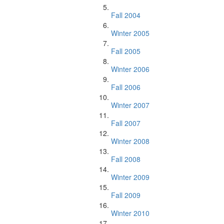
Fall 2004
Winter 2005
Fall 2005
Winter 2006
Fall 2006
Winter 2007
Fall 2007
Winter 2008
Fall 2008
Winter 2009
Fall 2009
Winter 2010