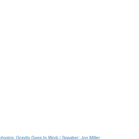
physics: Gravity Goes to Work | Speaker: Jon Miller