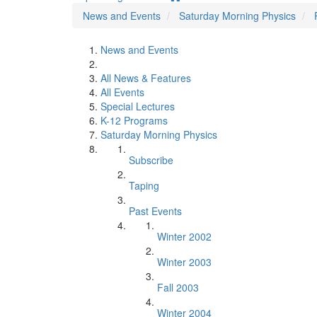
News and Events
Saturday Morning Physics
News and Events
All News & Features
All Events
Special Lectures
K-12 Programs
Saturday Morning Physics
Subscribe
Taping
Past Events
Winter 2002
Winter 2003
Fall 2003
Winter 2004