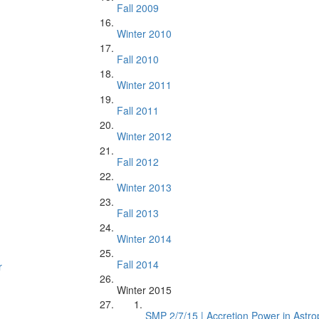
Fall 2009
Winter 2010
Fall 2010
Winter 2011
Fall 2011
Winter 2012
Fall 2012
Winter 2013
Fall 2013
Winter 2014
Fall 2014
r
Winter 2015
SMP 2/7/15 | Accretion Power in Astro