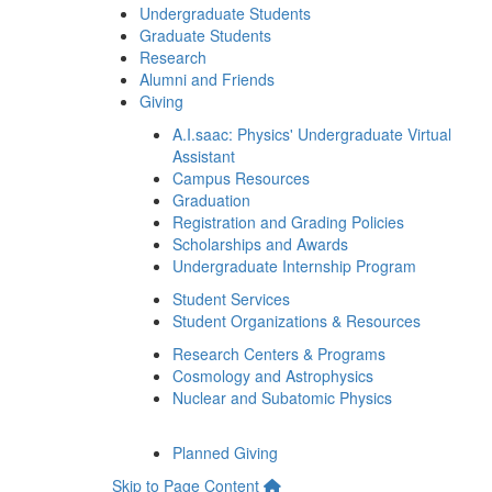
Undergraduate Students
Graduate Students
Research
Alumni and Friends
Giving
A.I.saac: Physics' Undergraduate Virtual
Assistant
Campus Resources
Graduation
Registration and Grading Policies
Scholarships and Awards
Undergraduate Internship Program
Student Services
Student Organizations & Resources
Research Centers & Programs
Cosmology and Astrophysics
Nuclear and Subatomic Physics
Planned Giving
Skip to Page Content