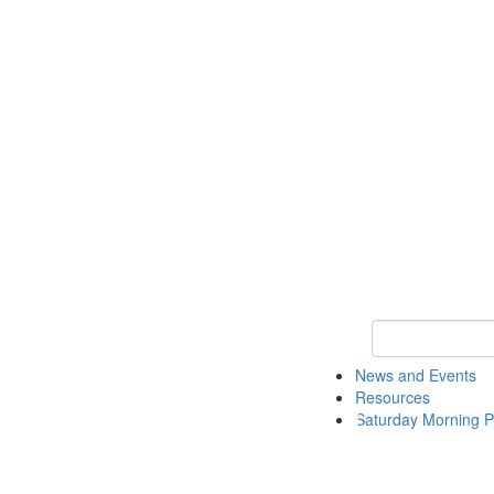
Keyword Search 
News and Events
Resources
Saturday Morning P