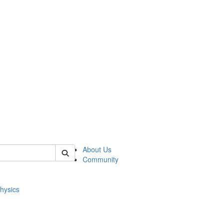
of physics
About Us
Community
hysics