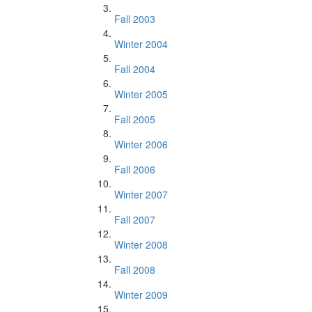
Fall 2003
Winter 2004
Fall 2004
Winter 2005
Fall 2005
Winter 2006
Fall 2006
Winter 2007
Fall 2007
Winter 2008
Fall 2008
Winter 2009