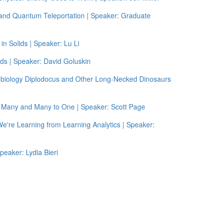
and Quantum Teleportation | Speaker: Graduate
n Solids | Speaker: Lu Li
ids | Speaker: David Goluskin
obiology Diplodocus and Other Long-Necked Dinosaurs
o Many and Many to One | Speaker: Scott Page
We're Learning from Learning Analytics | Speaker:
peaker: Lydia Bieri