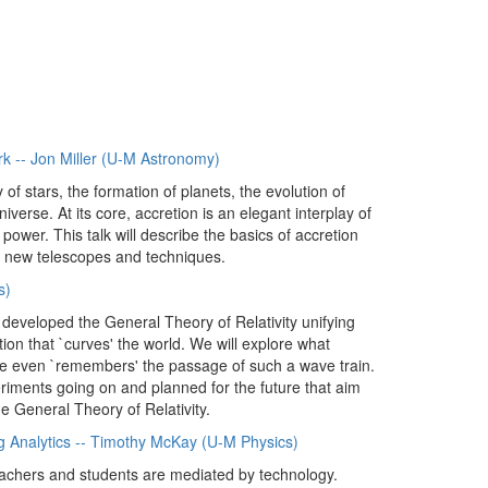
rk -- Jon Miller (U-M Astronomy)
f stars, the formation of planets, the evolution of
iverse. At its core, accretion is an elegant interplay of
power. This talk will describe the basics of accretion
g new telescopes and techniques.
s)
n developed the General Theory of Relativity unifying
tion that `curves' the world. We will explore what
e even `remembers' the passage of such a wave train.
xperiments going on and planned for the future that aim
he General Theory of Relativity.
ng Analytics -- Timothy McKay (U-M Physics)
eachers and students are mediated by technology.