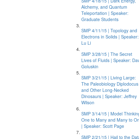
SMP 4/18/15 | Dark Energy,
Alchemy, and Quantum
Teleportation | Speaker:
Graduate Students
SMP 4/11/15 | Topology and
Electrons in Solids | Speaker:
Lu Li
SMP 3/28/15 | The Secret
Lives of Fluids | Speaker: Da
Goluskin
SMP 3/21/15 | Living Large:
The Paleobiology Diplodocus
and Other Long-Necked
Dinosaurs | Speaker: Jeffrey
Wilson
SMP 3/14/15 | Model Thinkin
One to Many and Many to O
| Speaker: Scott Page
SMP 2/21/15 | Hail to the Dat