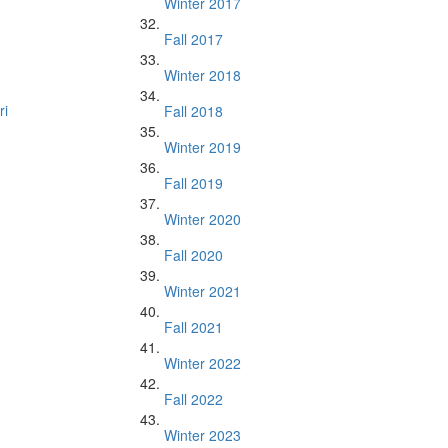
Winter 2017
Fall 2017
Winter 2018
ri
Fall 2018
Winter 2019
Fall 2019
Winter 2020
Fall 2020
Winter 2021
Fall 2021
Winter 2022
Fall 2022
Winter 2023