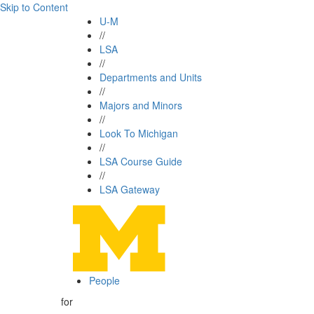
Skip to Content
U-M
//
LSA
//
Departments and Units
//
Majors and Minors
//
Look To Michigan
//
LSA Course Guide
//
LSA Gateway
People
for