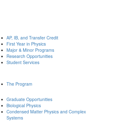
AP, IB, and Transfer Credit
First Year in Physics
Major & Minor Programs
Research Opportunities
Student Services
The Program
Graduate Opportunities
Biological Physics
Condensed Matter Physics and Complex
Systems