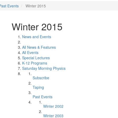
Past Events
Winter 2015
Winter 2015
News and Events
All News & Features
All Events
Special Lectures
K-12 Programs
Saturday Morning Physics
Subscribe
Taping
Past Events
Winter 2002
Winter 2003