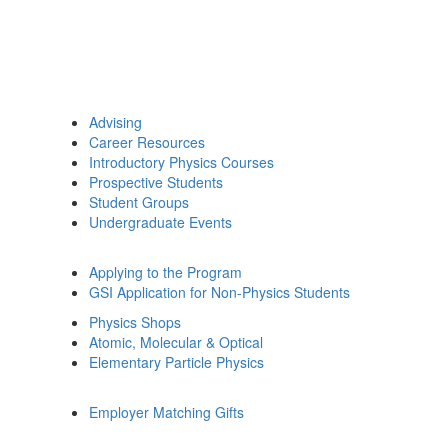
Advising
Career Resources
Introductory Physics Courses
Prospective Students
Student Groups
Undergraduate Events
Applying to the Program
GSI Application for Non-Physics Students
Physics Shops
Atomic, Molecular & Optical
Elementary Particle Physics
Employer Matching Gifts