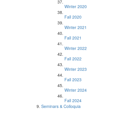
Winter 2020
Fall 2020
Winter 2021
Fall 2021
Winter 2022
Fall 2022
Winter 2023
Fall 2023
Winter 2024
Fall 2024
Seminars & Colloquia