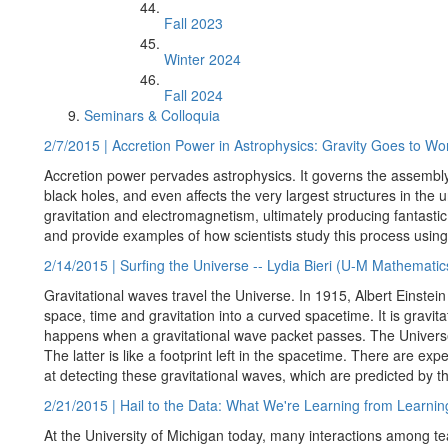
Fall 2023
Winter 2024
Fall 2024
Seminars & Colloquia
2/7/2015 | Accretion Power in Astrophysics: Gravity Goes to Wo
Accretion power pervades astrophysics. It governs the assembly o
black holes, and even affects the very largest structures in the un
gravitation and electromagnetism, ultimately producing fantastic 
and provide examples of how scientists study this process usin
2/14/2015 | Surfing the Universe -- Lydia Bieri (U-M Mathematic
Gravitational waves travel the Universe. In 1915, Albert Einstei
space, time and gravitation into a curved spacetime. It is gravita
happens when a gravitational wave packet passes. The Univers
The latter is like a footprint left in the spacetime. There are e
at detecting these gravitational waves, which are predicted by t
2/21/2015 | Hail to the Data: What We're Learning from Learni
At the University of Michigan today, many interactions among t