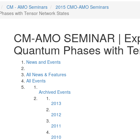
CM - AMO Seminars
2015 CMO-AMO Seminars
hases with Tensor Network States
CM-AMO SEMINAR | Expl
Quantum Phases with Te
News and Events
All News & Features
All Events
Archived Events
2013
2012
2011
2010