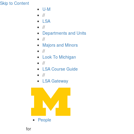
Skip to Content
U-M
//
LSA
//
Departments and Units
//
Majors and Minors
//
Look To Michigan
//
LSA Course Guide
//
LSA Gateway
People
for