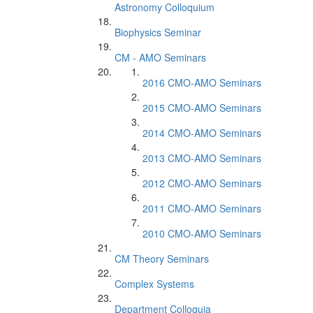
Astronomy Colloquium
Biophysics Seminar
CM - AMO Seminars
2016 CMO-AMO Seminars
2015 CMO-AMO Seminars
2014 CMO-AMO Seminars
2013 CMO-AMO Seminars
2012 CMO-AMO Seminars
2011 CMO-AMO Seminars
2010 CMO-AMO Seminars
CM Theory Seminars
Complex Systems
Department Colloquia