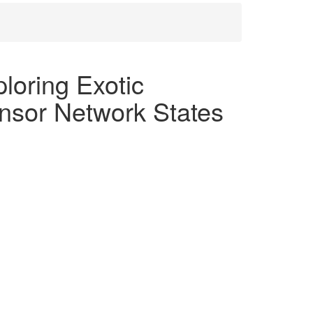
oring Exotic
nsor Network States