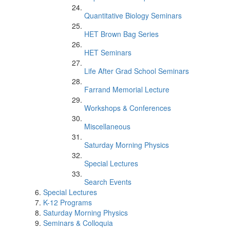
Quantitative Biology Seminars
HET Brown Bag Series
HET Seminars
Life After Grad School Seminars
Farrand Memorial Lecture
Workshops & Conferences
Miscellaneous
Saturday Morning Physics
Special Lectures
Search Events
Special Lectures
K-12 Programs
Saturday Morning Physics
Seminars & Colloquia