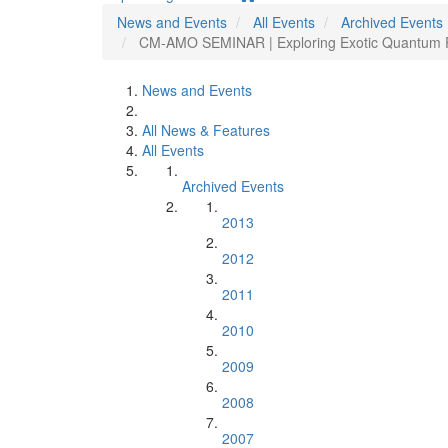
News and Events
All Events
Archived Events
CM-AMO SEMINAR | Exploring Exotic Quantum P
News and Events
All News & Features
All Events
Archived Events
2013
2012
2011
2010
2009
2008
2007