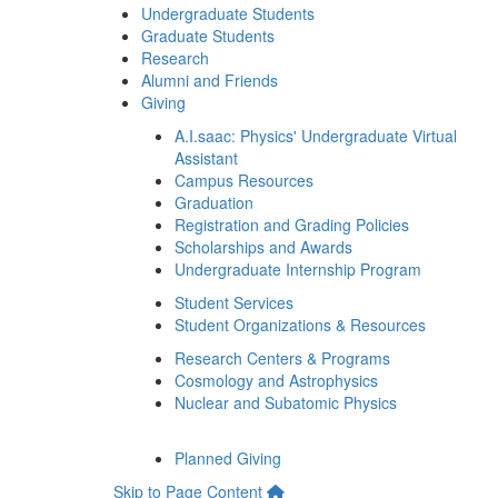
Undergraduate Students
Graduate Students
Research
Alumni and Friends
Giving
A.I.saac: Physics' Undergraduate Virtual
Assistant
Campus Resources
Graduation
Registration and Grading Policies
Scholarships and Awards
Undergraduate Internship Program
Student Services
Student Organizations & Resources
Research Centers & Programs
Cosmology and Astrophysics
Nuclear and Subatomic Physics
Planned Giving
Skip to Page Content