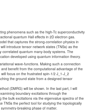
ating phenomena such as the high-Tc superconductivity
ractional quantum Hall effects in 2D electron gas.
el that captures the strong-correlation physics in
, I will introduce tensor network states (TNSs) as the
ongly correlated quantum many-body systems. The
tification developed using quantum information theory.
 variational wave-functions. Making such a connection
and benefit from the computational advantage of the
ill focus on the frustrated spin-1/2 J_1-J_2
aching the ground state from a designed tensor
hod (DMRG) will be shown. In the last part, I will
examining boundary excitations through the
 the bulk excitations via the eigenvalue spectra of the
 TNSs the perfect tool for studying the topologically
al symmetry-breaking phase of matter.