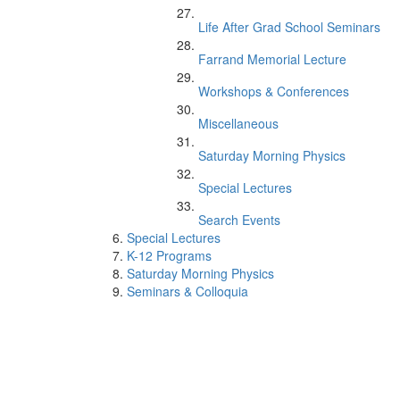
Life After Grad School Seminars
Farrand Memorial Lecture
Workshops & Conferences
Miscellaneous
Saturday Morning Physics
Special Lectures
Search Events
Special Lectures
K-12 Programs
Saturday Morning Physics
Seminars & Colloquia