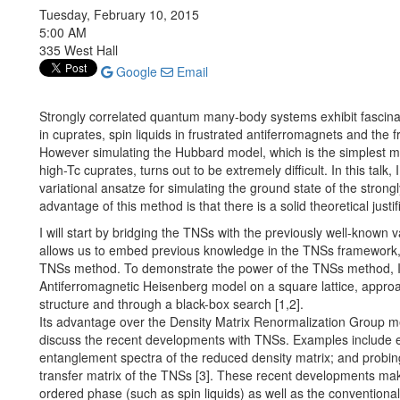
Tuesday, February 10, 2015
5:00 AM
335 West Hall
Google
Email
Strongly correlated quantum many-body systems exhibit fascin
in cuprates, spin liquids in frustrated antiferromagnets and the f
However simulating the Hubbard model, which is the simplest mod
high-Tc cuprates, turns out to be extremely difficult. In this talk
variational ansatze for simulating the ground state of the str
advantage of this method is that there is a solid theoretical jus
I will start by bridging the TNSs with the previously well-known
allows us to embed previous knowledge in the TNSs framework, 
TNSs method. To demonstrate the power of the TNSs method, I w
Antiferromagnetic Heisenberg model on a square lattice, appro
structure and through a black-box search [1,2].
Its advantage over the Density Matrix Renormalization Group met
discuss the recent developments with TNSs. Examples include 
entanglement spectra of the reduced density matrix; and probing
transfer matrix of the TNSs [3]. These recent developments make
ordered phase (such as spin liquids) as well as the convention