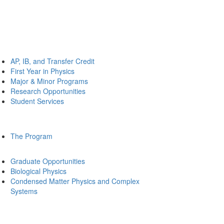
AP, IB, and Transfer Credit
First Year in Physics
Major & Minor Programs
Research Opportunities
Student Services
The Program
Graduate Opportunities
Biological Physics
Condensed Matter Physics and Complex
Systems