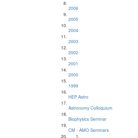
2006
2005
2004
2003
2002
2001
2000
1999
HEP Astro
Astronomy Colloquium
Biophysics Seminar
CM - AMO Seminars