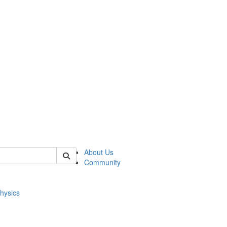
of physics
About Us
Community
hysics