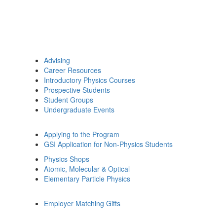
Advising
Career Resources
Introductory Physics Courses
Prospective Students
Student Groups
Undergraduate Events
Applying to the Program
GSI Application for Non-Physics Students
Physics Shops
Atomic, Molecular & Optical
Elementary Particle Physics
Employer Matching Gifts