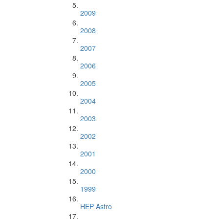
2009
2008
2007
2006
2005
2004
2003
2002
2001
2000
1999
HEP Astro