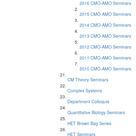
2016 CMO-AMO Seminars
2015 CMO-AMO Seminars
2014 CMO-AMO Seminars
2013 CMO-AMO Seminars
2012 CMO-AMO Seminars
2011 CMO-AMO Seminars
2010 CMO-AMO Seminars
CM Theory Seminars
Complex Systems
Department Colloquia
Quantitative Biology Seminars
HET Brown Bag Series
HET Seminars