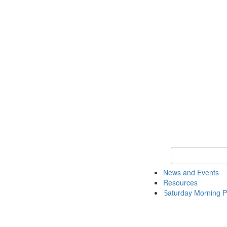
Keyword Search 
News and Events
Resources
Saturday Morning P