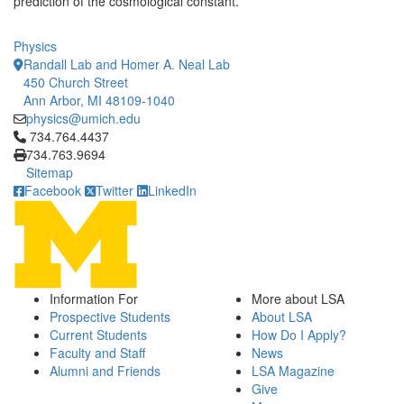
prediction of the cosmological constant.
Physics
Randall Lab and Homer A. Neal Lab
450 Church Street
Ann Arbor, MI 48109-1040
physics@umich.edu
Click to call 734.764.4437
734.764.4437
734.763.9694
Sitemap
Facebook
Twitter
LinkedIn
Information For
More about LSA
Prospective Students
About LSA
Current Students
How Do I Apply?
Faculty and Staff
News
Alumni and Friends
LSA Magazine
Give