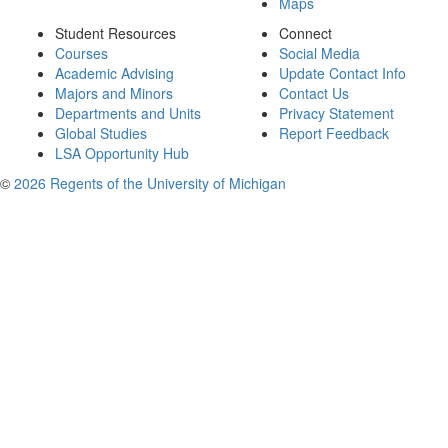
Maps
Student Resources
Connect
Courses
Social Media
Academic Advising
Update Contact Info
Majors and Minors
Contact Us
Departments and Units
Privacy Statement
Global Studies
Report Feedback
LSA Opportunity Hub
©
2026 Regents of the University of Michigan