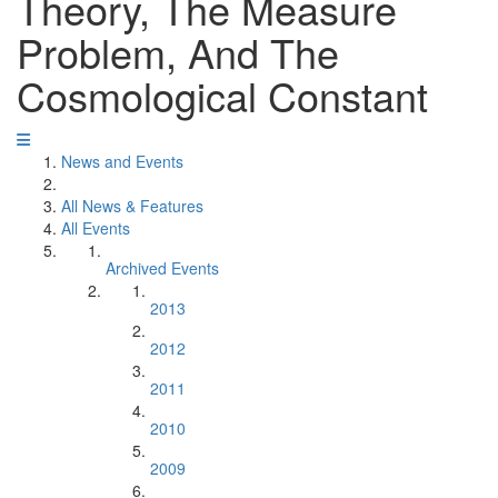
Theory, The Measure
Problem, And The
Cosmological Constant
News and Events
All News & Features
All Events
Archived Events
2013
2012
2011
2010
2009