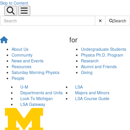
Skip to Content
Submit Site Sear
Search
for
About Us
Undergraduate Students
Community
Physics Ph.D. Program
News and Events
Research
Resources
Alumni and Friends
Saturday Morning Physics
Giving
People
U-M
LSA
Departments and Units
Majors and Minors
Look To Michigan
LSA Course Guide
LSA Gateway