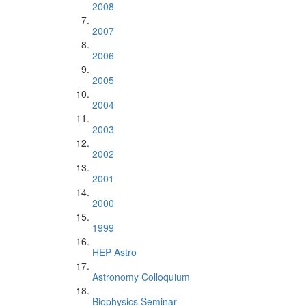
2008
2007
2006
2005
2004
2003
2002
2001
2000
1999
HEP Astro
Astronomy Colloquium
Biophysics Seminar