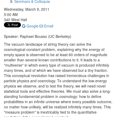
Seminars & Colloquia
Wednesday, March 9, 2011
5:00 AM
340 West Hall
Google
Email
Speaker: Raphael Bousso (UC Berkeley)
The vacuum landscape of string theory can solve the
cosmological constant problem, explaining why the energy of
empty space is observed to be at least 60 orders of magnitude
smaller than several known contributions to it. It leads to a
"multiverse" in which every type of vacuum is produced infinitely
many times, and of which we have observed but a tiny fraction.
This conceptual revolution has raised tremendous challenges in
particle physics and cosmology. To understand the low-energy
physics we observe, and to test the theory, we will need novel
statistical tools and effective theories. We must also solve a long-
standing fundamental problem in cosmology: how to define
probabilities in an infinite universe where every possible outcome,
no matter how unlikely, will be realized infinitely many times. This
"measure problem" is inextricably tied to the quantitative