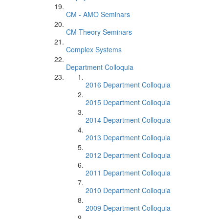
CM - AMO Seminars
CM Theory Seminars
Complex Systems
Department Colloquia
2016 Department Colloquia
2015 Department Colloquia
2014 Department Colloquia
2013 Department Colloquia
2012 Department Colloquia
2011 Department Colloquia
2010 Department Colloquia
2009 Department Colloquia