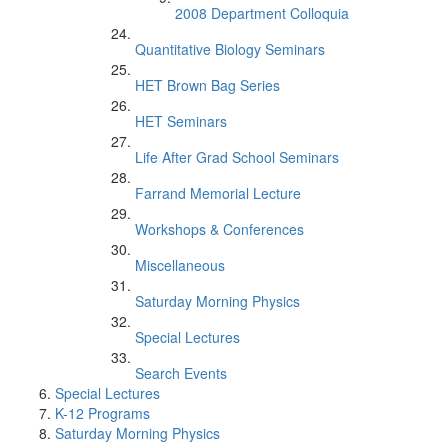
2008 Department Colloquia
Quantitative Biology Seminars
HET Brown Bag Series
HET Seminars
Life After Grad School Seminars
Farrand Memorial Lecture
Workshops & Conferences
Miscellaneous
Saturday Morning Physics
Special Lectures
Search Events
Special Lectures
K-12 Programs
Saturday Morning Physics