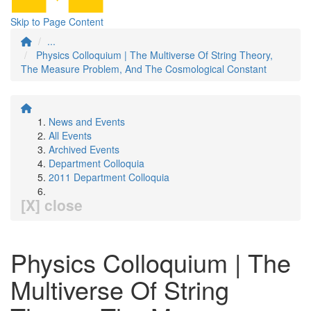
Skip to Page Content
...
Physics Colloquium | The Multiverse Of String Theory,
The Measure Problem, And The Cosmological Constant
News and Events
All Events
Archived Events
Department Colloquia
2011 Department Colloquia
[X] close
Physics Colloquium | The
Multiverse Of String