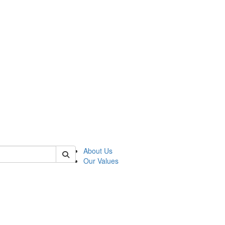
of linguistics
About Us
Our Values