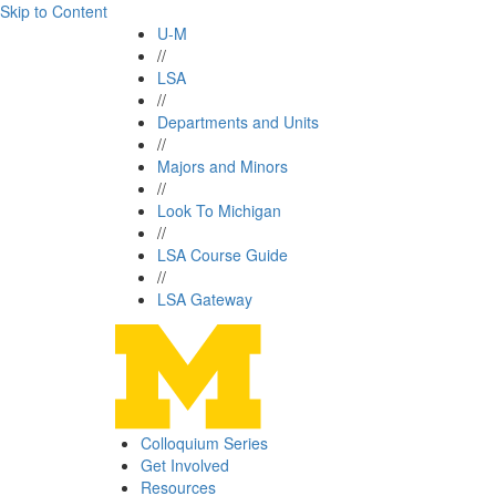
Skip to Content
U-M
//
LSA
//
Departments and Units
//
Majors and Minors
//
Look To Michigan
//
LSA Course Guide
//
LSA Gateway
Colloquium Series
Get Involved
Resources