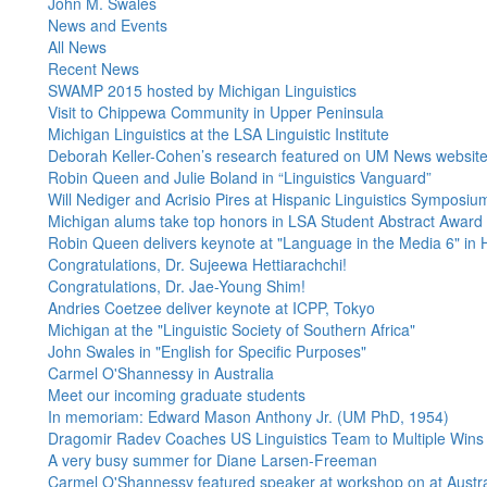
John M. Swales
News and Events
All News
Recent News
SWAMP 2015 hosted by Michigan Linguistics
Visit to Chippewa Community in Upper Peninsula
Michigan Linguistics at the LSA Linguistic Institute
Deborah Keller-Cohen’s research featured on UM News websit
Robin Queen and Julie Boland in “Linguistics Vanguard”
Will Nediger and Acrisio Pires at Hispanic Linguistics Symposiu
Michigan alums take top honors in LSA Student Abstract Award
Robin Queen delivers keynote at "Language in the Media 6" i
Congratulations, Dr. Sujeewa Hettiarachchi!
Congratulations, Dr. Jae-Young Shim!
Andries Coetzee deliver keynote at ICPP, Tokyo
Michigan at the "Linguistic Society of Southern Africa"
John Swales in "English for Specific Purposes"
Carmel O'Shannessy in Australia
Meet our incoming graduate students
In memoriam: Edward Mason Anthony Jr. (UM PhD, 1954)
Dragomir Radev Coaches US Linguistics Team to Multiple Wins 
A very busy summer for Diane Larsen-Freeman
Carmel O'Shannessy featured speaker at workshop on at Austral