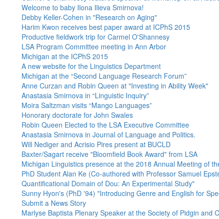
Welcome to baby Ilona Ilieva Smirnova!
Debby Keller-Cohen in "Research on Aging"
Harim Kwon receives best paper award at ICPhS 2015
Productive fieldwork trip for Carmel O'Shannesy
LSA Program Committee meeting in Ann Arbor
Michigan at the ICPhS 2015
A new website for the Linguistics Department
Michigan at the “Second Language Research Forum”
Anne Curzan and Robin Queen at "Investing in Ability Week"
Anastasia Smirnova in “Linguistic Inquiry”
Moira Saltzman visits “Mango Languages”
Honorary doctorate for John Swales
Robin Queen Elected to the LSA Executive Committee
Anastasia Smirnova in Journal of Language and Politics.
Will Nediger and Acrisio Pires present at BUCLD
Baxter/Sagart receive "Bloomfield Book Award" from LSA
Michigan Linguistics presence at the 2018 Annual Meeting of the
PhD Student Alan Ke (Co-authored with Professor Samuel Epstei
Quantificational Domain of Dou: An Experimental Study"
Sunny Hyon's (PhD '94) "Introducing Genre and English for Spe
Submit a News Story
Marlyse Baptista Plenary Speaker at the Society of Pidgin and C