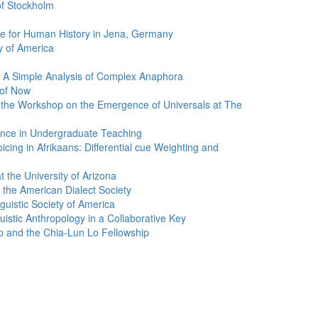
of Stockholm
tute for Human History in Jena, Germany
ty of America
 A Simple Analysis of Complex Anaphora
 of Now
 the Workshop on the Emergence of Universals at The
ence in Undergraduate Teaching
cing in Afrikaans: Differential cue Weighting and
 the University of Arizona
the American Dialect Society
uistic Society of America
istic Anthropology in a Collaborative Key
p and the Chia-Lun Lo Fellowship