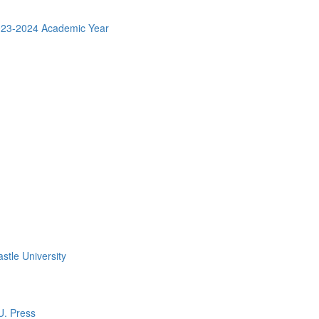
2023-2024 Academic Year
stle University
U. Press