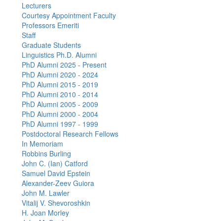
Lecturers
Courtesy Appointment Faculty
Professors Emeriti
Staff
Graduate Students
Linguistics Ph.D. Alumni
PhD Alumni 2025 - Present
PhD Alumni 2020 - 2024
PhD Alumni 2015 - 2019
PhD Alumni 2010 - 2014
PhD Alumni 2005 - 2009
PhD Alumni 2000 - 2004
PhD Alumni 1997 - 1999
Postdoctoral Research Fellows
In Memoriam
Robbins Burling
John C. (Ian) Catford
Samuel David Epstein
Alexander-Zeev Guiora
John M. Lawler
Vitalij V. Shevoroshkin
H. Joan Morley