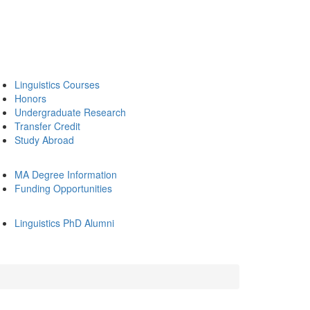
Linguistics Courses
Honors
Undergraduate Research
Transfer Credit
Study Abroad
MA Degree Information
Funding Opportunities
Linguistics PhD Alumni