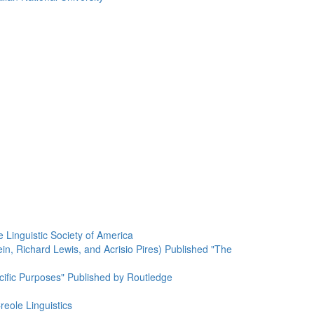
 Linguistic Society of America
n, Richard Lewis, and Acrisio Pires) Published "The
cific Purposes" Published by Routledge
reole Linguistics