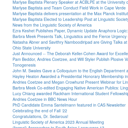
Marlyse Baptista Plenary Speaker at ACBLPE at the University 
Marlyse Baptista and Team Conduct Field Work in Cape Verde
Marlyse Baptista delivers presentation at the Max Planck Insti
Marlyse Baptista Elected to Leadership Post at Linguistic Socie
News from the Linguistic Society of America
Ezra Keshet Publishes Paper, Dynamic Update Anaphora Logic:
Barbra Meek Presents Talk, Linguistics and the Fierce Urgency
Natasha Abner and Savithry Namboodiripad are Giving Talks at
Ohio State University
Just Announced -- The Deborah Keller-Cohen Award for Excell
Pam Beddor, Andries Coetzee, and Will Styler Publish Plosive Voi
Tonogenesis
John M. Swales Gave a Colloquium to the English Department at
Hayley Heaton Awarded a Presidential Honorary Membership in 
Andries Coetzee and Megan Crowhurst Present Webinar for Ling
Barbra Meek Co-edited Engaging Native American Publics: Lingu
Lucy Chiang awarded Rackham International Student Fellowshi
Andries Coetzee in BBC News Hour
PhD Candidate Emma Santelmann featured in CAS Newsletter
Celebrating the end of Fall ‘22
Congratulations, Dr. Sedarous!
Linguistic Society of America 2023 Annual Meeting
(formal) Approaches to South Asian Languages 13