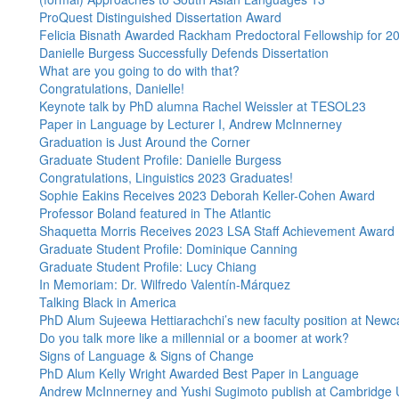
ProQuest Distinguished Dissertation Award
Felicia Bisnath Awarded Rackham Predoctoral Fellowship for 
Danielle Burgess Successfully Defends Dissertation
What are you going to do with that?
Congratulations, Danielle!
Keynote talk by PhD alumna Rachel Weissler at TESOL23
Paper in Language by Lecturer I, Andrew McInnerney
Graduation is Just Around the Corner
Graduate Student Profile: Danielle Burgess
Congratulations, Linguistics 2023 Graduates!
Sophie Eakins Receives 2023 Deborah Keller-Cohen Award
Professor Boland featured in The Atlantic
Shaquetta Morris Receives 2023 LSA Staff Achievement Award
Graduate Student Profile: Dominique Canning
Graduate Student Profile: Lucy Chiang
In Memoriam: Dr. Wilfredo Valentín-Márquez
Talking Black in America
PhD Alum Sujeewa Hettiarachchi’s new faculty position at Newca
Do you talk more like a millennial or a boomer at work?
Signs of Language & Signs of Change
PhD Alum Kelly Wright Awarded Best Paper in Language
Andrew McInnerney and Yushi Sugimoto publish at Cambridge 