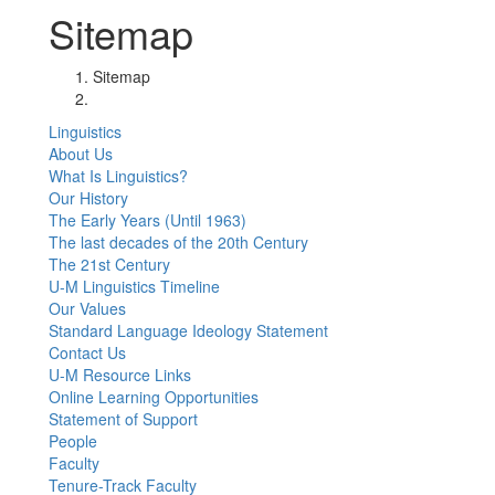
Sitemap
Sitemap
Linguistics
About Us
What Is Linguistics?
Our History
The Early Years (Until 1963)
The last decades of the 20th Century
The 21st Century
U-M Linguistics Timeline
Our Values
Standard Language Ideology Statement
Contact Us
U-M Resource Links
Online Learning Opportunities
Statement of Support
People
Faculty
Tenure-Track Faculty