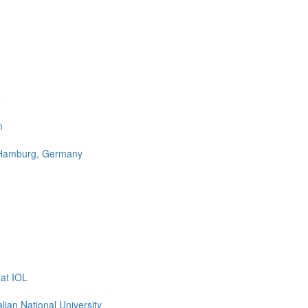
e
m
n Hamburg, Germany
at IOL
ian National University