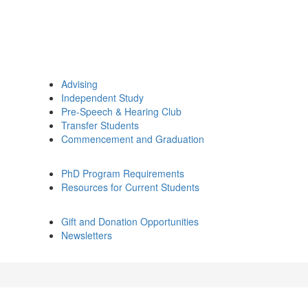
Advising
Independent Study
Pre-Speech & Hearing Club
Transfer Students
Commencement and Graduation
PhD Program Requirements
Resources for Current Students
Gift and Donation Opportunities
Newsletters