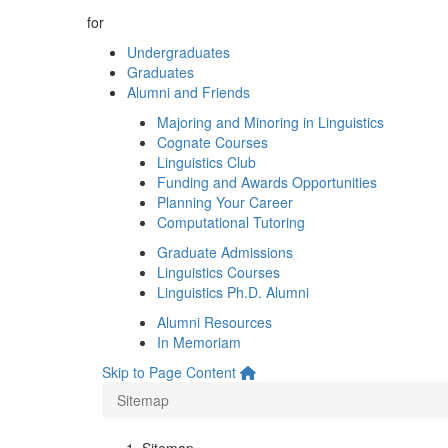
for
Undergraduates
Graduates
Alumni and Friends
Majoring and Minoring in Linguistics
Cognate Courses
Linguistics Club
Funding and Awards Opportunities
Planning Your Career
Computational Tutoring
Graduate Admissions
Linguistics Courses
Linguistics Ph.D. Alumni
Alumni Resources
In Memoriam
Skip to Page Content
Sitemap