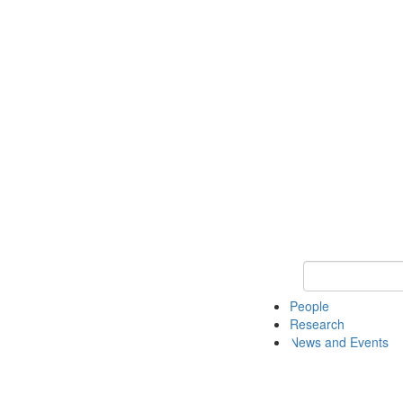
Keyword Search 
People
Research
News and Events