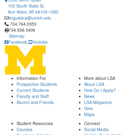
105 South State St.
Ann Arbor, MI 48109-1285
linguistics@umich.edu
Click to call 734.764.0353
734.764.0353
734.936.3406
Sitemap
Facebook
Youtube
Information For
More about LSA
Prospective Students
About LSA
Current Students
How Do I Apply?
Faculty and Staff
News
Alumni and Friends
LSA Magazine
Give
Maps
Student Resources
Connect
Courses
Social Media