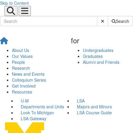
Skip to Content
Submit Site Sear
Search
for
About Us
Undergraduates
Our Values
Graduates
People
Alumni and Friends
Research
News and Events
Colloquium Series
Get Involved
Resources
U-M
LSA
Departments and Units
Majors and Minors
Look To Michigan
LSA Course Guide
LSA Gateway