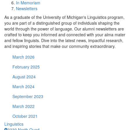
In Memoriam
Newsletters
As a graduate of the University of Michigan's Linguistics program,
you are part of a distinguished group of individuals shaping the
world through the power of language. Our alumni newsletters are
crafted to keep you informed and connected with your alma mater
and fellow linguists. Dive into the latest news, impactful research,
and inspiring stories that make our community extraordinary.
March 2026
February 2025
August 2024
March 2024
September 2023
March 2022
October 2021
Linguistics
3330 North Quad