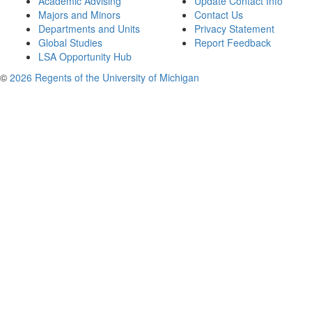
Academic Advising
Update Contact Info
Majors and Minors
Contact Us
Departments and Units
Privacy Statement
Global Studies
Report Feedback
LSA Opportunity Hub
©
2026 Regents of the University of Michigan