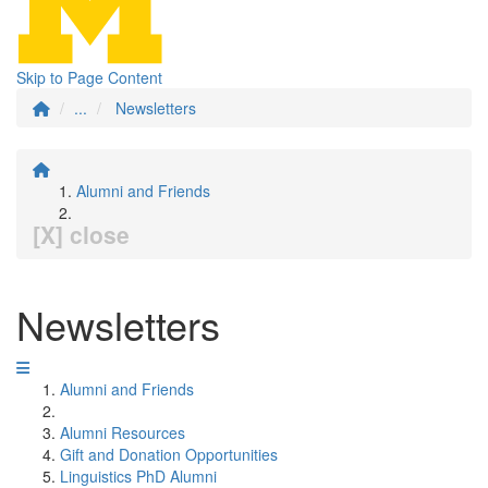
Skip to Page Content
...
Newsletters
Alumni and Friends
[X] close
Newsletters
Alumni and Friends
Alumni Resources
Gift and Donation Opportunities
Linguistics PhD Alumni