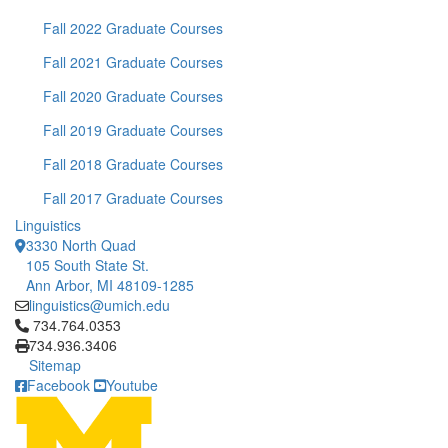
Fall 2022 Graduate Courses
Fall 2021 Graduate Courses
Fall 2020 Graduate Courses
Fall 2019 Graduate Courses
Fall 2018 Graduate Courses
Fall 2017 Graduate Courses
Linguistics
3330 North Quad
105 South State St.
Ann Arbor, MI 48109-1285
linguistics@umich.edu
Click to call 734.764.0353
734.764.0353
734.936.3406
Sitemap
Facebook
Youtube