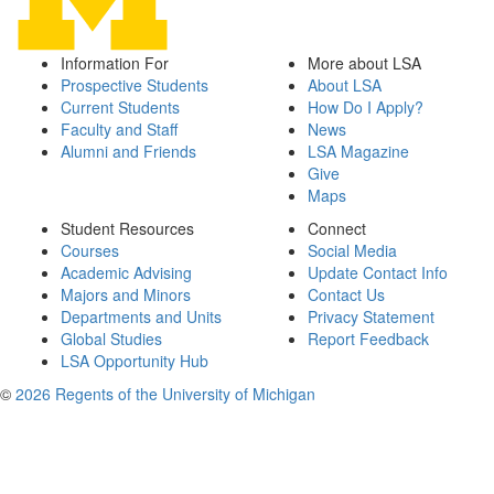
Information For
More about LSA
Prospective Students
About LSA
Current Students
How Do I Apply?
Faculty and Staff
News
Alumni and Friends
LSA Magazine
Give
Maps
Student Resources
Connect
Courses
Social Media
Academic Advising
Update Contact Info
Majors and Minors
Contact Us
Departments and Units
Privacy Statement
Global Studies
Report Feedback
LSA Opportunity Hub
©
2026 Regents of the University of Michigan