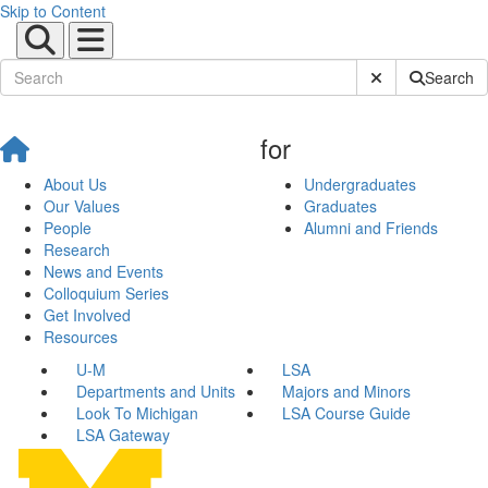
Skip to Content
Submit Site Sear
Search
for
About Us
Undergraduates
Our Values
Graduates
People
Alumni and Friends
Research
News and Events
Colloquium Series
Get Involved
Resources
U-M
LSA
Departments and Units
Majors and Minors
Look To Michigan
LSA Course Guide
LSA Gateway