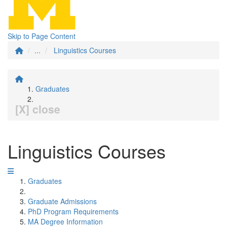
Skip to Page Content
...
Linguistics Courses
Graduates
[X] close
Linguistics Courses
Graduates
Graduate Admissions
PhD Program Requirements
MA Degree Information