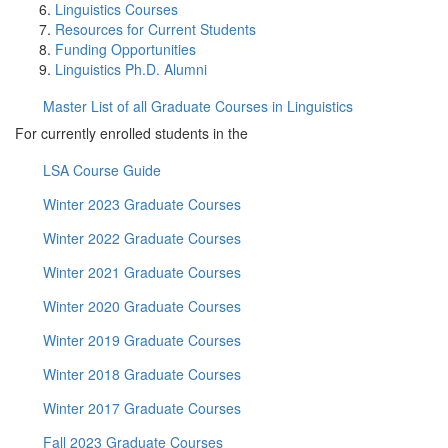
Linguistics Courses
Resources for Current Students
Funding Opportunities
Linguistics Ph.D. Alumni
Master List of all Graduate Courses in Linguistics
For currently enrolled students in the
LSA Course Guide
Winter 2023 Graduate Courses
Winter 2022 Graduate Courses
Winter 2021 Graduate Courses
Winter 2020 Graduate Courses
Winter 2019 Graduate Courses
Winter 2018 Graduate Courses
Winter 2017 Graduate Courses
Fall 2023 Graduate Courses