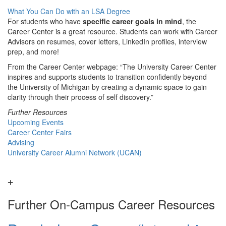
What You Can Do with an LSA Degree
For students who have
specific career goals in mind
, the
Career Center is a great resource. Students can work with Career
Advisors on resumes, cover letters, LinkedIn profiles, interview
prep, and more!
From the Career Center webpage: “The University Career Center
inspires and supports students to transition confidently beyond
the University of Michigan by creating a dynamic space to gain
clarity through their process of self discovery.”
Further Resources
Upcoming Events
Career Center Fairs
Advising
University Career Alumni Network (UCAN)
Further On-Campus Career Resources