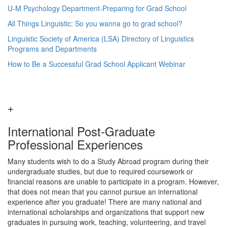
U-M Psychology Department-Preparing for Grad School
All Things Linguistic: So you wanna go to grad school?
Linguistic Society of America (LSA) Directory of Linguistics
Programs and Departments
How to Be a Successful Grad School Applicant Webinar
International Post-Graduate
Professional Experiences
Many students wish to do a Study Abroad program during their
undergraduate studies, but due to required coursework or
financial reasons are unable to participate in a program. However,
that does not mean that you cannot pursue an international
experience after you graduate! There are many national and
international scholarships and organizations that support new
graduates in pursuing work, teaching, volunteering, and travel