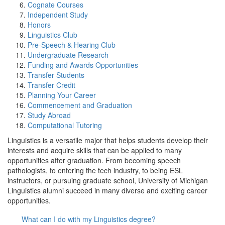
Cognate Courses
Independent Study
Honors
Linguistics Club
Pre-Speech & Hearing Club
Undergraduate Research
Funding and Awards Opportunities
Transfer Students
Transfer Credit
Planning Your Career
Commencement and Graduation
Study Abroad
Computational Tutoring
Linguistics is a versatile major that helps students develop their
interests and acquire skills that can be applied to many
opportunities after graduation. From becoming speech
pathologists, to entering the tech industry, to being ESL
instructors, or pursuing graduate school, University of Michigan
Linguistics alumni succeed in many diverse and exciting career
opportunities.
What can I do with my Linguistics degree?