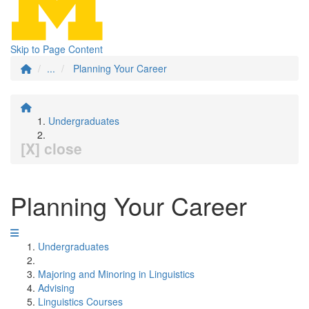
Skip to Page Content
...
Planning Your Career
Undergraduates
[X] close
Planning Your Career
Undergraduates
Majoring and Minoring in Linguistics
Advising
Linguistics Courses