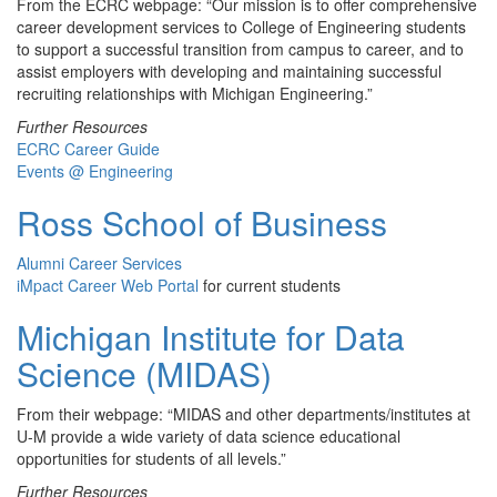
From the ECRC webpage: “Our mission is to offer comprehensive
career development services to College of Engineering students
to support a successful transition from campus to career, and to
assist employers with developing and maintaining successful
recruiting relationships with Michigan Engineering.”
Further Resources
ECRC Career Guide
Events @ Engineering
Ross School of Business
Alumni Career Services
iMpact Career Web Portal
for current students
Michigan Institute for Data
Science (MIDAS)
From their webpage: “MIDAS and other departments/institutes at
U-M provide a wide variety of data science educational
opportunities for students of all levels.”
Further Resources