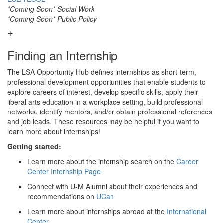
*Coming Soon* Social Work
*Coming Soon* Public Policy
Finding an Internship
The LSA Opportunity Hub defines internships as short-term,
professional development opportunities that enable students to
explore careers of interest, develop specific skills, apply their
liberal arts education in a workplace setting, build professional
networks, identify mentors, and/or obtain professional references
and job leads. These resources may be helpful if you want to
learn more about internships!
Getting started:
Learn more about the internship search on the
Career
Center Internship Page
Connect with U-M Alumni about their experiences and
recommendations on
UCan
Learn more about internships abroad at the
International
Center