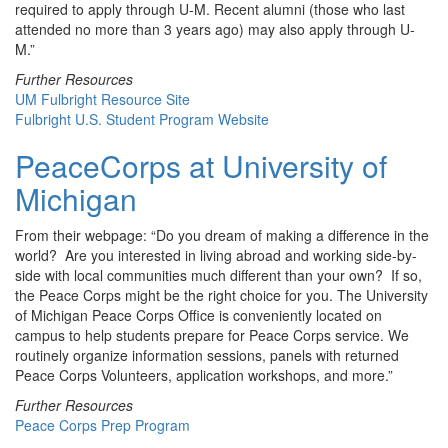
required to apply through U-M. Recent alumni (those who last
attended no more than 3 years ago) may also apply through U-
M.”
Further Resources
UM Fulbright Resource Site
Fulbright U.S. Student Program Website
PeaceCorps at University of
Michigan
From their webpage: “Do you dream of making a difference in the
world? Are you interested in living abroad and working side-by-
side with local communities much different than your own? If so,
the Peace Corps might be the right choice for you. The University
of Michigan Peace Corps Office is conveniently located on
campus to help students prepare for Peace Corps service. We
routinely organize information sessions, panels with returned
Peace Corps Volunteers, application workshops, and more.”
Further Resources
Peace Corps Prep Program