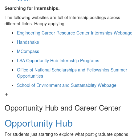
Searching for Internships:
The following websites are full of internship postings across
different fields. Happy applying!
Engineering Career Resource Center Internships Webpage
Handshake
MCompass
LSA Opportunity Hub Internship Programs
Office of National Scholarships and Fellowships Summer
Opportunities
School of Environment and Sustainability Webpage
Opportunity Hub and Career Center
Opportunity Hub
For students just starting to explore what post-graduate options