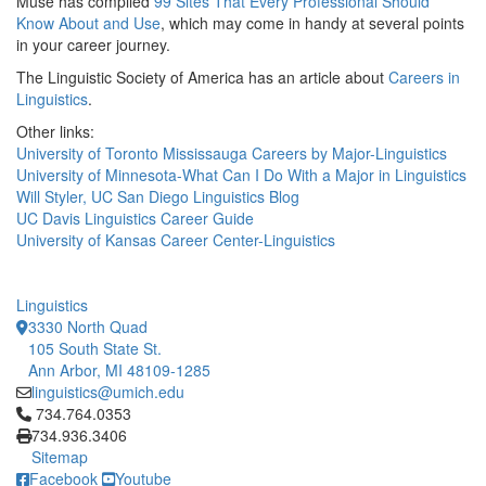
Muse has compiled
99 Sites That Every Professional Should
Know About and Use
, which may come in handy at several points
in your career journey.
The Linguistic Society of America has an article about
Careers in
Linguistics
.
Other links:
University of Toronto Mississauga Careers by Major-Linguistics
University of Minnesota-What Can I Do With a Major in Linguistics
Will Styler, UC San Diego Linguistics Blog
UC Davis Linguistics Career Guide
University of Kansas Career Center-Linguistics
Linguistics
3330 North Quad
105 South State St.
Ann Arbor, MI 48109-1285
linguistics@umich.edu
Click to call 734.764.0353
734.764.0353
734.936.3406
Sitemap
Facebook
Youtube