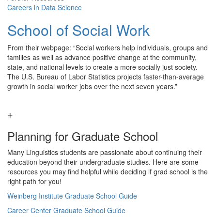
Careers in Data Science
School of Social Work
From their webpage: “Social workers help individuals, groups and
families as well as advance positive change at the community,
state, and national levels to create a more socially just society.
The U.S. Bureau of Labor Statistics projects faster-than-average
growth in social worker jobs over the next seven years.”
Planning for Graduate School
Many Linguistics students are passionate about continuing their
education beyond their undergraduate studies. Here are some
resources you may find helpful while deciding if grad school is the
right path for you!
Weinberg Institute Graduate School Guide
Career Center Graduate School Guide