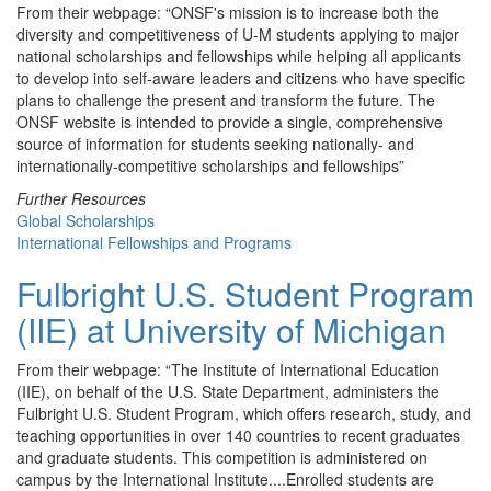
From their webpage: “ONSF's mission is to increase both the
diversity and competitiveness of U-M students applying to major
national scholarships and fellowships while helping all applicants
to develop into self-aware leaders and citizens who have specific
plans to challenge the present and transform the future. The
ONSF website is intended to provide a single, comprehensive
source of information for students seeking nationally- and
internationally-competitive scholarships and fellowships”
Further Resources
Global Scholarships
International Fellowships and Programs
Fulbright U.S. Student Program
(IIE) at University of Michigan
From their webpage: “The Institute of International Education
(IIE), on behalf of the U.S. State Department, administers the
Fulbright U.S. Student Program, which offers research, study, and
teaching opportunities in over 140 countries to recent graduates
and graduate students. This competition is administered on
campus by the International Institute....Enrolled students are