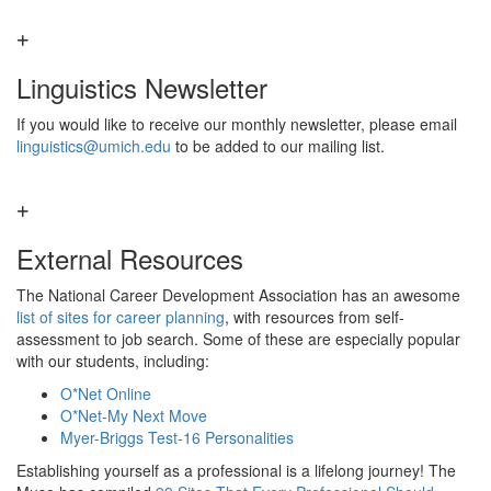
Linguistics Newsletter
If you would like to receive our monthly newsletter, please email
linguistics@umich.edu
to be added to our mailing list.
External Resources
The National Career Development Association has an awesome
list of sites for career planning
, with resources from self-
assessment to job search. Some of these are especially popular
with our students, including:
O*Net Online
O*Net-My Next Move
Myer-Briggs Test-16 Personalities
Establishing yourself as a professional is a lifelong journey! The