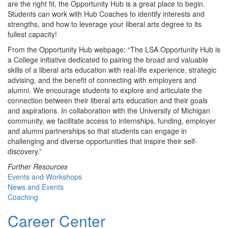
are the right fit, the Opportunity Hub is a great place to begin.
Students can work with Hub Coaches to identify interests and
strengths, and how to leverage your liberal arts degree to its
fullest capacity!
From the Opportunity Hub webpage: “The LSA Opportunity Hub is
a College initiative dedicated to pairing the broad and valuable
skills of a liberal arts education with real-life experience, strategic
advising, and the benefit of connecting with employers and
alumni. We encourage students to explore and articulate the
connection between their liberal arts education and their goals
and aspirations. In collaboration with the University of Michigan
community, we facilitate access to internships, funding, employer
and alumni partnerships so that students can engage in
challenging and diverse opportunities that inspire their self-
discovery.”
Further Resources
Events and Workshops
News and Events
Coaching
Career Center