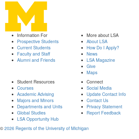
Information For
More about LSA
Prospective Students
About LSA
Current Students
How Do I Apply?
Faculty and Staff
News
Alumni and Friends
LSA Magazine
Give
Maps
Student Resources
Connect
Courses
Social Media
Academic Advising
Update Contact Info
Majors and Minors
Contact Us
Departments and Units
Privacy Statement
Global Studies
Report Feedback
LSA Opportunity Hub
©
2026 Regents of the University of Michigan