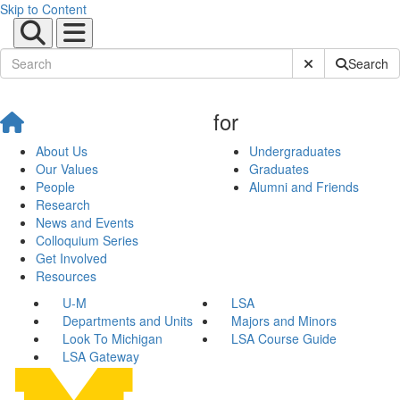
Skip to Content
Submit Site Sear
Search
for
About Us
Undergraduates
Our Values
Graduates
People
Alumni and Friends
Research
News and Events
Colloquium Series
Get Involved
Resources
U-M
LSA
Departments and Units
Majors and Minors
Look To Michigan
LSA Course Guide
LSA Gateway