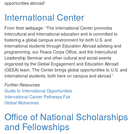
opportunities abroad!
International Center
From their webpage: “The International Center promotes
intercultural and international education and is committed to
fostering a global campus environment for both U.S. and
international students through Education Abroad advising and
programming, our Peace Corps Office, and the Intercultural
Leadership Seminar and other cultural and social events
organized by the Global Engagement and Education Abroad
(GEEA) team. The Center brings global opportunities to U.S. and
international students, both here on campus and abroad.”
Further Resources
Guide to International Opportunities
International Career Pathways Fair
Global Wolverines
Office of National Scholarships
and Fellowships