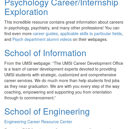
Psychology Career/Internship
Exploration
This incredible resource contains great information about careers
in psychology, psychiatry, and many other professions! You can
find even more
career guides
,
applicable skills to particular fields
,
and
Psych department alumni videos
on their webpages.
School of Information
From the UMSI webpage: “The UMSI Career Development Office
is a team of career development experts devoted to providing
UMSI students with strategic, customized and comprehensive
career services. We do much more than help students find jobs
as they near graduation. We are with you every step of the way
coaching, empowering and supporting you from orientation
through to commencement.”
School of Engineering
Engineering Career Resource Center