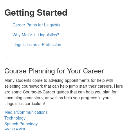
Getting Started
Career Paths for Linguists
Why Major in Linguistics?
Linguistics as a Profession
Course Planning for Your Career
Many students come to advising appointments for help with
selecting coursework that can help jump start their careers. Here
are some Course-to-Career guides that can help you plan for
upcoming semesters, as well as help you progress in your
Linguistics curriculum!
Media/Communications
Technology
Speech Pathology
ESL/TESOL