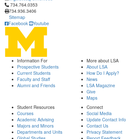
Click to call 734.764.0353
734.764.0353
734.936.3406
Sitemap
Facebook
Youtube
Information For
More about LSA
Prospective Students
About LSA
Current Students
How Do I Apply?
Faculty and Staff
News
Alumni and Friends
LSA Magazine
Give
Maps
Student Resources
Connect
Courses
Social Media
Academic Advising
Update Contact Info
Majors and Minors
Contact Us
Departments and Units
Privacy Statement
Global Studies
Report Feedback