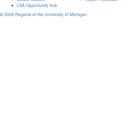
LSA Opportunity Hub
©
2026 Regents of the University of Michigan