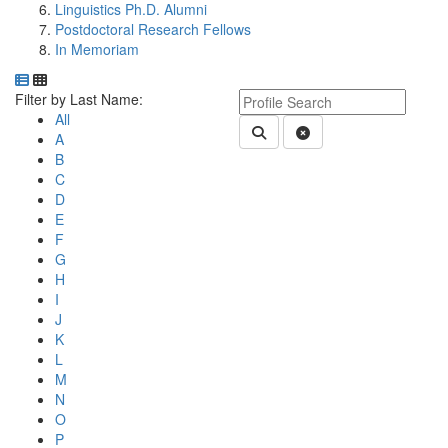
Linguistics Ph.D. Alumni
Postdoctoral Research Fellows
In Memoriam
Department Directory
Switch to Department Gallery, 12 per page
Click Letter to
Keyword Department Profile S
Filter by Last Name:
All
Submit Department People 
Clear Search
A
B
C
D
E
F
G
H
I
J
K
L
M
N
O
P