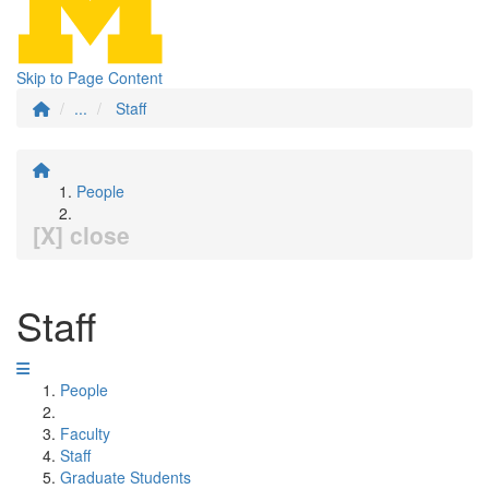
Skip to Page Content
...
Staff
People
[X] close
Staff
People
Faculty
Staff
Graduate Students