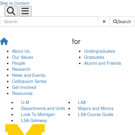
Skip to Content
Submit Site Sear
Search
for
About Us
Undergraduates
Our Values
Graduates
People
Alumni and Friends
Research
News and Events
Colloquium Series
Get Involved
Resources
U-M
LSA
Departments and Units
Majors and Minors
Look To Michigan
LSA Course Guide
LSA Gateway