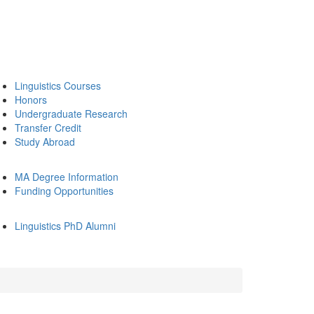
Linguistics Courses
Honors
Undergraduate Research
Transfer Credit
Study Abroad
MA Degree Information
Funding Opportunities
Linguistics PhD Alumni