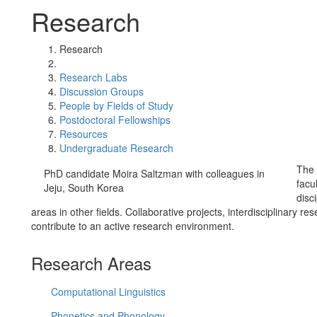
Research
Research
Research Labs
Discussion Groups
People by Fields of Study
Postdoctoral Fellowships
Resources
Undergraduate Research
The 
PhD candidate Moira Saltzman with colleagues in
facu
Jeju, South Korea
disc
areas in other fields. Collaborative projects, interdisciplinary 
contribute to an active research environment.
Research Areas
Computational Linguistics
Phonetics and Phonology