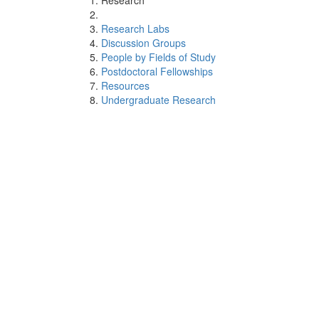
Research
Research Labs
Discussion Groups
People by Fields of Study
Postdoctoral Fellowships
Resources
Undergraduate Research