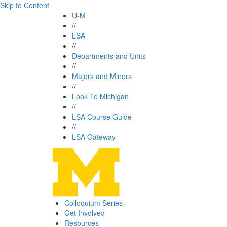
Skip to Content
U-M
//
LSA
//
Departments and Units
//
Majors and Minors
//
Look To Michigan
//
LSA Course Guide
//
LSA Gateway
Colloquium Series
Get Involved
Resources