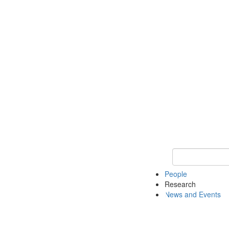
Keyword Search 
People
Research
News and Events