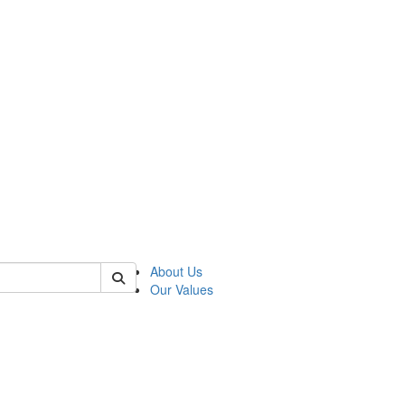
of linguistics
About Us
Our Values