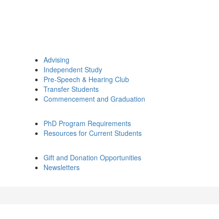
Advising
Independent Study
Pre-Speech & Hearing Club
Transfer Students
Commencement and Graduation
PhD Program Requirements
Resources for Current Students
Gift and Donation Opportunities
Newsletters