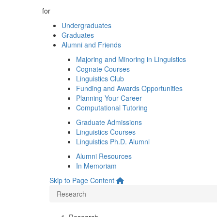
for
Undergraduates
Graduates
Alumni and Friends
Majoring and Minoring in Linguistics
Cognate Courses
Linguistics Club
Funding and Awards Opportunities
Planning Your Career
Computational Tutoring
Graduate Admissions
Linguistics Courses
Linguistics Ph.D. Alumni
Alumni Resources
In Memoriam
Skip to Page Content
Research