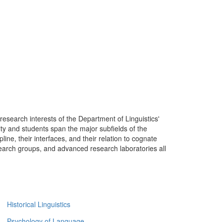
research interests of the Department of Linguistics'
lty and students span the major subfields of the
ipline, their interfaces, and their relation to cognate
research groups, and advanced research laboratories all
Historical Linguistics
Psychology of Language