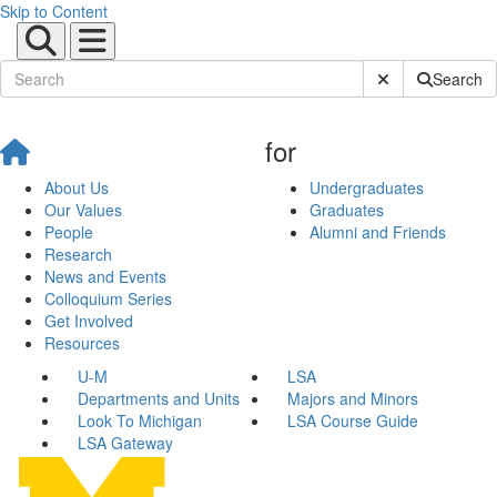
Skip to Content
Submit Site Sear
Search
for
About Us
Undergraduates
Our Values
Graduates
People
Alumni and Friends
Research
News and Events
Colloquium Series
Get Involved
Resources
U-M
LSA
Departments and Units
Majors and Minors
Look To Michigan
LSA Course Guide
LSA Gateway