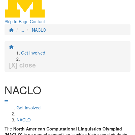
Skip to Page Content
...
NACLO
Get Involved
[X] close
NACLO
Get Involved
NACLO
The
North American Computational Linguistics Olympiad
(NACLO)
is an annual competition in which high school students