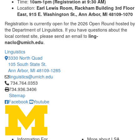
Time:
10am-1pm (Registration at 9:30 AM)
Location:
Earl Lewis Room, Rackham Building 3rd Floor
East, 915 E. Washington St., Ann Arbor, MI 48109-1070
Registration is currently open for the 2026 Open Round hosted by
the Department of Linguistics. If you have questions about the
local contest site, please send an email to
ling-
naclo@umich.edu
.
Linguistics
3330 North Quad
105 South State St.
Ann Arbor, MI 48109-1285
linguistics@umich.edu
Click to call 734.764.0353
734.764.0353
734.936.3406
Sitemap
Facebook
Youtube
Information For
More about LSA