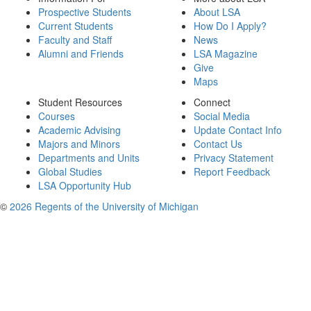
Prospective Students
About LSA
Current Students
How Do I Apply?
Faculty and Staff
News
Alumni and Friends
LSA Magazine
Give
Maps
Student Resources
Connect
Courses
Social Media
Academic Advising
Update Contact Info
Majors and Minors
Contact Us
Departments and Units
Privacy Statement
Global Studies
Report Feedback
LSA Opportunity Hub
©
2026 Regents of the University of Michigan