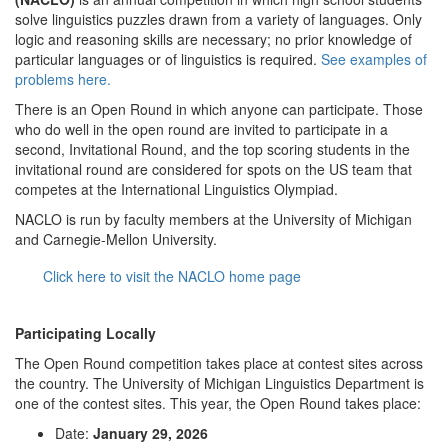
solve linguistics puzzles drawn from a variety of languages. Only
logic and reasoning skills are necessary; no prior knowledge of
particular languages or of linguistics is required.
See examples of
problems here.
There is an Open Round in which anyone can participate. Those
who do well in the open round are invited to participate in a
second, Invitational Round, and the top scoring students in the
invitational round are considered for spots on the US team that
competes at the International Linguistics Olympiad.
NACLO is run by faculty members at the University of Michigan
and Carnegie-Mellon University.
Click here to visit the NACLO home page
Participating Locally
The Open Round competition takes place at contest sites across
the country. The University of Michigan Linguistics Department is
one of the contest sites. This year, the Open Round takes place:
Date:
January 29, 2026