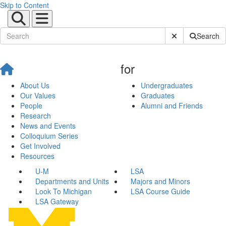
Skip to Content
Submit Site Sear
Search
for
About Us
Undergraduates
Our Values
Graduates
People
Alumni and Friends
Research
News and Events
Colloquium Series
Get Involved
Resources
U-M
LSA
Departments and Units
Majors and Minors
Look To Michigan
LSA Course Guide
LSA Gateway