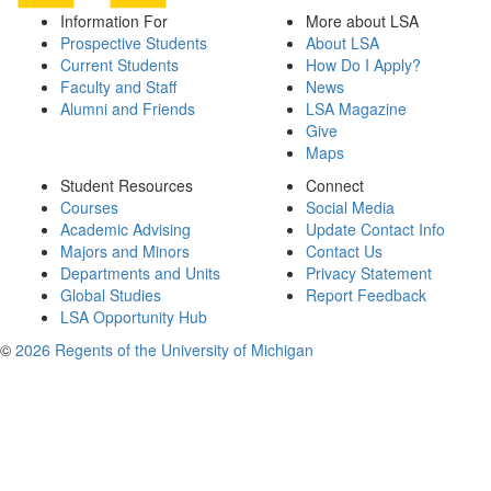
Information For
More about LSA
Prospective Students
About LSA
Current Students
How Do I Apply?
Faculty and Staff
News
Alumni and Friends
LSA Magazine
Give
Maps
Student Resources
Connect
Courses
Social Media
Academic Advising
Update Contact Info
Majors and Minors
Contact Us
Departments and Units
Privacy Statement
Global Studies
Report Feedback
LSA Opportunity Hub
©
2026 Regents of the University of Michigan