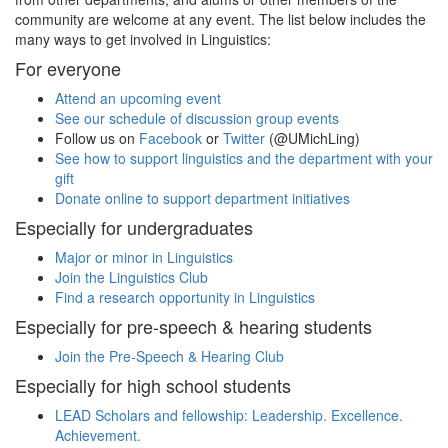
community are welcome at any event. The list below includes the
many ways to get involved in Linguistics:
For everyone
Attend an upcoming event
See our schedule of discussion group events
Follow us on
Facebook
or
Twitter
(@UMichLing)
See how to support linguistics and the department with your
gift
Donate online to support department initiatives
Especially for undergraduates
Major or minor in Linguistics
Join the Linguistics Club
Find a research opportunity in Linguistics
Especially for pre-speech & hearing students
Join the Pre-Speech & Hearing Club
Especially for high school students
LEAD Scholars and fellowship: Leadership. Excellence.
Achievement.