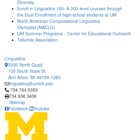
Diversity.
Enroll in Linguistics 100- & 200-level courses through
the Dual Enrollment of high-school students at UM
North American Computational Linguistics
Olympiad (NACLO)
UM Summer Programs - Center for Educational Outreach
Telluride Association
Linguistics
3330 North Quad
105 South State St.
Ann Arbor, MI 48109-1285
linguistics@umich.edu
Click to call 734.764.0353
734.764.0353
734.936.3406
Sitemap
Facebook
Youtube