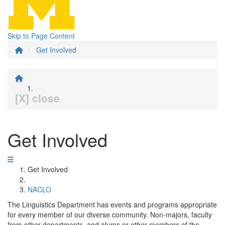
Skip to Page Content
Get Involved
[X] close
Get Involved
Get Involved
NACLO
The Linguistics Department has events and programs appropriate
for every member of our diverse community. Non-majors, faculty
from other departments, and alums or other members of the