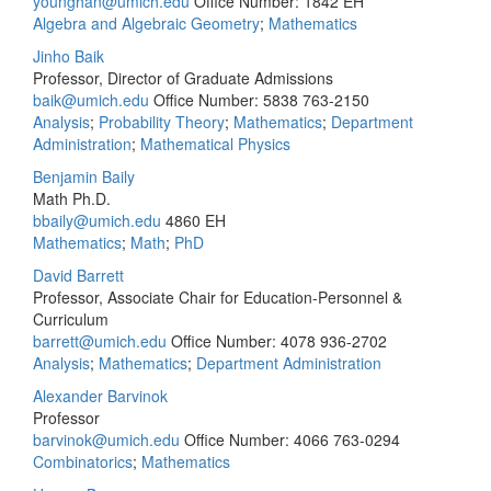
younghan@umich.edu
Office Number: 1842 EH
Algebra and Algebraic Geometry
;
Mathematics
Jinho Baik
Professor, Director of Graduate Admissions
baik@umich.edu
Office Number: 5838
763-2150
Analysis
;
Probability Theory
;
Mathematics
;
Department
Administration
;
Mathematical Physics
Benjamin Baily
Math Ph.D.
bbaily@umich.edu
4860 EH
Mathematics
;
Math
;
PhD
David Barrett
Professor, Associate Chair for Education-Personnel &
Curriculum
barrett@umich.edu
Office Number: 4078
936-2702
Analysis
;
Mathematics
;
Department Administration
Alexander Barvinok
Professor
barvinok@umich.edu
Office Number: 4066
763-0294
Combinatorics
;
Mathematics