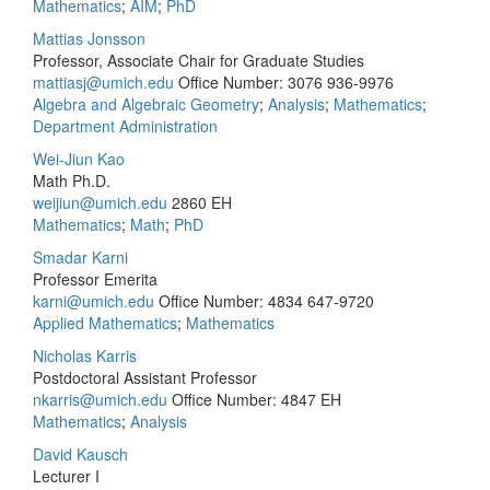
Mathematics
;
AIM
;
PhD
Mattias Jonsson
Professor, Associate Chair for Graduate Studies
mattiasj@umich.edu
Office Number: 3076
936-9976
Algebra and Algebraic Geometry
;
Analysis
;
Mathematics
;
Department Administration
Wei-Jiun Kao
Math Ph.D.
weijiun@umich.edu
2860 EH
Mathematics
;
Math
;
PhD
Smadar Karni
Professor Emerita
karni@umich.edu
Office Number: 4834
647-9720
Applied Mathematics
;
Mathematics
Nicholas Karris
Postdoctoral Assistant Professor
nkarris@umich.edu
Office Number: 4847 EH
Mathematics
;
Analysis
David Kausch
Lecturer I