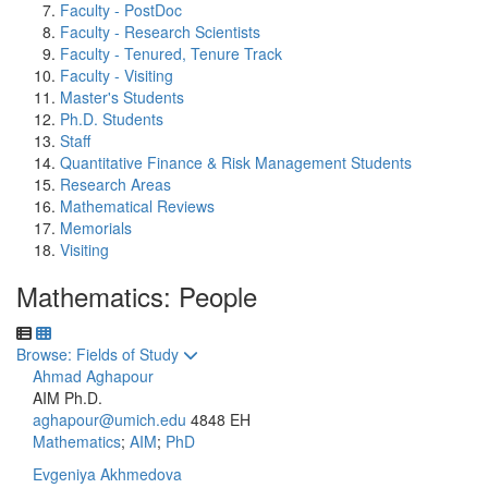
Faculty - PostDoc
Faculty - Research Scientists
Faculty - Tenured, Tenure Track
Faculty - Visiting
Master's Students
Ph.D. Students
Staff
Quantitative Finance & Risk Management Students
Research Areas
Mathematical Reviews
Memorials
Visiting
Mathematics: People
Toggle to
Browse: Fields of Study
Ahmad Aghapour
AIM Ph.D.
aghapour@umich.edu
4848 EH
Mathematics
;
AIM
;
PhD
Evgeniya Akhmedova