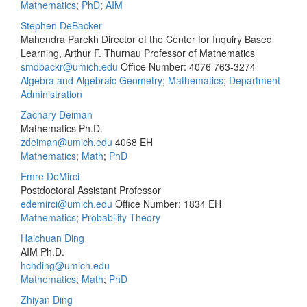
Mathematics
;
PhD
;
AIM
Stephen DeBacker
Mahendra Parekh Director of the Center for Inquiry Based
Learning, Arthur F. Thurnau Professor of Mathematics
smdbackr@umich.edu
Office Number: 4076
763-3274
Algebra and Algebraic Geometry
;
Mathematics
;
Department
Administration
Zachary Deiman
Mathematics Ph.D.
zdeiman@umich.edu
4068 EH
Mathematics
;
Math
;
PhD
Emre DeMirci
Postdoctoral Assistant Professor
edemirci@umich.edu
Office Number: 1834 EH
Mathematics
;
Probability Theory
Haichuan Ding
AIM Ph.D.
hchding@umich.edu
Mathematics
;
Math
;
PhD
Zhiyan Ding