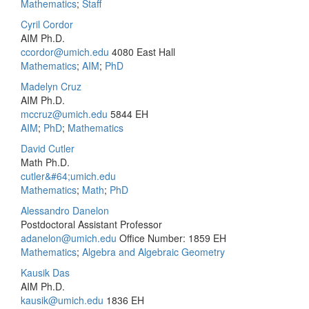
Mathematics
;
Staff
Cyril Cordor
AIM Ph.D.
ccordor@umich.edu
4080 East Hall
Mathematics
;
AIM
;
PhD
Madelyn Cruz
AIM Ph.D.
mccruz@umich.edu
5844 EH
AIM
;
PhD
;
Mathematics
David Cutler
Math Ph.D.
cutler&#64;umich.edu
Mathematics
;
Math
;
PhD
Alessandro Danelon
Postdoctoral Assistant Professor
adanelon@umich.edu
Office Number: 1859 EH
Mathematics
;
Algebra and Algebraic Geometry
Kausik Das
AIM Ph.D.
kausik@umich.edu
1836 EH