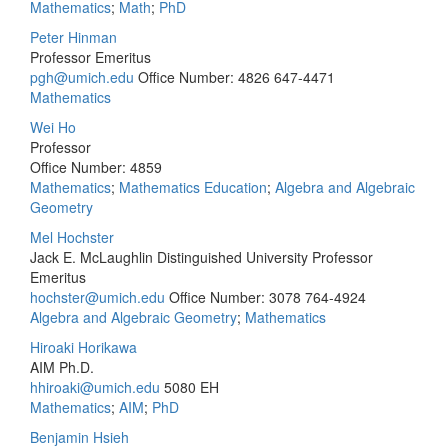
Mathematics
;
Math
;
PhD
Peter Hinman
Professor Emeritus
pgh@umich.edu
Office Number: 4826
647-4471
Mathematics
Wei Ho
Professor
Office Number: 4859
Mathematics
;
Mathematics Education
;
Algebra and Algebraic
Geometry
Mel Hochster
Jack E. McLaughlin Distinguished University Professor
Emeritus
hochster@umich.edu
Office Number: 3078
764-4924
Algebra and Algebraic Geometry
;
Mathematics
Hiroaki Horikawa
AIM Ph.D.
hhiroaki@umich.edu
5080 EH
Mathematics
;
AIM
;
PhD
Benjamin Hsieh