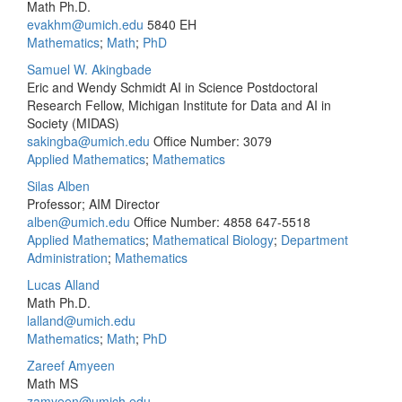
Math Ph.D.
evakhm@umich.edu
5840 EH
Mathematics
;
Math
;
PhD
Samuel W. Akingbade
Eric and Wendy Schmidt AI in Science Postdoctoral
Research Fellow, Michigan Institute for Data and AI in
Society (MIDAS)
sakingba@umich.edu
Office Number: 3079
Applied Mathematics
;
Mathematics
Silas Alben
Professor; AIM Director
alben@umich.edu
Office Number: 4858
647-5518
Applied Mathematics
;
Mathematical Biology
;
Department
Administration
;
Mathematics
Lucas Alland
Math Ph.D.
lalland@umich.edu
Mathematics
;
Math
;
PhD
Zareef Amyeen
Math MS
zamyeen@umich.edu