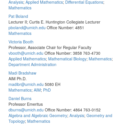
Analysis
;
Applied Mathematics
;
Differential Equations
;
Mathematics
Pat Boland
Lecturer II; Curtis E. Huntington Collegiate Lecturer
pboland@umich.edu
Office Number: 4851
Mathematics
Victoria Booth
Professor, Associate Chair for Regular Faculty
vbooth@umich.edu
Office Number: 3858
763-4730
Applied Mathematics
;
Mathematical Biology
;
Mathematics
;
Department Administration
Madi Bradshaw
AIM Ph.D.
madibr@umich.edu
5080 EH
Mathematics
;
AIM
;
PhD
Daniel Burns
Professor Emeritus
dburns@umich.edu
Office Number: 4864
763-0152
Algebra and Algebraic Geometry
;
Analysis
;
Geometry and
Topology
;
Mathematics