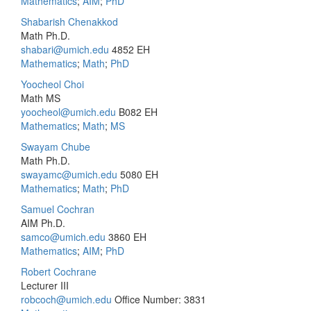
Mathematics
;
AIM
;
PhD
Shabarish Chenakkod
Math Ph.D.
shabari@umich.edu
4852 EH
Mathematics
;
Math
;
PhD
Yoocheol Choi
Math MS
yoocheol@umich.edu
B082 EH
Mathematics
;
Math
;
MS
Swayam Chube
Math Ph.D.
swayamc@umich.edu
5080 EH
Mathematics
;
Math
;
PhD
Samuel Cochran
AIM Ph.D.
samco@umich.edu
3860 EH
Mathematics
;
AIM
;
PhD
Robert Cochrane
Lecturer III
robcoch@umich.edu
Office Number: 3831