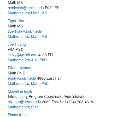
Math MS
benhsieh@umich.edu
B082 EH
Mathematics
;
Math
;
MS
Tiger Hsu
Math MS
tigerhsu@umich.edu
Mathematics
;
Math
;
MS
Joe Huang
AIM Ph.D.
joezy@umich.edu
4068 EH
Mathematics
;
AIM
;
PhD
Ethan Huffman
Math Ph.D.
ehuf@umich.edu
4860 East Hall
Mathematics
;
Math
;
PhD
Madeline Inglis
Introductory Program Coordinator/Administrator
mjinglis@umich.edu
2082 East Hall
(734) 763-4618
Mathematics
;
Staff
Elmas Irmak