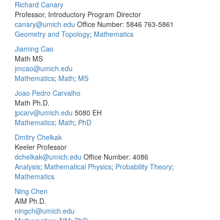
Richard Canary
Professor, Introductory Program Director
canary@umich.edu
Office Number: 5846
763-5861
Geometry and Topology
;
Mathematics
Jiaming Cao
Math MS
jmcao@umich.edu
Mathematics
;
Math
;
MS
Joao Pedro Carvalho
Math Ph.D.
jpcarv@umich.edu
5080 EH
Mathematics
;
Math
;
PhD
Dmitry Chelkak
Keeler Professor
dchelkak@umich.edu
Office Number: 4086
Analysis
;
Mathematical Physics
;
Probability Theory
;
Mathematics
Ning Chen
AIM Ph.D.
ningch@umich.edu