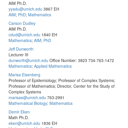
AIM Ph.D.
yyadu@umich.edu
3867 EH
AIM
;
PhD
;
Mathematics
Carson Dudley
AIM Ph.D.
cdud@umich.edu
1840 EH
Mathematics
;
AIM
;
PhD
Jeff Dunworth
Lecturer III
dunworth@umich.edu
Office Number: 3823
734-763-1472
Mathematics
;
Applied Mathematics
Marisa Eisenberg
Professor of Epidemiology; Professor of Complex Systems;
Professor of Mathematics; Director, Center for the Study of
Complex Systems
marisae@umich.edu
763-2991
Mathematical Biology
;
Mathematics
Demir Eken
Math Ph.D.
eken@umich.edu
1836 EH