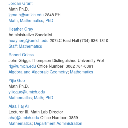
Jordan Grant
Math Ph.D.
jgmath@umich.edu
2848 EH
Math
;
Mathematics
;
PhD
Heather Gray
Administrative Specialist
heayherg@umich.edu
2074C East Hall
(734) 936-1310
Staff
;
Mathematics
Robert Griess
John Griggs Thompson Distinguished University Prof
rlg@umich.edu
Office Number: 3062
764-0361
Algebra and Algebraic Geometry
;
Mathematics
Yijie Guo
Math Ph.D.
yijieguo@umich.edu
Mathematics
;
Math
;
PhD
Alaa Haj Ali
Lecturer III, Math Lab Director
ahaj@umich.edu
Office Number: 3859
Mathematics
;
Department Administration