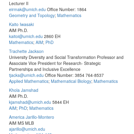
Lecturer II
eirmak@umich.edu
Office Number: 1864
Geometry and Topology
;
Mathematics
Kaito Iwasaki
AIM Ph.D.
kaitoi@umich.edu
2860 EH
Mathematics
;
AIM
;
PhD
Trachette Jackson
University Diversity and Social Transformation Professor and
Associate Vice President for Research- Strategic
Partnerships and Inclusive Excellence
tjacks@umich.edu
Office Number: 3854
764-8537
Applied Mathematics
;
Mathematical Biology
;
Mathematics
Khola Jamshad
AIM Ph.D.
kjamshad@umich.edu
5844 EH
AIM
;
PhD
;
Mathematics
America Jarillo-Montero
AIM MS MLB
ajarillo@umich.edu