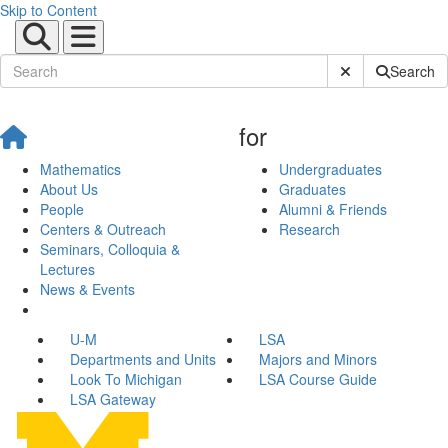
Skip to Content
Submit Site Sear
Search
for
Mathematics
Undergraduates
About Us
Graduates
People
Alumni & Friends
Centers & Outreach
Research
Seminars, Colloquia &
Lectures
News & Events
U-M
LSA
Departments and Units
Majors and Minors
Look To Michigan
LSA Course Guide
LSA Gateway