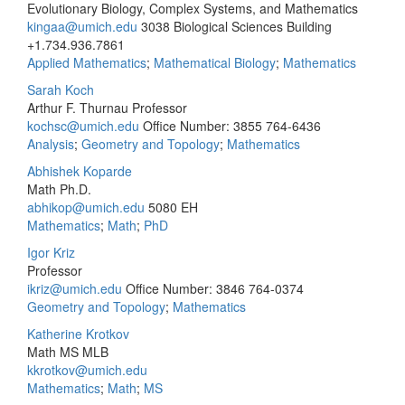
Evolutionary Biology, Complex Systems, and Mathematics
kingaa@umich.edu
3038 Biological Sciences Building
+1.734.936.7861
Applied Mathematics
;
Mathematical Biology
;
Mathematics
Sarah Koch
Arthur F. Thurnau Professor
kochsc@umich.edu
Office Number: 3855
764-6436
Analysis
;
Geometry and Topology
;
Mathematics
Abhishek Koparde
Math Ph.D.
abhikop@umich.edu
5080 EH
Mathematics
;
Math
;
PhD
Igor Kriz
Professor
ikriz@umich.edu
Office Number: 3846
764-0374
Geometry and Topology
;
Mathematics
Katherine Krotkov
Math MS MLB
kkrotkov@umich.edu
Mathematics
;
Math
;
MS