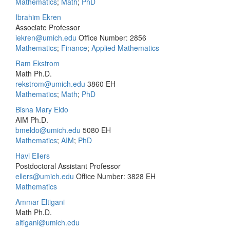
Mathematics
;
Math
;
PhD
Ibrahim Ekren
Associate Professor
iekren@umich.edu
Office Number: 2856
Mathematics
;
Finance
;
Applied Mathematics
Ram Ekstrom
Math Ph.D.
rekstrom@umich.edu
3860 EH
Mathematics
;
Math
;
PhD
Bisna Mary Eldo
AIM Ph.D.
bmeldo@umich.edu
5080 EH
Mathematics
;
AIM
;
PhD
Havi Ellers
Postdoctoral Assistant Professor
ellers@umich.edu
Office Number: 3828 EH
Mathematics
Ammar Eltigani
Math Ph.D.
altigani@umich.edu