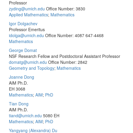
Professor
zyding@umich.edu
Office Number: 3830
Applied Mathematics
;
Mathematics
Igor Dolgachev
Professor Emeritus
idolga@umich.edu
Office Number: 4087
647-4468
Mathematics
George Domat
NSF Research Fellow and Postdoctoral Assistant Professor
domatg@umich.edu
Office Number: 2842
Geometry and Topology
;
Mathematics
Joanne Dong
AIM Ph.D.
EH 3068
Mathematics
;
AIM
;
PhD
Tian Dong
AIM Ph.D.
tiand@umich.edu
5080 EH
Mathematics
;
AIM
;
PhD
Yangyang (Alexandra) Du