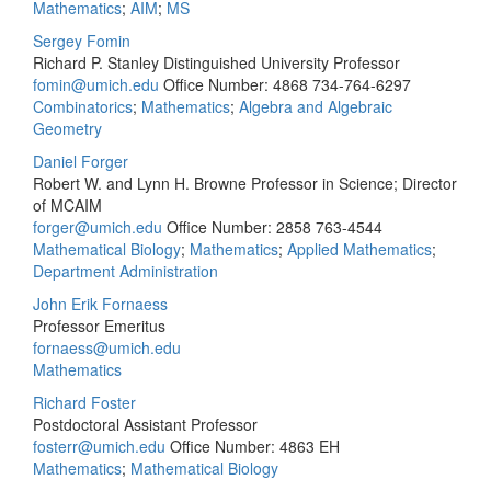
Mathematics
;
AIM
;
MS
Sergey Fomin
Richard P. Stanley Distinguished University Professor
fomin@umich.edu
Office Number: 4868
734-764-6297
Combinatorics
;
Mathematics
;
Algebra and Algebraic
Geometry
Daniel Forger
Robert W. and Lynn H. Browne Professor in Science; Director
of MCAIM
forger@umich.edu
Office Number: 2858
763-4544
Mathematical Biology
;
Mathematics
;
Applied Mathematics
;
Department Administration
John Erik Fornaess
Professor Emeritus
fornaess@umich.edu
Mathematics
Richard Foster
Postdoctoral Assistant Professor
fosterr@umich.edu
Office Number: 4863 EH
Mathematics
;
Mathematical Biology