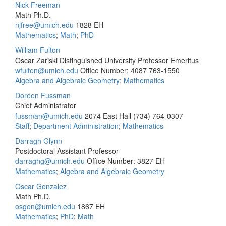
Nick Freeman
Math Ph.D.
njfree@umich.edu
1828 EH
Mathematics
;
Math
;
PhD
William Fulton
Oscar Zariski Distinguished University Professor Emeritus
wfulton@umich.edu
Office Number: 4087
763-1550
Algebra and Algebraic Geometry
;
Mathematics
Doreen Fussman
Chief Administrator
fussman@umich.edu
2074 East Hall
(734) 764-0307
Staff
;
Department Administration
;
Mathematics
Darragh Glynn
Postdoctoral Assistant Professor
darraghg@umich.edu
Office Number: 3827 EH
Mathematics
;
Algebra and Algebraic Geometry
Oscar Gonzalez
Math Ph.D.
osgon@umich.edu
1867 EH
Mathematics
;
PhD
;
Math