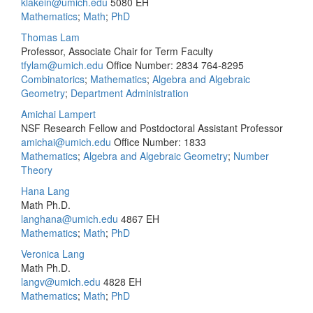
klakein@umich.edu
5080 EH
Mathematics
;
Math
;
PhD
Thomas Lam
Professor, Associate Chair for Term Faculty
tfylam@umich.edu
Office Number: 2834
764-8295
Combinatorics
;
Mathematics
;
Algebra and Algebraic
Geometry
;
Department Administration
Amichai Lampert
NSF Research Fellow and Postdoctoral Assistant Professor
amichai@umich.edu
Office Number: 1833
Mathematics
;
Algebra and Algebraic Geometry
;
Number
Theory
Hana Lang
Math Ph.D.
langhana@umich.edu
4867 EH
Mathematics
;
Math
;
PhD
Veronica Lang
Math Ph.D.
langv@umich.edu
4828 EH
Mathematics
;
Math
;
PhD