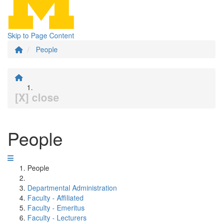
Skip to Page Content
People
[X] close
People
People
Departmental Administration
Faculty - Affiliated
Faculty - Emeritus
Faculty - Lecturers