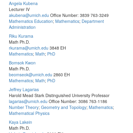
Angela Kubena
Lecturer IV
akubena@umich.edu
Office Number: 3839
763-3249
Mathematics Education
;
Mathematics
;
Department
Administration
Riku Kurama
Math Ph.D.
rkurama@umich.edu
3848 EH
Mathematics
;
Math
;
PhD
Bomsok Kwon
Math Ph.D.
beomseok@umich.edu
2860 EH
Mathematics
;
Math
;
PhD
Jeffrey Lagarias
Harold Mead Stark Distinguished University Professor
lagarias@umich.edu
Office Number: 3086
763-1186
Number Theory
;
Geometry and Topology
;
Mathematics
;
Mathematical Physics
Kaya Lakein
Math Ph.D.