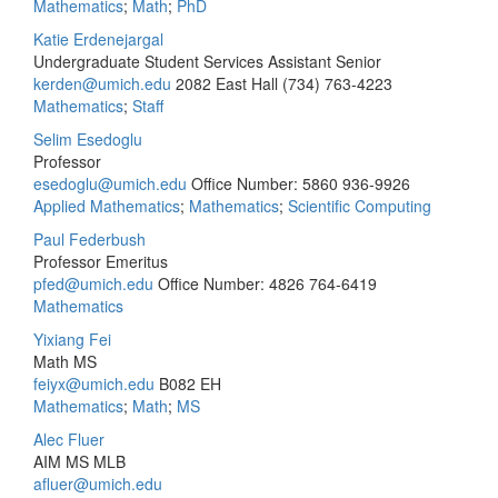
Mathematics
;
Math
;
PhD
Katie Erdenejargal
Undergraduate Student Services Assistant Senior
kerden@umich.edu
2082 East Hall
(734) 763-4223
Mathematics
;
Staff
Selim Esedoglu
Professor
esedoglu@umich.edu
Office Number: 5860
936-9926
Applied Mathematics
;
Mathematics
;
Scientific Computing
Paul Federbush
Professor Emeritus
pfed@umich.edu
Office Number: 4826
764-6419
Mathematics
Yixiang Fei
Math MS
feiyx@umich.edu
B082 EH
Mathematics
;
Math
;
MS
Alec Fluer
AIM MS MLB
afluer@umich.edu