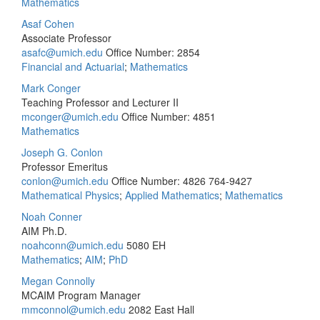
Mathematics
Asaf Cohen
Associate Professor
asafc@umich.edu
Office Number: 2854
Financial and Actuarial
;
Mathematics
Mark Conger
Teaching Professor and Lecturer II
mconger@umich.edu
Office Number: 4851
Mathematics
Joseph G. Conlon
Professor Emeritus
conlon@umich.edu
Office Number: 4826
764-9427
Mathematical Physics
;
Applied Mathematics
;
Mathematics
Noah Conner
AIM Ph.D.
noahconn@umich.edu
5080 EH
Mathematics
;
AIM
;
PhD
Megan Connolly
MCAIM Program Manager
mmconnol@umich.edu
2082 East Hall