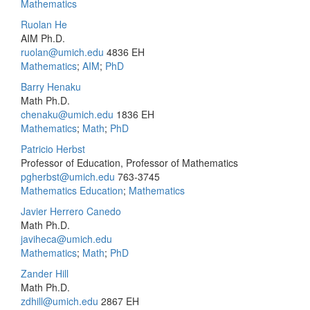
Mathematics
Ruolan He
AIM Ph.D.
ruolan@umich.edu
4836 EH
Mathematics
;
AIM
;
PhD
Barry Henaku
Math Ph.D.
chenaku@umich.edu
1836 EH
Mathematics
;
Math
;
PhD
Patricio Herbst
Professor of Education, Professor of Mathematics
pgherbst@umich.edu
763-3745
Mathematics Education
;
Mathematics
Javier Herrero Canedo
Math Ph.D.
javiheca@umich.edu
Mathematics
;
Math
;
PhD
Zander Hill
Math Ph.D.
zdhill@umich.edu
2867 EH