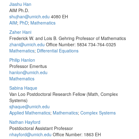
Jiashu Han
AIM Ph.D.
shujhan@umich.edu
4080 EH
AIM
;
PhD
;
Mathematics
Zaher Hani
Frederick W. and Lois B. Gehring Professor of Mathematics
zhani@umich.edu
Office Number: 5834
734-764-0325
Mathematics
;
Differential Equations
Philip Hanlon
Professor Emeritus
hanlon@umich.edu
Mathematics
Sabina Haque
Van Loo Postdoctoral Research Fellow (Math, Complex
Systems)
sjhaque@umich.edu
Applied Mathematics
;
Mathematics
;
Complex Systems
Nathan Hayford
Postdoctoral Assistant Professor
nhayford@umich.edu
Office Number: 1863 EH