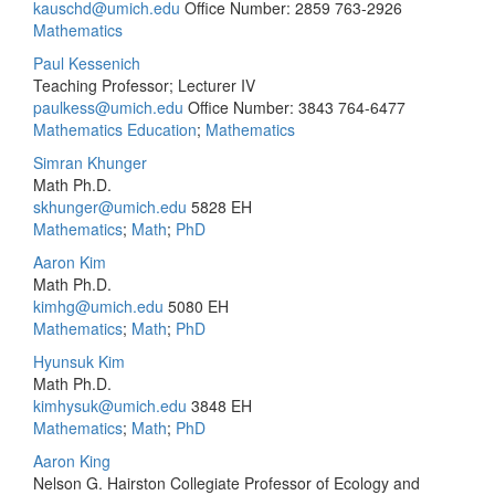
kauschd@umich.edu
Office Number: 2859
763-2926
Mathematics
Paul Kessenich
Teaching Professor; Lecturer IV
paulkess@umich.edu
Office Number: 3843
764-6477
Mathematics Education
;
Mathematics
Simran Khunger
Math Ph.D.
skhunger@umich.edu
5828 EH
Mathematics
;
Math
;
PhD
Aaron Kim
Math Ph.D.
kimhg@umich.edu
5080 EH
Mathematics
;
Math
;
PhD
Hyunsuk Kim
Math Ph.D.
kimhysuk@umich.edu
3848 EH
Mathematics
;
Math
;
PhD
Aaron King
Nelson G. Hairston Collegiate Professor of Ecology and