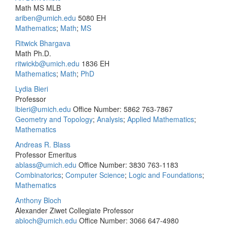
Math MS MLB
ariben@umich.edu
5080 EH
Mathematics
;
Math
;
MS
Ritwick Bhargava
Math Ph.D.
ritwickb@umich.edu
1836 EH
Mathematics
;
Math
;
PhD
Lydia Bieri
Professor
lbieri@umich.edu
Office Number: 5862
763-7867
Geometry and Topology
;
Analysis
;
Applied Mathematics
;
Mathematics
Andreas R. Blass
Professor Emeritus
ablass@umich.edu
Office Number: 3830
763-1183
Combinatorics
;
Computer Science
;
Logic and Foundations
;
Mathematics
Anthony Bloch
Alexander Ziwet Collegiate Professor
abloch@umich.edu
Office Number: 3066
647-4980