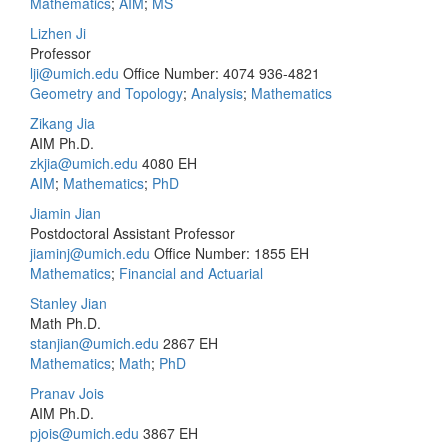
Mathematics
;
AIM
;
MS
Lizhen Ji
Professor
lji@umich.edu
Office Number: 4074
936-4821
Geometry and Topology
;
Analysis
;
Mathematics
Zikang Jia
AIM Ph.D.
zkjia@umich.edu
4080 EH
AIM
;
Mathematics
;
PhD
Jiamin Jian
Postdoctoral Assistant Professor
jiaminj@umich.edu
Office Number: 1855 EH
Mathematics
;
Financial and Actuarial
Stanley Jian
Math Ph.D.
stanjian@umich.edu
2867 EH
Mathematics
;
Math
;
PhD
Pranav Jois
AIM Ph.D.
pjois@umich.edu
3867 EH