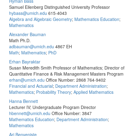
Hyman Bass
Samuel Eilenberg Distinguished University Professor
hybass@umich.edu
615-4043
Algebra and Algebraic Geometry
;
Mathematics Education
;
Mathematics
Alexander Bauman
Math Ph.D.
adbauman@umich.edu
4867 EH
Math
;
Mathematics
;
PhD
Erhan Bayraktar
Susan Meredith Smith Professor of Mathematics; Director of
Quantitative Finance & Risk Management Masters Program
erhan@umich.edu
Office Number: 2868
764-9402
Financial and Actuarial
;
Department Administration
;
Mathematics
;
Probability Theory
;
Applied Mathematics
Hanna Bennett
Lecturer IV; Undergraduate Program Director
hbennett@umich.edu
Office Number: 3847
Mathematics Education
;
Department Administration
;
Mathematics
Ari Benveniste