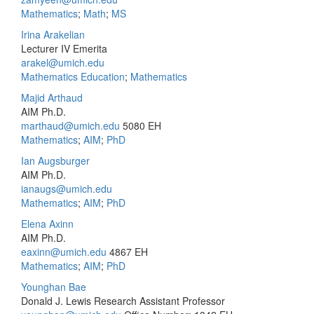
Mathematics
;
Math
;
MS
Irina Arakelian
Lecturer IV Emerita
arakel@umich.edu
Mathematics Education
;
Mathematics
Majid Arthaud
AIM Ph.D.
marthaud@umich.edu
5080 EH
Mathematics
;
AIM
;
PhD
Ian Augsburger
AIM Ph.D.
ianaugs@umich.edu
Mathematics
;
AIM
;
PhD
Elena Axinn
AIM Ph.D.
eaxinn@umich.edu
4867 EH
Mathematics
;
AIM
;
PhD
Younghan Bae
Donald J. Lewis Research Assistant Professor