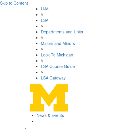
Skip to Content
U-M
//
LSA
//
Departments and Units
//
Majors and Minors
//
Look To Michigan
//
LSA Course Guide
//
LSA Gateway
News & Events