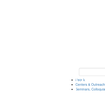
Keyword Search
People
Centers & Outreach
Seminars, Colloquia