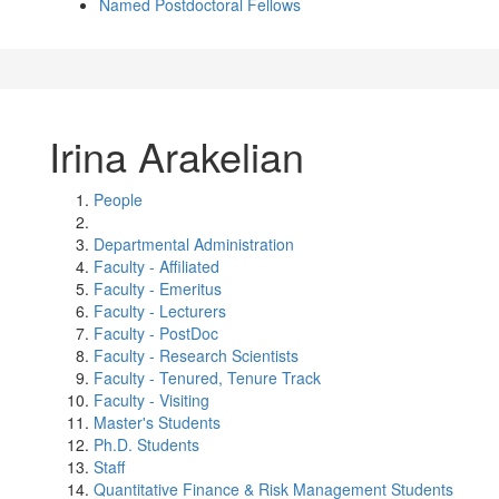
Named Postdoctoral Fellows
Irina Arakelian
People
Departmental Administration
Faculty - Affiliated
Faculty - Emeritus
Faculty - Lecturers
Faculty - PostDoc
Faculty - Research Scientists
Faculty - Tenured, Tenure Track
Faculty - Visiting
Master's Students
Ph.D. Students
Staff
Quantitative Finance & Risk Management Students