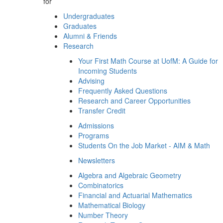
for
Undergraduates
Graduates
Alumni & Friends
Research
Your First Math Course at UofM: A Guide for
Incoming Students
Advising
Frequently Asked Questions
Research and Career Opportunities
Transfer Credit
Admissions
Programs
Students On the Job Market - AIM & Math
Newsletters
Algebra and Algebraic Geometry
Combinatorics
Financial and Actuarial Mathematics
Mathematical Biology
Number Theory