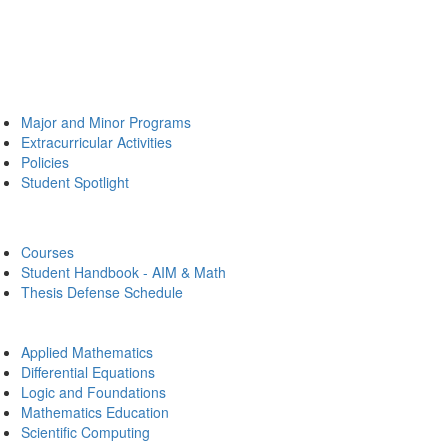
Major and Minor Programs
Extracurricular Activities
Policies
Student Spotlight
Courses
Student Handbook - AIM & Math
Thesis Defense Schedule
Applied Mathematics
Differential Equations
Logic and Foundations
Mathematics Education
Scientific Computing