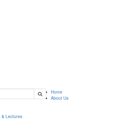
 of math
Home
About Us
 & Lectures