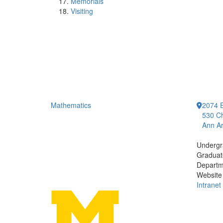
Memorials
Visiting
Mathematics
2074 E
530 Ch
Ann Ar
Undergr
Graduat
Departm
Website
Intranet