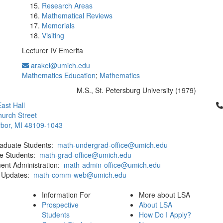
Research Areas
Mathematical Reviews
Memorials
Visiting
Lecturer IV Emerita
arakel@umich.edu
Mathematics Education
;
Mathematics
M.S., St. Petersburg University (1979)
Education/Degree:
Cl
ast Hall
urch Street
bor, MI 48109-1043
aduate Students:
math-undergrad-office@umich.edu
e Students:
math-grad-office@umich.edu
ent Administration:
math-admin-office@umich.edu
 Updates:
math-comm-web@umich.edu
Information For
More about LSA
Prospective
About LSA
Students
How Do I Apply?