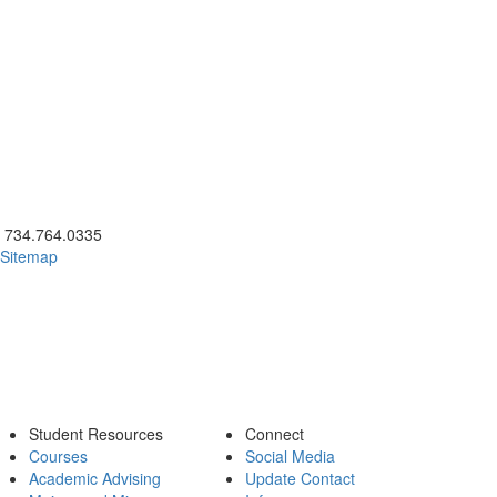
ick to call 734.764.0335
734.764.0335
Sitemap
Student Resources
Connect
Courses
Social Media
Academic Advising
Update Contact