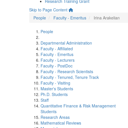
Research Training Grant
Skip to Page Content
People
Faculty - Emeritus
Irina Arakelian
People
Departmental Administration
Faculty - Affiliated
Faculty - Emeritus
Faculty - Lecturers
Faculty - PostDoc
Faculty - Research Scientists
Faculty - Tenured, Tenure Track
Faculty - Visiting
Master's Students
Ph.D. Students
Staff
Quantitative Finance & Risk Management
Students
Research Areas
Mathematical Reviews