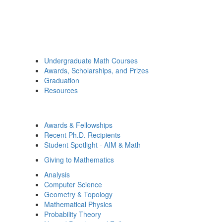
Undergraduate Math Courses
Awards, Scholarships, and Prizes
Graduation
Resources
Awards & Fellowships
Recent Ph.D. Recipients
Student Spotlight - AIM & Math
Giving to Mathematics
Analysis
Computer Science
Geometry & Topology
Mathematical Physics
Probability Theory