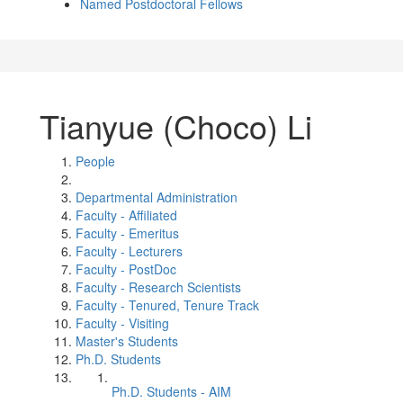
Named Postdoctoral Fellows
Tianyue (Choco) Li
People
Departmental Administration
Faculty - Affiliated
Faculty - Emeritus
Faculty - Lecturers
Faculty - PostDoc
Faculty - Research Scientists
Faculty - Tenured, Tenure Track
Faculty - Visiting
Master's Students
Ph.D. Students
Ph.D. Students - AIM