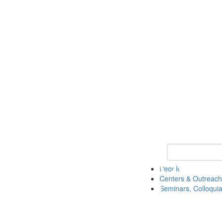
Keyword Search
People
Centers & Outreach
Seminars, Colloquia