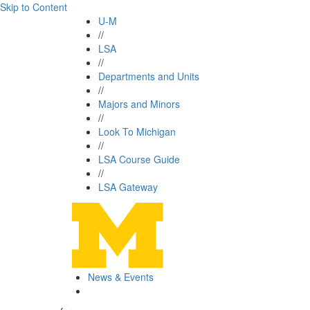
Skip to Content
U-M
//
LSA
//
Departments and Units
//
Majors and Minors
//
Look To Michigan
//
LSA Course Guide
//
LSA Gateway
News & Events