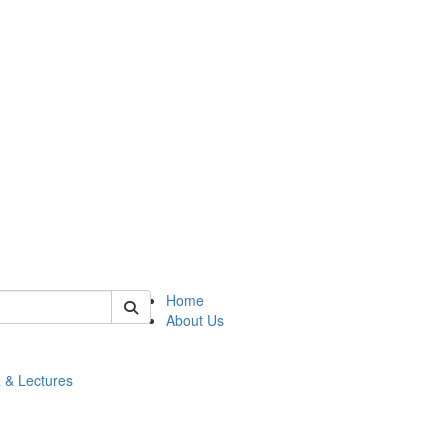
 of math
Home
About Us
 & Lectures