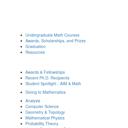
Undergraduate Math Courses
Awards, Scholarships, and Prizes
Graduation
Resources
Awards & Fellowships
Recent Ph.D. Recipients
Student Spotlight - AIM & Math
Giving to Mathematics
Analysis
Computer Science
Geometry & Topology
Mathematical Physics
Probability Theory