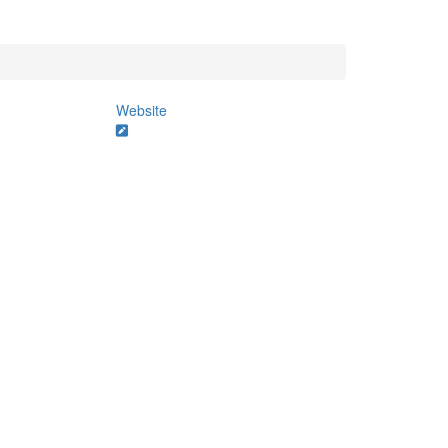
Website