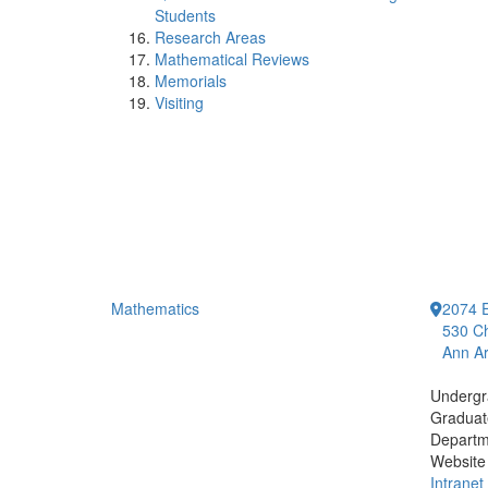
Students
Research Areas
Mathematical Reviews
Memorials
Visiting
Mathematics
2074 E
530 Ch
Ann Ar
Undergr
Graduat
Departm
Website
Intranet