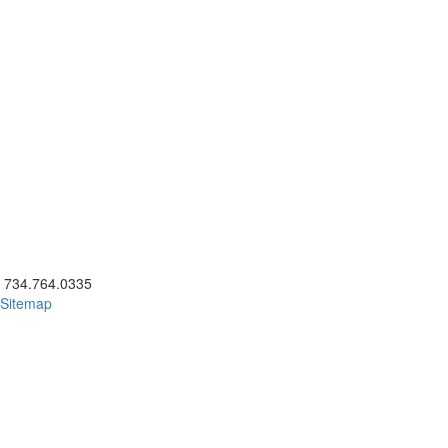
ick to call 734.764.0335
734.764.0335
Sitemap