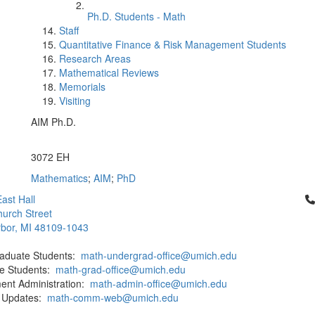
Ph.D. Students - Math
Staff
Quantitative Finance & Risk Management Students
Research Areas
Mathematical Reviews
Memorials
Visiting
AIM Ph.D.
Office Information:
3072 EH
Mathematics
;
AIM
;
PhD
Cl
ast Hall
urch Street
bor, MI 48109-1043
aduate Students:
math-undergrad-office@umich.edu
e Students:
math-grad-office@umich.edu
ent Administration:
math-admin-office@umich.edu
 Updates:
math-comm-web@umich.edu