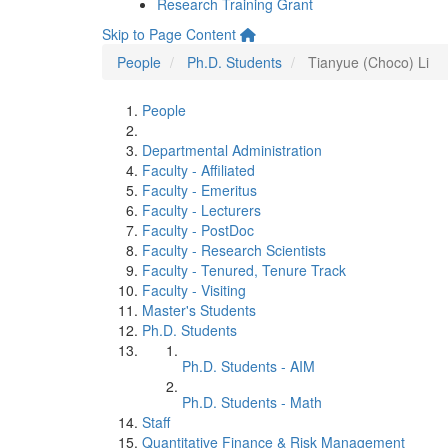
Research Training Grant
Skip to Page Content
People
Ph.D. Students
Tianyue (Choco) Li
People
Departmental Administration
Faculty - Affiliated
Faculty - Emeritus
Faculty - Lecturers
Faculty - PostDoc
Faculty - Research Scientists
Faculty - Tenured, Tenure Track
Faculty - Visiting
Master's Students
Ph.D. Students
Ph.D. Students - AIM
Ph.D. Students - Math
Staff
Quantitative Finance & Risk Management