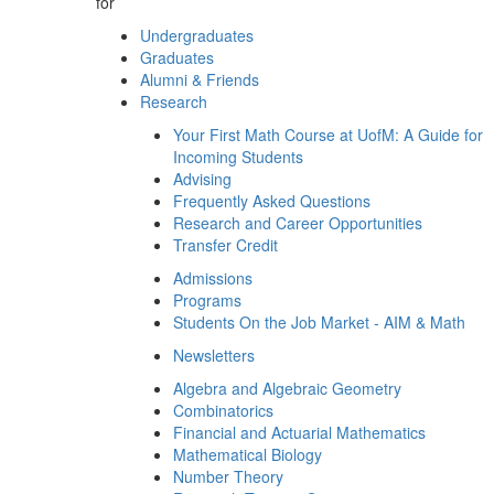
for
Undergraduates
Graduates
Alumni & Friends
Research
Your First Math Course at UofM: A Guide for
Incoming Students
Advising
Frequently Asked Questions
Research and Career Opportunities
Transfer Credit
Admissions
Programs
Students On the Job Market - AIM & Math
Newsletters
Algebra and Algebraic Geometry
Combinatorics
Financial and Actuarial Mathematics
Mathematical Biology
Number Theory