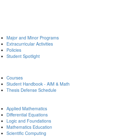
Major and Minor Programs
Extracurricular Activities
Policies
Student Spotlight
Courses
Student Handbook - AIM & Math
Thesis Defense Schedule
Applied Mathematics
Differential Equations
Logic and Foundations
Mathematics Education
Scientific Computing