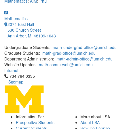
Mathematics
;
AIM
;
PhD
Mathematics
2074 East Hall
530 Church Street
Ann Arbor, MI 48109-1043
Undergraduate Students:
math-undergrad-office@umich.edu
Graduate Students:
math-grad-office@umich.edu
Department Administration:
math-admin-office@umich.edu
Website Updates:
math-comm-web@umich.edu
Intranet
Click to call 734.764.0335
734.764.0335
Sitemap
Information For
More about LSA
Prospective Students
About LSA
Current Students
How Do I Apply?