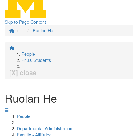
Skip to Page Content
...
Ruolan He
People
Ph.D. Students
[X] close
Ruolan He
People
Departmental Administration
Faculty - Affiliated