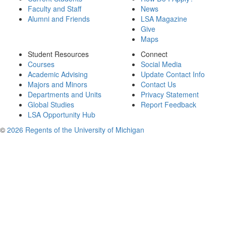
Faculty and Staff
News
Alumni and Friends
LSA Magazine
Give
Maps
Student Resources
Connect
Courses
Social Media
Academic Advising
Update Contact Info
Majors and Minors
Contact Us
Departments and Units
Privacy Statement
Global Studies
Report Feedback
LSA Opportunity Hub
©
2026 Regents of the University of Michigan