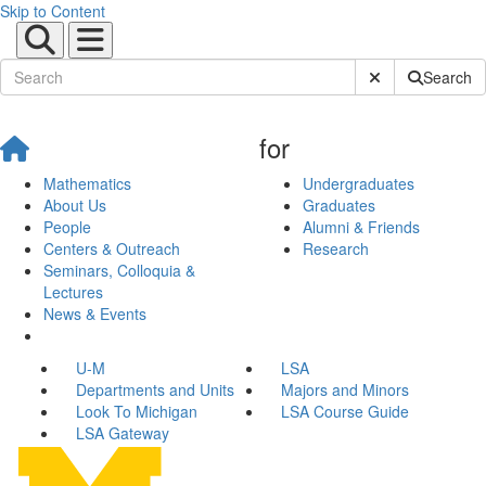
Skip to Content
Submit Site Sear
Search
for
Mathematics
Undergraduates
About Us
Graduates
People
Alumni & Friends
Centers & Outreach
Research
Seminars, Colloquia &
Lectures
News & Events
U-M
LSA
Departments and Units
Majors and Minors
Look To Michigan
LSA Course Guide
LSA Gateway