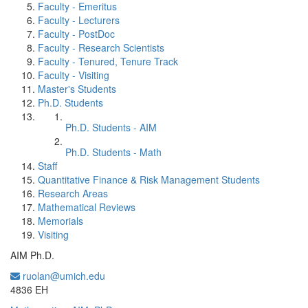
Faculty - Emeritus
Faculty - Lecturers
Faculty - PostDoc
Faculty - Research Scientists
Faculty - Tenured, Tenure Track
Faculty - Visiting
Master's Students
Ph.D. Students
Ph.D. Students - AIM
Ph.D. Students - Math
Staff
Quantitative Finance & Risk Management Students
Research Areas
Mathematical Reviews
Memorials
Visiting
AIM Ph.D.
ruolan@umich.edu
Office Information:
4836 EH