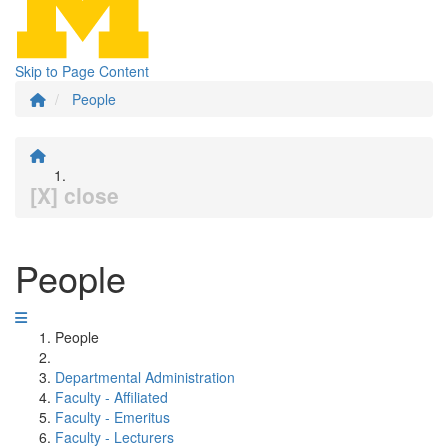
Skip to Page Content
People
[X] close
People
People
Departmental Administration
Faculty - Affiliated
Faculty - Emeritus
Faculty - Lecturers