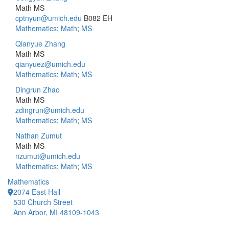
Math MS
cptnyun@umich.edu
B082 EH
Mathematics
;
Math
;
MS
Qianyue Zhang
Math MS
qianyuez@umich.edu
Mathematics
;
Math
;
MS
Dingrun Zhao
Math MS
zdingrun@umich.edu
Mathematics
;
Math
;
MS
Nathan Zumut
Math MS
nzumut@umich.edu
Mathematics
;
Math
;
MS
Mathematics
2074 East Hall
530 Church Street
Ann Arbor, MI 48109-1043