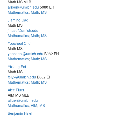
Math MS MLB
ariben@umich.edu
5080 EH
Mathematics
;
Math
;
MS
Jiaming Cao
Math MS
jmcao@umich.edu
Mathematics
;
Math
;
MS
Yoocheol Choi
Math MS
yoocheol@umich.edu
B082 EH
Mathematics
;
Math
;
MS
Yixiang Fei
Math MS
feiyx@umich.edu
B082 EH
Mathematics
;
Math
;
MS
Alec Fluer
AIM MS MLB
afluer@umich.edu
Mathematics
;
AIM
;
MS
Benjamin Hsieh