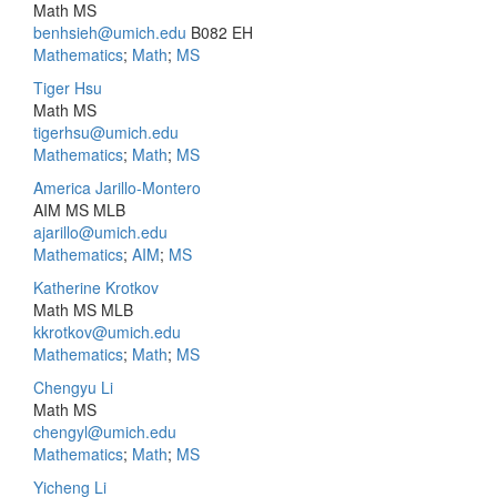
Math MS
benhsieh@umich.edu
B082 EH
Mathematics
;
Math
;
MS
Tiger Hsu
Math MS
tigerhsu@umich.edu
Mathematics
;
Math
;
MS
America Jarillo-Montero
AIM MS MLB
ajarillo@umich.edu
Mathematics
;
AIM
;
MS
Katherine Krotkov
Math MS MLB
kkrotkov@umich.edu
Mathematics
;
Math
;
MS
Chengyu Li
Math MS
chengyl@umich.edu
Mathematics
;
Math
;
MS
Yicheng Li