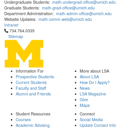
Undergraduate Students:
math-undergrad-office@umich.edu
Graduate Students:
math-grad-office@umich.edu
Department Administration:
math-admin-office@umich.edu
Website Updates:
math-comm-web@umich.edu
Intranet
Click to call 734.764.0335
734.764.0335
Sitemap
Information For
More about LSA
Prospective Students
About LSA
Current Students
How Do I Apply?
Faculty and Staff
News
Alumni and Friends
LSA Magazine
Give
Maps
Student Resources
Connect
Courses
Social Media
Academic Advising
Update Contact Info