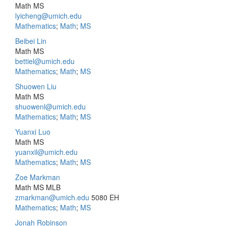
Math MS
lyicheng@umich.edu
Mathematics
;
Math
;
MS
Beibei Lin
Math MS
bettiel@umich.edu
Mathematics
;
Math
;
MS
Shuowen Liu
Math MS
shuowenl@umich.edu
Mathematics
;
Math
;
MS
Yuanxi Luo
Math MS
yuanxil@umich.edu
Mathematics
;
Math
;
MS
Zoe Markman
Math MS MLB
zmarkman@umich.edu
5080 EH
Mathematics
;
Math
;
MS
Jonah Robinson