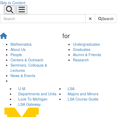
Skip to Content
Submit Site Sear
Search
for
Mathematics
Undergraduates
About Us
Graduates
People
Alumni & Friends
Centers & Outreach
Research
Seminars, Colloquia &
Lectures
News & Events
U-M
LSA
Departments and Units
Majors and Minors
Look To Michigan
LSA Course Guide
LSA Gateway