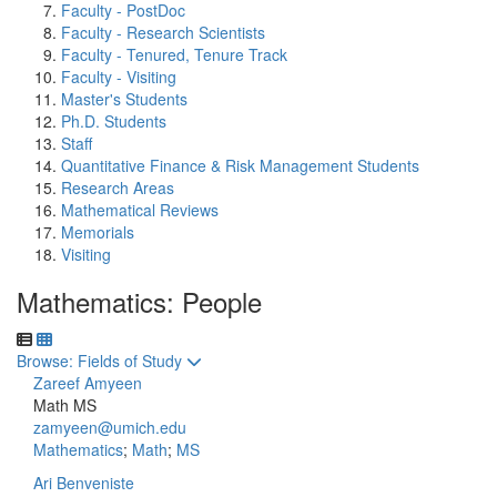
Faculty - PostDoc
Faculty - Research Scientists
Faculty - Tenured, Tenure Track
Faculty - Visiting
Master's Students
Ph.D. Students
Staff
Quantitative Finance & Risk Management Students
Research Areas
Mathematical Reviews
Memorials
Visiting
Mathematics: People
Toggle to
Browse: Fields of Study
Zareef Amyeen
Math MS
zamyeen@umich.edu
Mathematics
;
Math
;
MS
Ari Benveniste