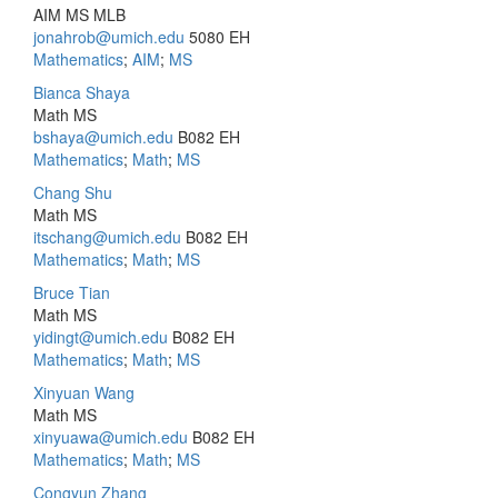
AIM MS MLB
jonahrob@umich.edu
5080 EH
Mathematics
;
AIM
;
MS
Bianca Shaya
Math MS
bshaya@umich.edu
B082 EH
Mathematics
;
Math
;
MS
Chang Shu
Math MS
itschang@umich.edu
B082 EH
Mathematics
;
Math
;
MS
Bruce Tian
Math MS
yidingt@umich.edu
B082 EH
Mathematics
;
Math
;
MS
Xinyuan Wang
Math MS
xinyuawa@umich.edu
B082 EH
Mathematics
;
Math
;
MS
Congyun Zhang