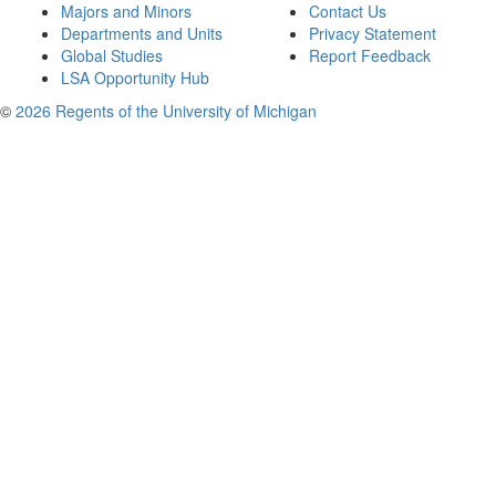
Majors and Minors
Contact Us
Departments and Units
Privacy Statement
Global Studies
Report Feedback
LSA Opportunity Hub
©
2026 Regents of the University of Michigan