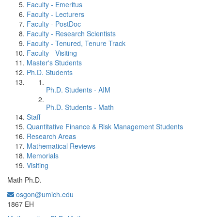
Faculty - Emeritus
Faculty - Lecturers
Faculty - PostDoc
Faculty - Research Scientists
Faculty - Tenured, Tenure Track
Faculty - Visiting
Master's Students
Ph.D. Students
Ph.D. Students - AIM
Ph.D. Students - Math
Staff
Quantitative Finance & Risk Management Students
Research Areas
Mathematical Reviews
Memorials
Visiting
Math Ph.D.
osgon@umich.edu
Office Information:
1867 EH