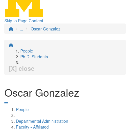
Skip to Page Content
...
Oscar Gonzalez
People
Ph.D. Students
[X] close
Oscar Gonzalez
People
Departmental Administration
Faculty - Affiliated