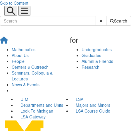
Skip to Content
Submit Site Sear
Search
for
Mathematics
Undergraduates
About Us
Graduates
People
Alumni & Friends
Centers & Outreach
Research
Seminars, Colloquia &
Lectures
News & Events
U-M
LSA
Departments and Units
Majors and Minors
Look To Michigan
LSA Course Guide
LSA Gateway