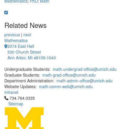
Mathematics
;
PhD
;
Math
Related News
previous
|
next
Mathematics
2074 East Hall
530 Church Street
Ann Arbor, MI 48109-1043
Undergraduate Students:
math-undergrad-office@umich.edu
Graduate Students:
math-grad-office@umich.edu
Department Administration:
math-admin-office@umich.edu
Website Updates:
math-comm-web@umich.edu
Intranet
Click to call 734.764.0335
734.764.0335
Sitemap