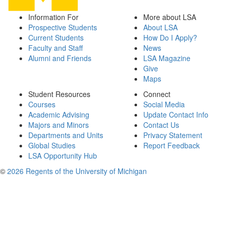
Information For
More about LSA
Prospective Students
About LSA
Current Students
How Do I Apply?
Faculty and Staff
News
Alumni and Friends
LSA Magazine
Give
Maps
Student Resources
Connect
Courses
Social Media
Academic Advising
Update Contact Info
Majors and Minors
Contact Us
Departments and Units
Privacy Statement
Global Studies
Report Feedback
LSA Opportunity Hub
©
2026 Regents of the University of Michigan