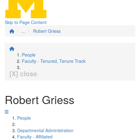
Skip to Page Content
...
Robert Griess
People
Faculty - Tenured, Tenure Track
[X] close
Robert Griess
People
Departmental Administration
Faculty - Affiliated