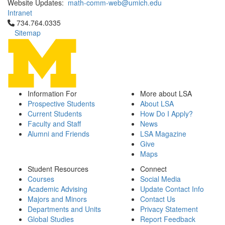
Website Updates:
math-comm-web@umich.edu
Intranet
Click to call 734.764.0335
734.764.0335
Sitemap
Information For
More about LSA
Prospective Students
About LSA
Current Students
How Do I Apply?
Faculty and Staff
News
Alumni and Friends
LSA Magazine
Give
Maps
Student Resources
Connect
Courses
Social Media
Academic Advising
Update Contact Info
Majors and Minors
Contact Us
Departments and Units
Privacy Statement
Global Studies
Report Feedback