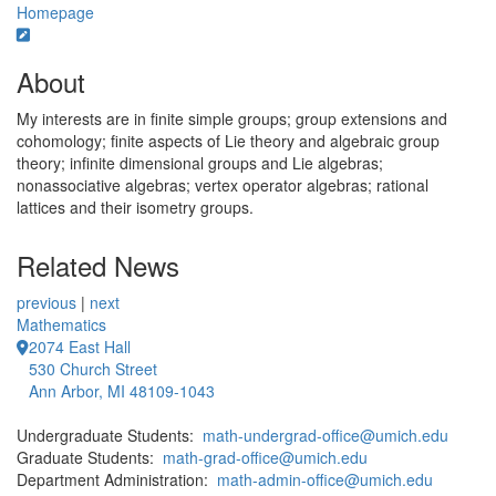
Homepage
About
My interests are in finite simple groups; group extensions and
cohomology; finite aspects of Lie theory and algebraic group
theory; infinite dimensional groups and Lie algebras;
nonassociative algebras; vertex operator algebras; rational
lattices and their isometry groups.
Related News
previous
|
next
Mathematics
2074 East Hall
530 Church Street
Ann Arbor, MI 48109-1043
Undergraduate Students:
math-undergrad-office@umich.edu
Graduate Students:
math-grad-office@umich.edu
Department Administration:
math-admin-office@umich.edu