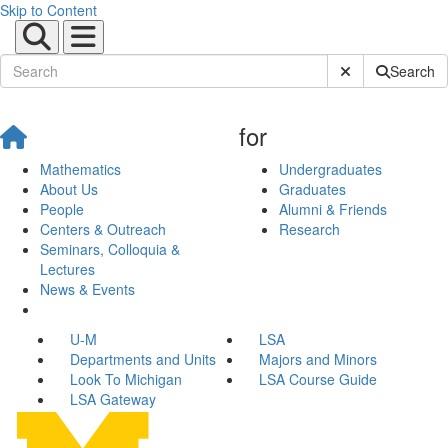
Skip to Content
Submit Site Sear
Search
for
Mathematics
Undergraduates
About Us
Graduates
People
Alumni & Friends
Centers & Outreach
Research
Seminars, Colloquia &
Lectures
News & Events
U-M
LSA
Departments and Units
Majors and Minors
Look To Michigan
LSA Course Guide
LSA Gateway