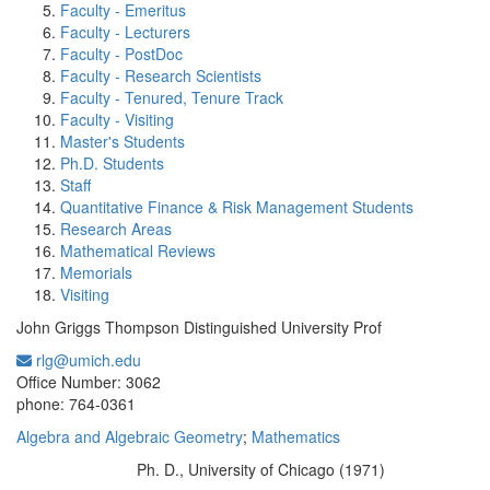
Faculty - Emeritus
Faculty - Lecturers
Faculty - PostDoc
Faculty - Research Scientists
Faculty - Tenured, Tenure Track
Faculty - Visiting
Master's Students
Ph.D. Students
Staff
Quantitative Finance & Risk Management Students
Research Areas
Mathematical Reviews
Memorials
Visiting
John Griggs Thompson Distinguished University Prof
rlg@umich.edu
Office Information:
Office Number: 3062
phone: 764-0361
Algebra and Algebraic Geometry
;
Mathematics
Ph. D., University of Chicago (1971)
Education/Degree: