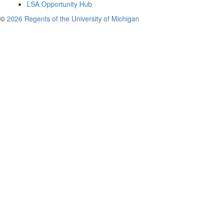
LSA Opportunity Hub
©
2026 Regents of the University of Michigan