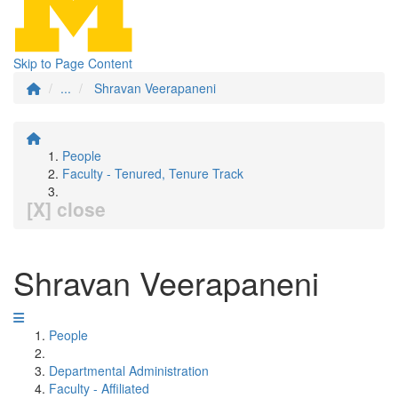
Skip to Page Content
...
Shravan Veerapaneni
People
Faculty - Tenured, Tenure Track
[X] close
Shravan Veerapaneni
People
Departmental Administration
Faculty - Affiliated