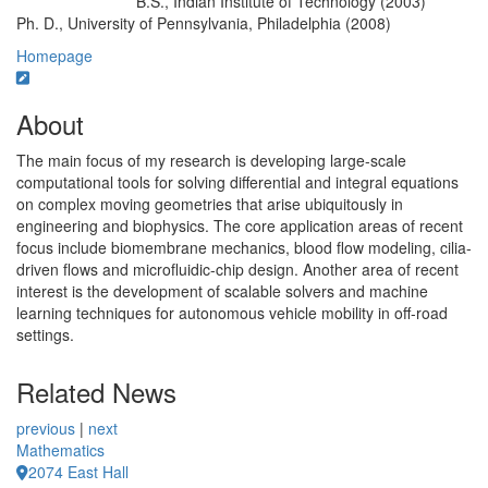
B.S., Indian Institute of Technology (2003)
Education/Degree:
Ph. D., University of Pennsylvania, Philadelphia (2008)
Homepage
About
The main focus of my research is developing large-scale
computational tools for solving differential and integral equations
on complex moving geometries that arise ubiquitously in
engineering and biophysics. The core application areas of recent
focus include biomembrane mechanics, blood flow modeling, cilia-
driven flows and microfluidic-chip design. Another area of recent
interest is the development of scalable solvers and machine
learning techniques for autonomous vehicle mobility in off-road
settings.
Related News
previous
|
next
Mathematics
2074 East Hall