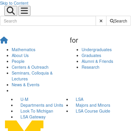
Skip to Content
Submit Site Sear
Search
for
Mathematics
Undergraduates
About Us
Graduates
People
Alumni & Friends
Centers & Outreach
Research
Seminars, Colloquia &
Lectures
News & Events
U-M
LSA
Departments and Units
Majors and Minors
Look To Michigan
LSA Course Guide
LSA Gateway