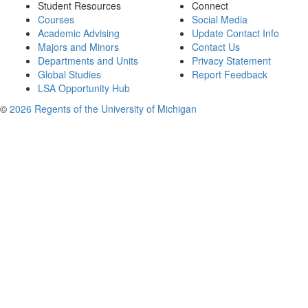
Student Resources
Connect
Courses
Social Media
Academic Advising
Update Contact Info
Majors and Minors
Contact Us
Departments and Units
Privacy Statement
Global Studies
Report Feedback
LSA Opportunity Hub
©
2026 Regents of the University of Michigan