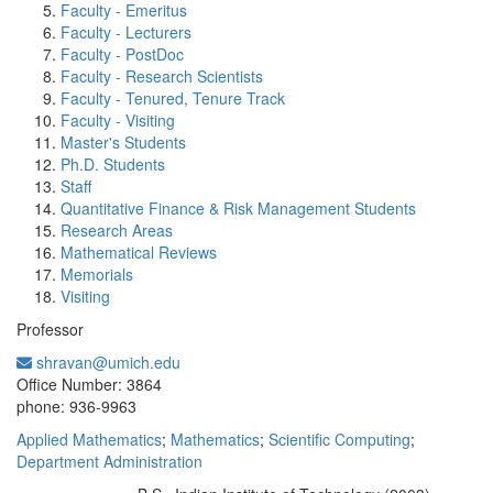
Faculty - Emeritus
Faculty - Lecturers
Faculty - PostDoc
Faculty - Research Scientists
Faculty - Tenured, Tenure Track
Faculty - Visiting
Master's Students
Ph.D. Students
Staff
Quantitative Finance & Risk Management Students
Research Areas
Mathematical Reviews
Memorials
Visiting
Professor
shravan@umich.edu
Office Information:
Office Number: 3864
phone: 936-9963
Applied Mathematics
;
Mathematics
;
Scientific Computing
;
Department Administration