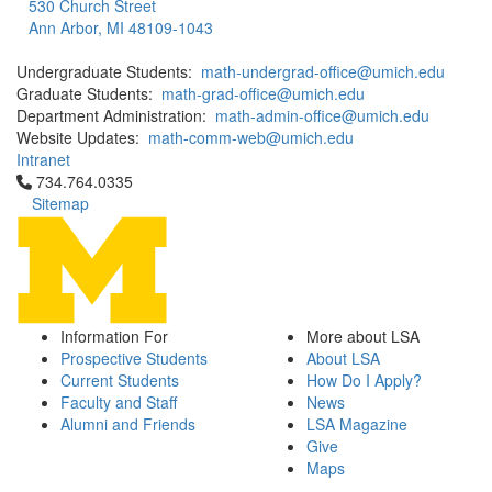
530 Church Street
Ann Arbor, MI 48109-1043
Undergraduate Students:
math-undergrad-office@umich.edu
Graduate Students:
math-grad-office@umich.edu
Department Administration:
math-admin-office@umich.edu
Website Updates:
math-comm-web@umich.edu
Intranet
Click to call 734.764.0335
734.764.0335
Sitemap
Information For
More about LSA
Prospective Students
About LSA
Current Students
How Do I Apply?
Faculty and Staff
News
Alumni and Friends
LSA Magazine
Give
Maps