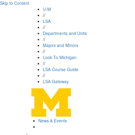
Skip to Content
U-M
//
LSA
//
Departments and Units
//
Majors and Minors
//
Look To Michigan
//
LSA Course Guide
//
LSA Gateway
News & Events