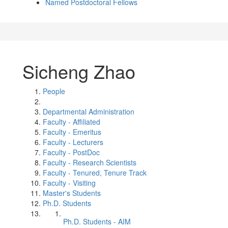
Named Postdoctoral Fellows
Sicheng Zhao
People
Departmental Administration
Faculty - Affiliated
Faculty - Emeritus
Faculty - Lecturers
Faculty - PostDoc
Faculty - Research Scientists
Faculty - Tenured, Tenure Track
Faculty - Visiting
Master's Students
Ph.D. Students
Ph.D. Students - AIM