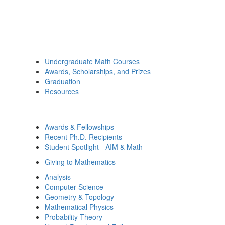
Undergraduate Math Courses
Awards, Scholarships, and Prizes
Graduation
Resources
Awards & Fellowships
Recent Ph.D. Recipients
Student Spotlight - AIM & Math
Giving to Mathematics
Analysis
Computer Science
Geometry & Topology
Mathematical Physics
Probability Theory