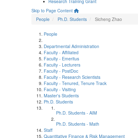
Research Training Grant
Skip to Page Content
People
Ph.D. Students
Sicheng Zhao
People
Departmental Administration
Faculty - Affiliated
Faculty - Emeritus
Faculty - Lecturers
Faculty - PostDoc
Faculty - Research Scientists
Faculty - Tenured, Tenure Track
Faculty - Visiting
Master's Students
Ph.D. Students
Ph.D. Students - AIM
Ph.D. Students - Math
Staff
Quantitative Finance & Risk Management