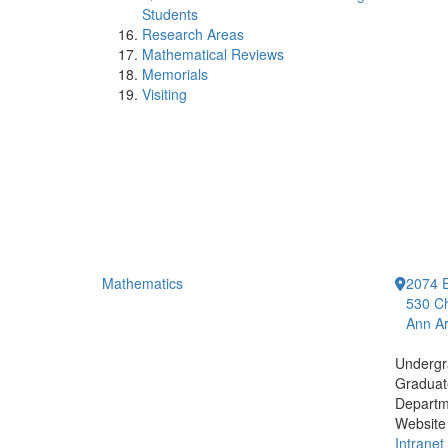
Students
Research Areas
Mathematical Reviews
Memorials
Visiting
Mathematics
2074 E
530 Ch
Ann Ar
Undergr
Graduat
Departm
Website
Intranet