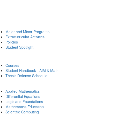
Major and Minor Programs
Extracurricular Activities
Policies
Student Spotlight
Courses
Student Handbook - AIM & Math
Thesis Defense Schedule
Applied Mathematics
Differential Equations
Logic and Foundations
Mathematics Education
Scientific Computing