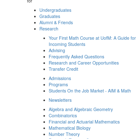
for
Undergraduates
Graduates
Alumni & Friends
Research
Your First Math Course at UofM: A Guide for
Incoming Students
Advising
Frequently Asked Questions
Research and Career Opportunities
Transfer Credit
Admissions
Programs
Students On the Job Market - AIM & Math
Newsletters
Algebra and Algebraic Geometry
Combinatorics
Financial and Actuarial Mathematics
Mathematical Biology
Number Theory