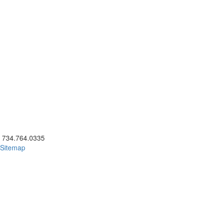
ick to call 734.764.0335
734.764.0335
Sitemap