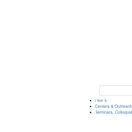
Keyword Search
People
Centers & Outreach
Seminars, Colloquia