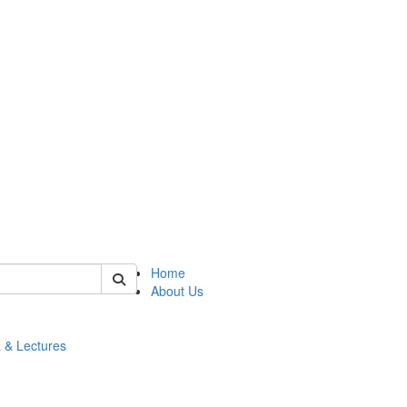
 of math
Home
About Us
 & Lectures