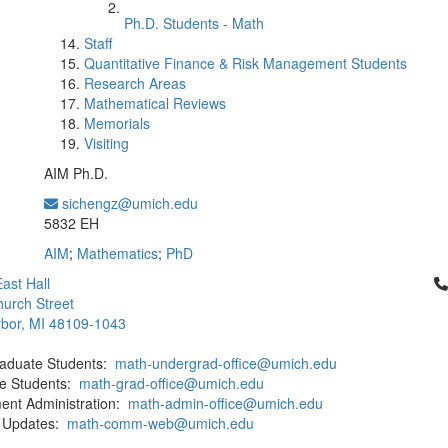
Ph.D. Students - Math
Staff
Quantitative Finance & Risk Management Students
Research Areas
Mathematical Reviews
Memorials
Visiting
AIM Ph.D.
sichengz@umich.edu
Office Information:
5832 EH
AIM
;
Mathematics
;
PhD
Cl
ast Hall
urch Street
bor, MI 48109-1043
aduate Students:
math-undergrad-office@umich.edu
e Students:
math-grad-office@umich.edu
ent Administration:
math-admin-office@umich.edu
 Updates:
math-comm-web@umich.edu