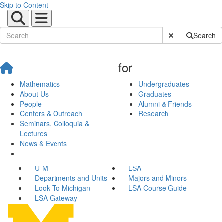
Skip to Content
Submit Site Sear
Search
for
Mathematics
Undergraduates
About Us
Graduates
People
Alumni & Friends
Centers & Outreach
Research
Seminars, Colloquia &
Lectures
News & Events
U-M
LSA
Departments and Units
Majors and Minors
Look To Michigan
LSA Course Guide
LSA Gateway