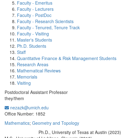
Faculty - Emeritus
Faculty - Lecturers
Faculty - PostDoc
Faculty - Research Scientists
Faculty - Tenured, Tenure Track
Faculty - Visiting
Master's Students
Ph.D. Students
Staff
Quantitative Finance & Risk Management Students
Research Areas
Mathematical Reviews
Memorials
Visiting
Postdoctoral Assistant Professor
they/them
nezazk@umich.edu
Office Information:
Office Number: 1852
Mathematics
;
Geometry and Topology
Ph.D., University of Texas at Austin (2023)
Education/Degree: