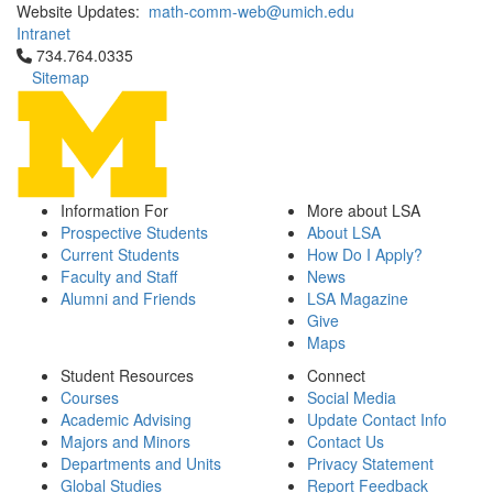
Website Updates:
math-comm-web@umich.edu
Intranet
Click to call 734.764.0335
734.764.0335
Sitemap
Information For
More about LSA
Prospective Students
About LSA
Current Students
How Do I Apply?
Faculty and Staff
News
Alumni and Friends
LSA Magazine
Give
Maps
Student Resources
Connect
Courses
Social Media
Academic Advising
Update Contact Info
Majors and Minors
Contact Us
Departments and Units
Privacy Statement
Global Studies
Report Feedback