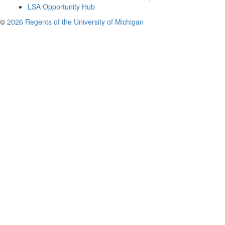
LSA Opportunity Hub
©
2026 Regents of the University of Michigan