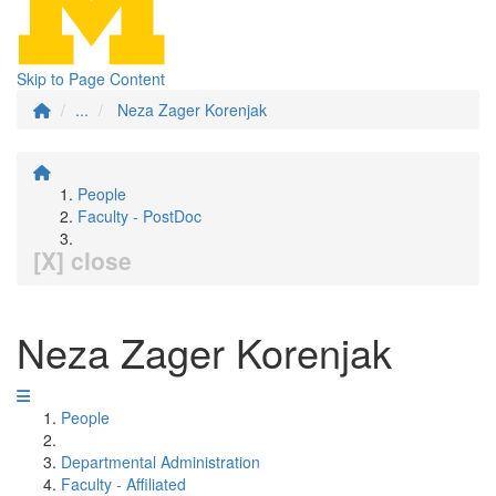
Skip to Page Content
...
Neza Zager Korenjak
People
Faculty - PostDoc
[X] close
Neza Zager Korenjak
People
Departmental Administration
Faculty - Affiliated