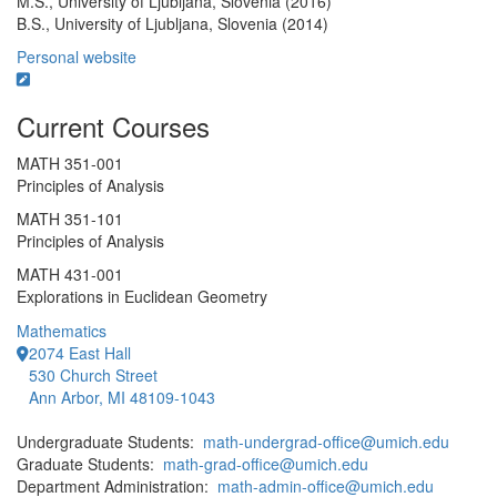
M.S., University of Ljubljana, Slovenia (2016)
B.S., University of Ljubljana, Slovenia (2014)
Personal website
Current Courses
MATH 351-001
Principles of Analysis
MATH 351-101
Principles of Analysis
MATH 431-001
Explorations in Euclidean Geometry
Mathematics
2074 East Hall
530 Church Street
Ann Arbor, MI 48109-1043
Undergraduate Students:
math-undergrad-office@umich.edu
Graduate Students:
math-grad-office@umich.edu
Department Administration:
math-admin-office@umich.edu