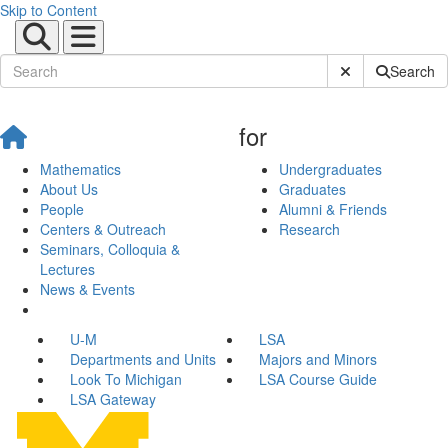
Skip to Content
Submit Site Sear
Search
for
Mathematics
Undergraduates
About Us
Graduates
People
Alumni & Friends
Centers & Outreach
Research
Seminars, Colloquia &
Lectures
News & Events
U-M
LSA
Departments and Units
Majors and Minors
Look To Michigan
LSA Course Guide
LSA Gateway