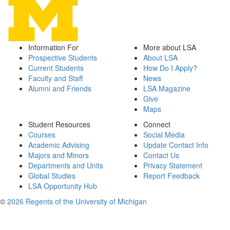
Information For
More about LSA
Prospective Students
About LSA
Current Students
How Do I Apply?
Faculty and Staff
News
Alumni and Friends
LSA Magazine
Give
Maps
Student Resources
Connect
Courses
Social Media
Academic Advising
Update Contact Info
Majors and Minors
Contact Us
Departments and Units
Privacy Statement
Global Studies
Report Feedback
LSA Opportunity Hub
©
2026 Regents of the University of Michigan