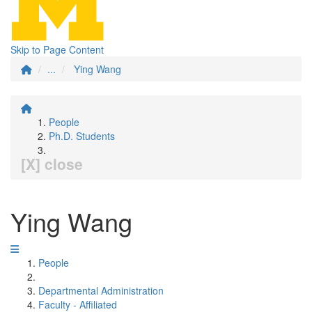
Skip to Page Content
...
Ying Wang
People
Ph.D. Students
[X] close
Ying Wang
People
Departmental Administration
Faculty - Affiliated