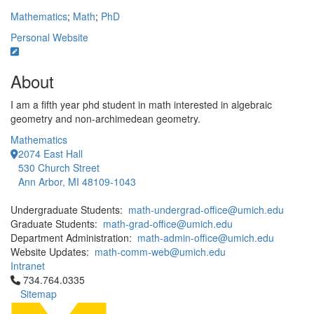
Mathematics
;
Math
;
PhD
Personal Website
About
I am a fifth year phd student in math interested in algebraic
geometry and non-archimedean geometry.
Mathematics
2074 East Hall
530 Church Street
Ann Arbor, MI 48109-1043
Undergraduate Students:
math-undergrad-office@umich.edu
Graduate Students:
math-grad-office@umich.edu
Department Administration:
math-admin-office@umich.edu
Website Updates:
math-comm-web@umich.edu
Intranet
Click to call 734.764.0335
734.764.0335
Sitemap