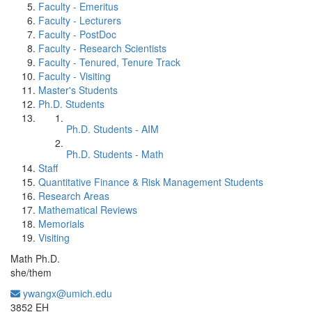
Faculty - Emeritus
Faculty - Lecturers
Faculty - PostDoc
Faculty - Research Scientists
Faculty - Tenured, Tenure Track
Faculty - Visiting
Master's Students
Ph.D. Students
Ph.D. Students - AIM
Ph.D. Students - Math
Staff
Quantitative Finance & Risk Management Students
Research Areas
Mathematical Reviews
Memorials
Visiting
Math Ph.D.
she/them
ywangx@umich.edu
Office Information:
3852 EH