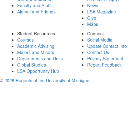
Faculty and Staff
News
Alumni and Friends
LSA Magazine
Give
Maps
Student Resources
Connect
Courses
Social Media
Academic Advising
Update Contact Info
Majors and Minors
Contact Us
Departments and Units
Privacy Statement
Global Studies
Report Feedback
LSA Opportunity Hub
©
2026 Regents of the University of Michigan