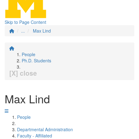
Skip to Page Content
...
Max Lind
People
Ph.D. Students
[X] close
Max Lind
People
Departmental Administration
Faculty - Affiliated