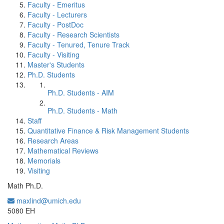
Faculty - Emeritus
Faculty - Lecturers
Faculty - PostDoc
Faculty - Research Scientists
Faculty - Tenured, Tenure Track
Faculty - Visiting
Master's Students
Ph.D. Students
Ph.D. Students - AIM
Ph.D. Students - Math
Staff
Quantitative Finance & Risk Management Students
Research Areas
Mathematical Reviews
Memorials
Visiting
Math Ph.D.
maxlind@umich.edu
Office Information:
5080 EH