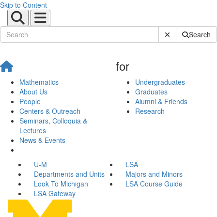
Skip to Content
Submit Site Sear
Search
for
Mathematics
Undergraduates
About Us
Graduates
People
Alumni & Friends
Centers & Outreach
Research
Seminars, Colloquia &
Lectures
News & Events
U-M
LSA
Departments and Units
Majors and Minors
Look To Michigan
LSA Course Guide
LSA Gateway