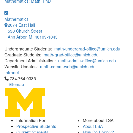
Mathematics
;
Math
;
PhD
Mathematics
2074 East Hall
530 Church Street
Ann Arbor, MI 48109-1043
Undergraduate Students:
math-undergrad-office@umich.edu
Graduate Students:
math-grad-office@umich.edu
Department Administration:
math-admin-office@umich.edu
Website Updates:
math-comm-web@umich.edu
Intranet
Click to call 734.764.0335
734.764.0335
Sitemap
Information For
More about LSA
Prospective Students
About LSA
Current Students
How Do I Apply?