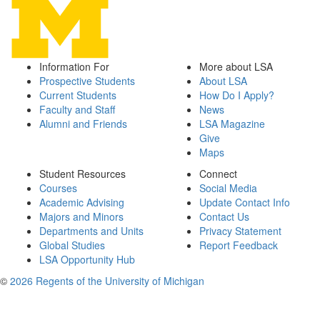
Information For
More about LSA
Prospective Students
About LSA
Current Students
How Do I Apply?
Faculty and Staff
News
Alumni and Friends
LSA Magazine
Give
Maps
Student Resources
Connect
Courses
Social Media
Academic Advising
Update Contact Info
Majors and Minors
Contact Us
Departments and Units
Privacy Statement
Global Studies
Report Feedback
LSA Opportunity Hub
©
2026 Regents of the University of Michigan