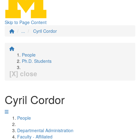
Skip to Page Content
...
Cyril Cordor
People
Ph.D. Students
[X] close
Cyril Cordor
People
Departmental Administration
Faculty - Affiliated