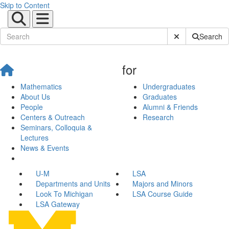
Skip to Content
Submit Site Sear
Search
for
Mathematics
Undergraduates
About Us
Graduates
People
Alumni & Friends
Centers & Outreach
Research
Seminars, Colloquia &
Lectures
News & Events
U-M
LSA
Departments and Units
Majors and Minors
Look To Michigan
LSA Course Guide
LSA Gateway