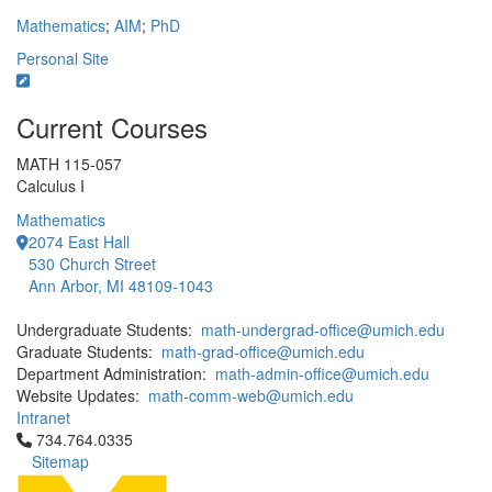
Mathematics
;
AIM
;
PhD
Personal Site
Current Courses
MATH 115-057
Calculus I
Mathematics
2074 East Hall
530 Church Street
Ann Arbor, MI 48109-1043
Undergraduate Students:
math-undergrad-office@umich.edu
Graduate Students:
math-grad-office@umich.edu
Department Administration:
math-admin-office@umich.edu
Website Updates:
math-comm-web@umich.edu
Intranet
Click to call 734.764.0335
734.764.0335
Sitemap