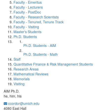
Faculty - Emeritus
Faculty - Lecturers
Faculty - PostDoc
Faculty - Research Scientists
Faculty - Tenured, Tenure Track
Faculty - Visiting
Master's Students
Ph.D. Students
Ph.D. Students - AIM
Ph.D. Students - Math
Staff
Quantitative Finance & Risk Management Students
Research Areas
Mathematical Reviews
Memorials
Visiting
AIM Ph.D.
he, him, his
ccordor@umich.edu
Office Information:
4080 East Hall