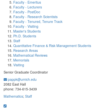
Faculty - Emeritus
Faculty - Lecturers
Faculty - PostDoc
Faculty - Research Scientists
Faculty - Tenured, Tenure Track
Faculty - Visiting
Master's Students
Ph.D. Students
Staff
Quantitative Finance & Risk Management Students
Research Areas
Mathematical Reviews
Memorials
Visiting
Senior Graduate Coordinator
pappk@umich.edu
Office Information:
2082 East Hall
phone: 734-615-3439
Mathematics
;
Staff