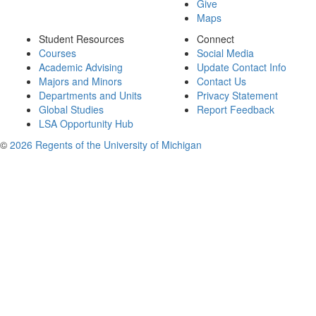
Give
Maps
Student Resources
Connect
Courses
Social Media
Academic Advising
Update Contact Info
Majors and Minors
Contact Us
Departments and Units
Privacy Statement
Global Studies
Report Feedback
LSA Opportunity Hub
©
2026 Regents of the University of Michigan