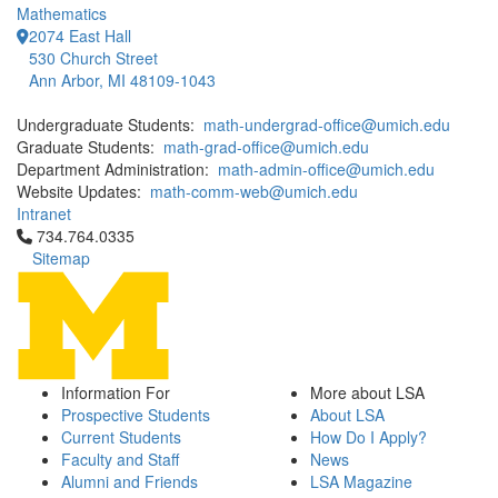
Mathematics
2074 East Hall
530 Church Street
Ann Arbor, MI 48109-1043
Undergraduate Students:
math-undergrad-office@umich.edu
Graduate Students:
math-grad-office@umich.edu
Department Administration:
math-admin-office@umich.edu
Website Updates:
math-comm-web@umich.edu
Intranet
Click to call 734.764.0335
734.764.0335
Sitemap
Information For
More about LSA
Prospective Students
About LSA
Current Students
How Do I Apply?
Faculty and Staff
News
Alumni and Friends
LSA Magazine