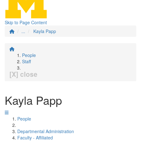
Skip to Page Content
...
Kayla Papp
People
Staff
[X] close
Kayla Papp
People
Departmental Administration
Faculty - Affiliated