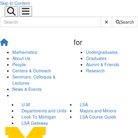
Skip to Content
Submit Site Sear
Search
for
Mathematics
Undergraduates
About Us
Graduates
People
Alumni & Friends
Centers & Outreach
Research
Seminars, Colloquia &
Lectures
News & Events
U-M
LSA
Departments and Units
Majors and Minors
Look To Michigan
LSA Course Guide
LSA Gateway