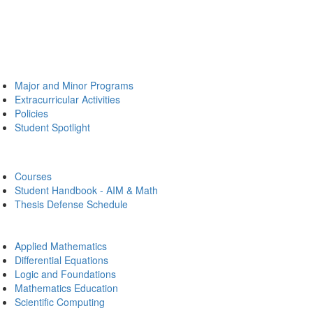
Major and Minor Programs
Extracurricular Activities
Policies
Student Spotlight
Courses
Student Handbook - AIM & Math
Thesis Defense Schedule
Applied Mathematics
Differential Equations
Logic and Foundations
Mathematics Education
Scientific Computing