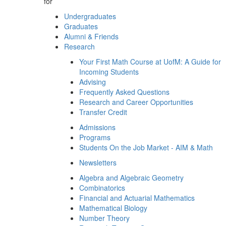
for
Undergraduates
Graduates
Alumni & Friends
Research
Your First Math Course at UofM: A Guide for
Incoming Students
Advising
Frequently Asked Questions
Research and Career Opportunities
Transfer Credit
Admissions
Programs
Students On the Job Market - AIM & Math
Newsletters
Algebra and Algebraic Geometry
Combinatorics
Financial and Actuarial Mathematics
Mathematical Biology
Number Theory