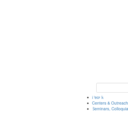
Keyword Search
People
Centers & Outreach
Seminars, Colloquia