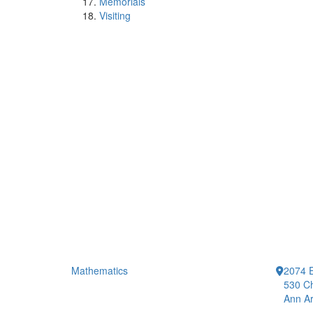
Memorials
Visiting
Mathematics
2074 E
530 Ch
Ann Ar