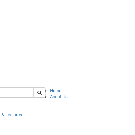
 of math
Home
About Us
 & Lectures