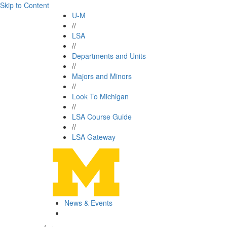
Skip to Content
U-M
//
LSA
//
Departments and Units
//
Majors and Minors
//
Look To Michigan
//
LSA Course Guide
//
LSA Gateway
News & Events