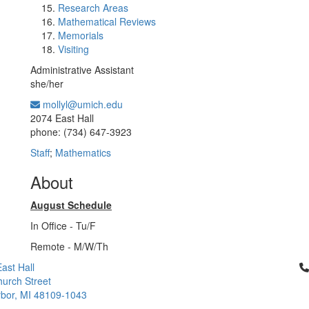
Research Areas
Mathematical Reviews
Memorials
Visiting
Administrative Assistant
she/her
mollyl@umich.edu
Office Information:
2074 East Hall
phone: (734) 647-3923
Staff
;
Mathematics
About
August Schedule
In Office - Tu/F
Remote - M/W/Th
Cl
ast Hall
urch Street
bor, MI 48109-1043