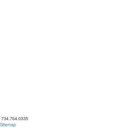
ick to call 734.764.0335
734.764.0335
Sitemap