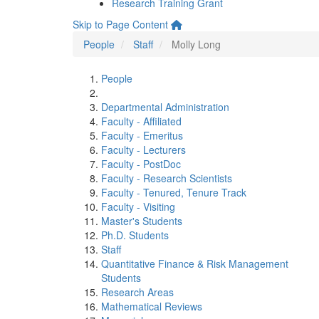
Research Training Grant
Skip to Page Content
People
Staff
Molly Long
People
Departmental Administration
Faculty - Affiliated
Faculty - Emeritus
Faculty - Lecturers
Faculty - PostDoc
Faculty - Research Scientists
Faculty - Tenured, Tenure Track
Faculty - Visiting
Master's Students
Ph.D. Students
Staff
Quantitative Finance & Risk Management
Students
Research Areas
Mathematical Reviews