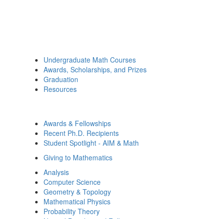
Undergraduate Math Courses
Awards, Scholarships, and Prizes
Graduation
Resources
Awards & Fellowships
Recent Ph.D. Recipients
Student Spotlight - AIM & Math
Giving to Mathematics
Analysis
Computer Science
Geometry & Topology
Mathematical Physics
Probability Theory