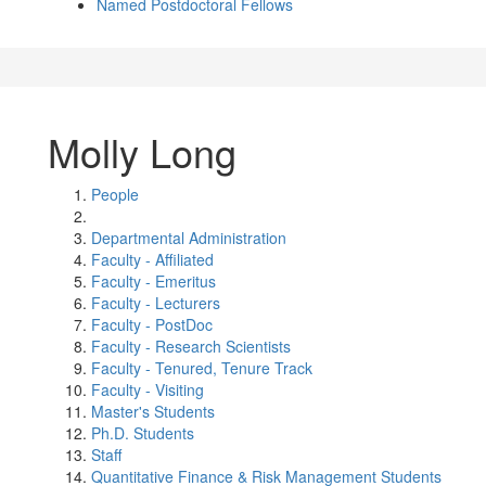
Named Postdoctoral Fellows
Molly Long
People
Departmental Administration
Faculty - Affiliated
Faculty - Emeritus
Faculty - Lecturers
Faculty - PostDoc
Faculty - Research Scientists
Faculty - Tenured, Tenure Track
Faculty - Visiting
Master's Students
Ph.D. Students
Staff
Quantitative Finance & Risk Management Students