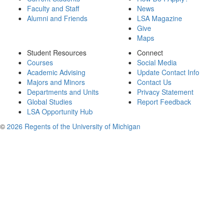
Faculty and Staff
News
Alumni and Friends
LSA Magazine
Give
Maps
Student Resources
Connect
Courses
Social Media
Academic Advising
Update Contact Info
Majors and Minors
Contact Us
Departments and Units
Privacy Statement
Global Studies
Report Feedback
LSA Opportunity Hub
©
2026 Regents of the University of Michigan