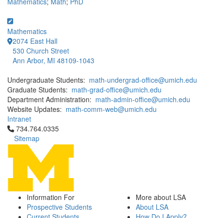
Mathematics
;
Math
;
PhD
Mathematics
2074 East Hall
530 Church Street
Ann Arbor, MI 48109-1043
Undergraduate Students:
math-undergrad-office@umich.edu
Graduate Students:
math-grad-office@umich.edu
Department Administration:
math-admin-office@umich.edu
Website Updates:
math-comm-web@umich.edu
Intranet
Click to call 734.764.0335
734.764.0335
Sitemap
Information For
More about LSA
Prospective Students
About LSA
Current Students
How Do I Apply?