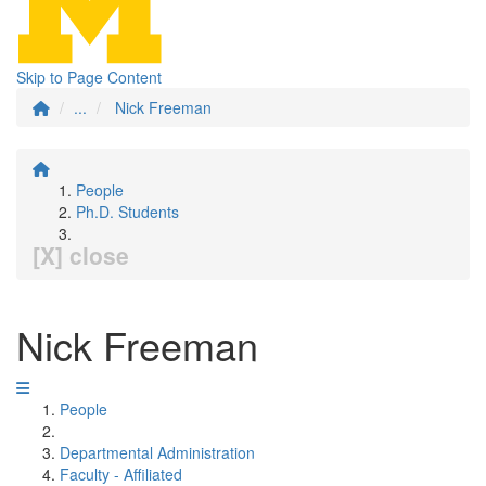
Skip to Page Content
...
Nick Freeman
People
Ph.D. Students
[X] close
Nick Freeman
People
Departmental Administration
Faculty - Affiliated