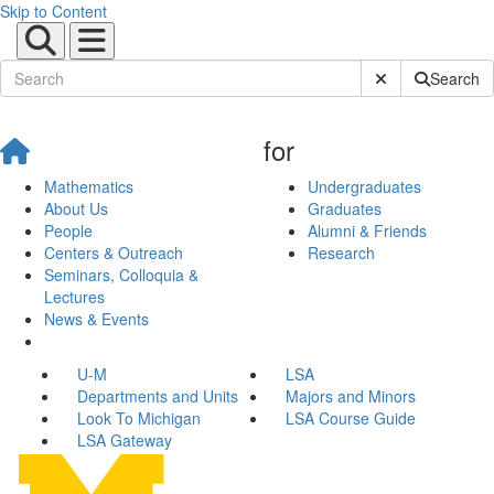
Skip to Content
Submit Site Sear
Search
for
Mathematics
Undergraduates
About Us
Graduates
People
Alumni & Friends
Centers & Outreach
Research
Seminars, Colloquia &
Lectures
News & Events
U-M
LSA
Departments and Units
Majors and Minors
Look To Michigan
LSA Course Guide
LSA Gateway