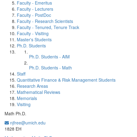
Faculty - Emeritus
Faculty - Lecturers
Faculty - PostDoc
Faculty - Research Scientists
Faculty - Tenured, Tenure Track
Faculty - Visiting
Master's Students
Ph.D. Students
Ph.D. Students - AIM
Ph.D. Students - Math
Staff
Quantitative Finance & Risk Management Students
Research Areas
Mathematical Reviews
Memorials
Visiting
Math Ph.D.
njfree@umich.edu
Office Information:
1828 EH