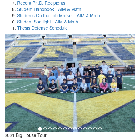
Recent Ph.D. Recipients
Student Handbook - AIM & Math
Students On the Job Market - AIM & Math
Student Spotlight - AIM & Math
Thesis Defense Schedule
2021 Big House Tour