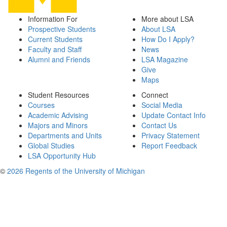
Information For
More about LSA
Prospective Students
About LSA
Current Students
How Do I Apply?
Faculty and Staff
News
Alumni and Friends
LSA Magazine
Give
Maps
Student Resources
Connect
Courses
Social Media
Academic Advising
Update Contact Info
Majors and Minors
Contact Us
Departments and Units
Privacy Statement
Global Studies
Report Feedback
LSA Opportunity Hub
©
2026 Regents of the University of Michigan