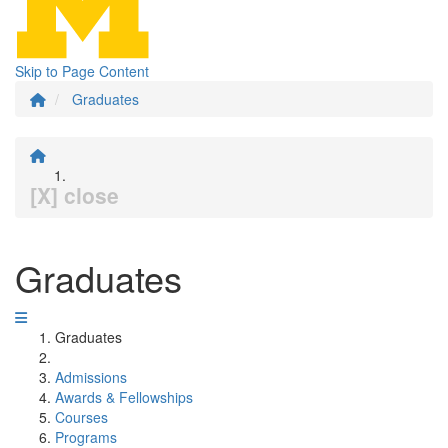
Skip to Page Content
Graduates
[X] close
Graduates
Graduates
Admissions
Awards & Fellowships
Courses
Programs