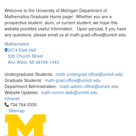
Welcome to the University of Michigan Department of
Mathematics Graduate Home page! Whether you are a
prospective student, alum, or current student, we hope this
website provides useful information. Upon perusal, if you have
any questions, please email us at math-grad-office@umich.edu.
Mathematics
2074 East Hall
530 Church Street
Ann Arbor, MI 48109-1043
Undergraduate Students:
math-undergrad-office@umich.edu
Graduate Students:
math-grad-office@umich.edu
Department Administration:
math-admin-office@umich.edu
Website Updates:
math-comm-web@umich.edu
Intranet
Click to call 734.764.0335
734.764.0335
Sitemap