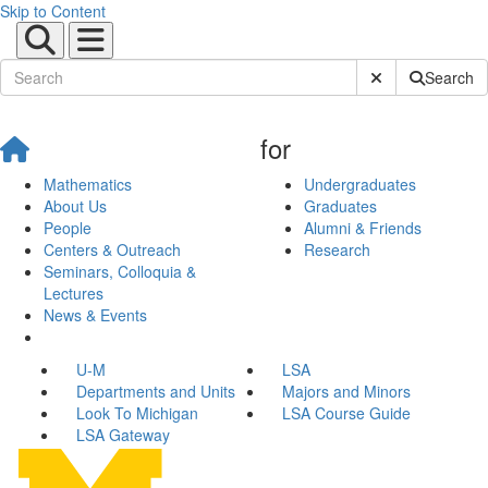
Skip to Content
Submit Site Sear
Search
for
Mathematics
Undergraduates
About Us
Graduates
People
Alumni & Friends
Centers & Outreach
Research
Seminars, Colloquia &
Lectures
News & Events
U-M
LSA
Departments and Units
Majors and Minors
Look To Michigan
LSA Course Guide
LSA Gateway