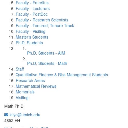
Faculty - Emeritus
Faculty - Lecturers
Faculty - PostDoc
Faculty - Research Scientists
Faculty - Tenured, Tenure Track
Faculty - Visiting
Master's Students
Ph.D. Students
Ph.D. Students - AIM
Ph.D. Students - Math
Staff
Quantitative Finance & Risk Management Students
Research Areas
Mathematical Reviews
Memorials
Visiting
Math Ph.D.
leiyc@umich.edu
Office Information:
4852 EH