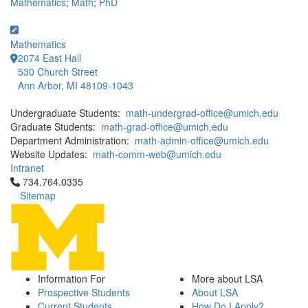
Mathematics
;
Math
;
PhD
Mathematics
2074 East Hall
530 Church Street
Ann Arbor, MI 48109-1043
Undergraduate Students:
math-undergrad-office@umich.edu
Graduate Students:
math-grad-office@umich.edu
Department Administration:
math-admin-office@umich.edu
Website Updates:
math-comm-web@umich.edu
Intranet
Click to call 734.764.0335
734.764.0335
Sitemap
Information For
More about LSA
Prospective Students
About LSA
Current Students
How Do I Apply?