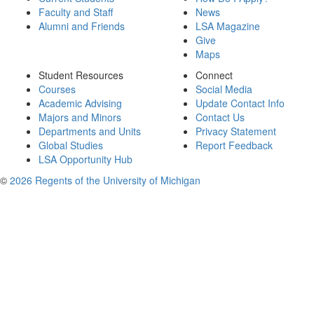
Faculty and Staff
News
Alumni and Friends
LSA Magazine
Give
Maps
Student Resources
Connect
Courses
Social Media
Academic Advising
Update Contact Info
Majors and Minors
Contact Us
Departments and Units
Privacy Statement
Global Studies
Report Feedback
LSA Opportunity Hub
©
2026 Regents of the University of Michigan