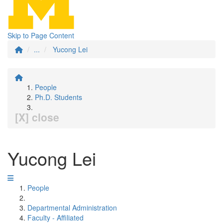
Skip to Page Content
...
Yucong Lei
People
Ph.D. Students
[X] close
Yucong Lei
People
Departmental Administration
Faculty - Affiliated