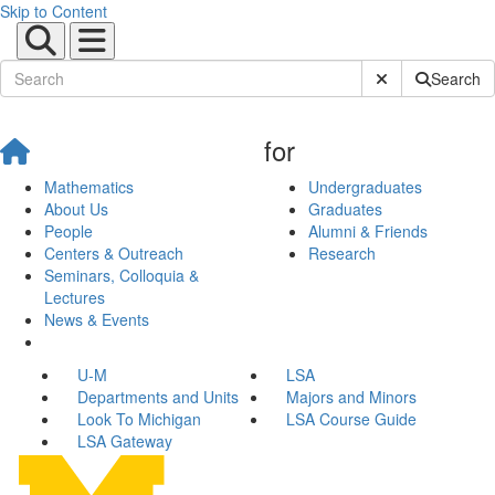
Skip to Content
Submit Site Sear
Search
for
Mathematics
Undergraduates
About Us
Graduates
People
Alumni & Friends
Centers & Outreach
Research
Seminars, Colloquia &
Lectures
News & Events
U-M
LSA
Departments and Units
Majors and Minors
Look To Michigan
LSA Course Guide
LSA Gateway