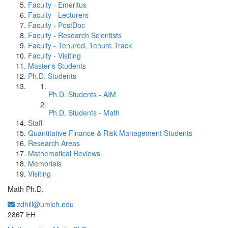
Faculty - Emeritus
Faculty - Lecturers
Faculty - PostDoc
Faculty - Research Scientists
Faculty - Tenured, Tenure Track
Faculty - Visiting
Master's Students
Ph.D. Students
Ph.D. Students - AIM
Ph.D. Students - Math
Staff
Quantitative Finance & Risk Management Students
Research Areas
Mathematical Reviews
Memorials
Visiting
Math Ph.D.
zdhill@umich.edu
Office Information:
2867 EH