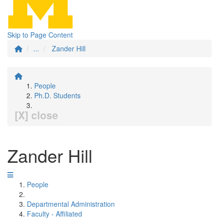
Skip to Page Content
...
Zander Hill
People
Ph.D. Students
[X] close
Zander Hill
People
Departmental Administration
Faculty - Affiliated