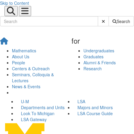
Skip to Content
Submit Site Sear
Search
for
Mathematics
Undergraduates
About Us
Graduates
People
Alumni & Friends
Centers & Outreach
Research
Seminars, Colloquia &
Lectures
News & Events
U-M
LSA
Departments and Units
Majors and Minors
Look To Michigan
LSA Course Guide
LSA Gateway