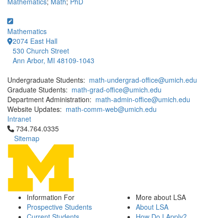
Mathematics
;
Math
;
PhD
Mathematics
2074 East Hall
530 Church Street
Ann Arbor, MI 48109-1043
Undergraduate Students:
math-undergrad-office@umich.edu
Graduate Students:
math-grad-office@umich.edu
Department Administration:
math-admin-office@umich.edu
Website Updates:
math-comm-web@umich.edu
Intranet
Click to call 734.764.0335
734.764.0335
Sitemap
Information For
More about LSA
Prospective Students
About LSA
Current Students
How Do I Apply?