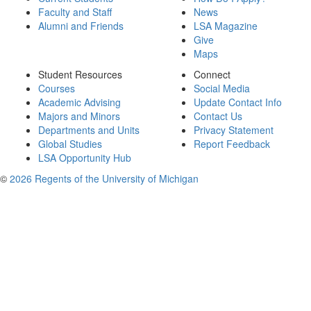
Faculty and Staff
News
Alumni and Friends
LSA Magazine
Give
Maps
Student Resources
Connect
Courses
Social Media
Academic Advising
Update Contact Info
Majors and Minors
Contact Us
Departments and Units
Privacy Statement
Global Studies
Report Feedback
LSA Opportunity Hub
©
2026 Regents of the University of Michigan