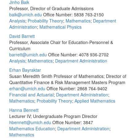
Jinho Baik
Professor, Director of Graduate Admissions
baik@umich.edu
Office Number: 5838
763-2150
Analysis
;
Probability Theory
;
Mathematics
;
Department
Administration
;
Mathematical Physics
David Barrett
Professor, Associate Chair for Education-Personnel &
Curriculum
barrett@umich.edu
Office Number: 4078
936-2702
Analysis
;
Mathematics
;
Department Administration
Erhan Bayraktar
Susan Meredith Smith Professor of Mathematics; Director of
Quantitative Finance & Risk Management Masters Program
erhan@umich.edu
Office Number: 2868
764-9402
Financial and Actuarial
;
Department Administration
;
Mathematics
;
Probability Theory
;
Applied Mathematics
Hanna Bennett
Lecturer IV; Undergraduate Program Director
hbennett@umich.edu
Office Number: 3847
Mathematics Education
;
Department Administration
;
Mathematics