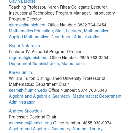
Gavin LaRose
Teaching Professor, Karen Rhea Collegiate Lecturer,
Instructional Technology Program Manager, Introductory
Program Director
glarose@umich.edu
Office Number: 3832
764-6454
Mathematics Education
;
Staff
;
Lecturer
;
Mathematics
;
Applied Mathematics
;
Department Administration
Roger Natarajan
Lecturer IV; Actuarial Program Director
rogernat@umich.edu
Office Number: 2855
763-3204
Department Administration
;
Mathematics
Karen Smith
William Fulton Distinguished University Professor of
Mathematics; Department Chair
kesmith@umich.edu
Office Number: 3074
763-5048
Algebra and Algebraic Geometry
;
Mathematics
;
Department
Administration
Andrew Snowden
Professor; Doctoral Chair
asnowden@umich.edu
Office Number: 4855
936-9974
Algebra and Algebraic Geometry
;
Number Theory
;