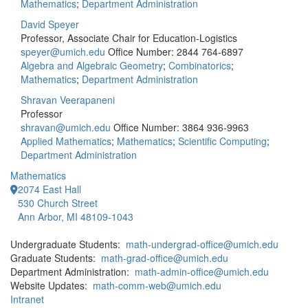
Mathematics
;
Department Administration
David Speyer
Professor, Associate Chair for Education-Logistics
speyer@umich.edu
Office Number: 2844
764-6897
Algebra and Algebraic Geometry
;
Combinatorics
;
Mathematics
;
Department Administration
Shravan Veerapaneni
Professor
shravan@umich.edu
Office Number: 3864
936-9963
Applied Mathematics
;
Mathematics
;
Scientific Computing
;
Department Administration
Mathematics
2074 East Hall
530 Church Street
Ann Arbor, MI 48109-1043
Undergraduate Students:
math-undergrad-office@umich.edu
Graduate Students:
math-grad-office@umich.edu
Department Administration:
math-admin-office@umich.edu
Website Updates:
math-comm-web@umich.edu
Intranet