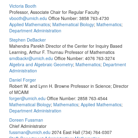
Victoria Booth
Professor, Associate Chair for Regular Faculty
vbooth@umich.edu
Office Number: 3858
763-4730
Applied Mathematics
;
Mathematical Biology
;
Mathematics
;
Department Administration
Stephen DeBacker
Mahendra Parekh Director of the Center for Inquiry Based
Learning, Arthur F. Thurnau Professor of Mathematics
smdbackr@umich.edu
Office Number: 4076
763-3274
Algebra and Algebraic Geometry
;
Mathematics
;
Department
Administration
Daniel Forger
Robert W. and Lynn H. Browne Professor in Science; Director
of MCAIM
forger@umich.edu
Office Number: 2858
763-4544
Mathematical Biology
;
Mathematics
;
Applied Mathematics
;
Department Administration
Doreen Fussman
Chief Administrator
fussman@umich.edu
2074 East Hall
(734) 764-0307