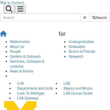
Skip to Content
Submit Site Sear
Search
for
Mathematics
Undergraduates
About Us
Graduates
People
Alumni & Friends
Centers & Outreach
Research
Seminars, Colloquia &
Lectures
News & Events
U-M
LSA
Departments and Units
Majors and Minors
Look To Michigan
LSA Course Guide
LSA Gateway