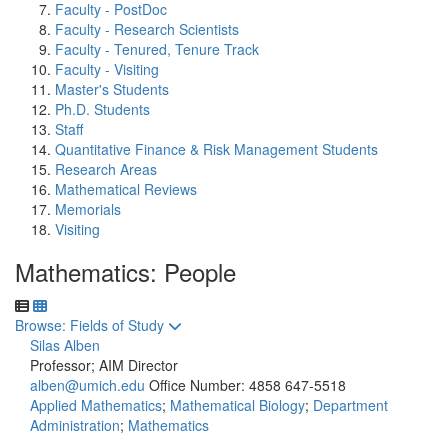
Faculty - PostDoc
Faculty - Research Scientists
Faculty - Tenured, Tenure Track
Faculty - Visiting
Master's Students
Ph.D. Students
Staff
Quantitative Finance & Risk Management Students
Research Areas
Mathematical Reviews
Memorials
Visiting
Mathematics: People
Toggle to
Browse: Fields of Study
Silas Alben
Professor; AIM Director
alben@umich.edu
Office Number: 4858
647-5518
Applied Mathematics
;
Mathematical Biology
;
Department
Administration
;
Mathematics