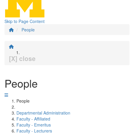
Skip to Page Content
People
[X] close
People
People
Departmental Administration
Faculty - Affiliated
Faculty - Emeritus
Faculty - Lecturers