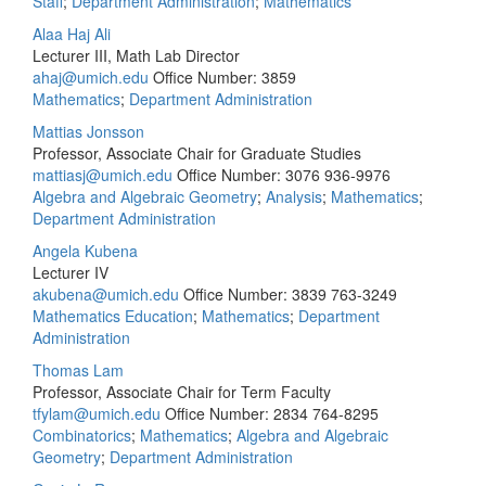
Staff
;
Department Administration
;
Mathematics
Alaa Haj Ali
Lecturer III, Math Lab Director
ahaj@umich.edu
Office Number: 3859
Mathematics
;
Department Administration
Mattias Jonsson
Professor, Associate Chair for Graduate Studies
mattiasj@umich.edu
Office Number: 3076
936-9976
Algebra and Algebraic Geometry
;
Analysis
;
Mathematics
;
Department Administration
Angela Kubena
Lecturer IV
akubena@umich.edu
Office Number: 3839
763-3249
Mathematics Education
;
Mathematics
;
Department
Administration
Thomas Lam
Professor, Associate Chair for Term Faculty
tfylam@umich.edu
Office Number: 2834
764-8295
Combinatorics
;
Mathematics
;
Algebra and Algebraic
Geometry
;
Department Administration