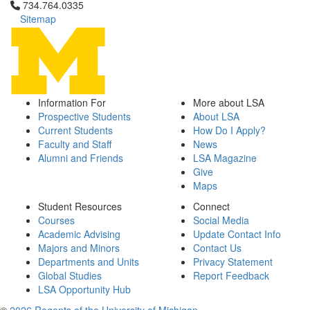
Click to call 734.764.0335
734.764.0335
Sitemap
Information For
More about LSA
Prospective Students
About LSA
Current Students
How Do I Apply?
Faculty and Staff
News
Alumni and Friends
LSA Magazine
Give
Maps
Student Resources
Connect
Courses
Social Media
Academic Advising
Update Contact Info
Majors and Minors
Contact Us
Departments and Units
Privacy Statement
Global Studies
Report Feedback
LSA Opportunity Hub