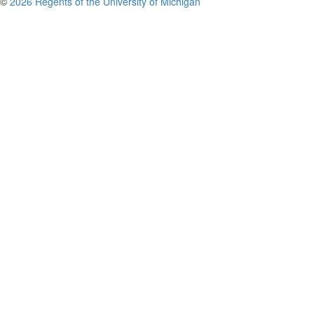
©
2026 Regents of the University of Michigan