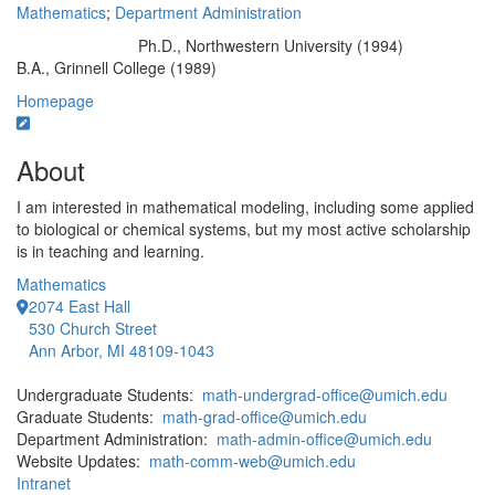
Mathematics
;
Department Administration
Ph.D., Northwestern University (1994)
Education/Degree:
B.A., Grinnell College (1989)
Homepage
About
I am interested in mathematical modeling, including some applied
to biological or chemical systems, but my most active scholarship
is in teaching and learning.
Mathematics
2074 East Hall
530 Church Street
Ann Arbor, MI 48109-1043
Undergraduate Students:
math-undergrad-office@umich.edu
Graduate Students:
math-grad-office@umich.edu
Department Administration:
math-admin-office@umich.edu
Website Updates:
math-comm-web@umich.edu
Intranet