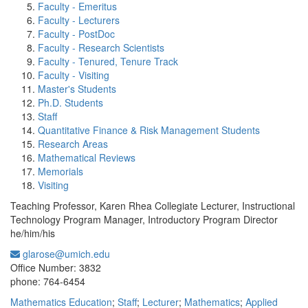
Faculty - Emeritus
Faculty - Lecturers
Faculty - PostDoc
Faculty - Research Scientists
Faculty - Tenured, Tenure Track
Faculty - Visiting
Master's Students
Ph.D. Students
Staff
Quantitative Finance & Risk Management Students
Research Areas
Mathematical Reviews
Memorials
Visiting
Teaching Professor, Karen Rhea Collegiate Lecturer, Instructional
Technology Program Manager, Introductory Program Director
he/him/his
glarose@umich.edu
Office Information:
Office Number: 3832
phone: 764-6454
Mathematics Education
;
Staff
;
Lecturer
;
Mathematics
;
Applied