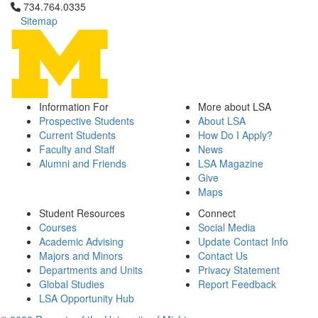
Click to call 734.764.0335
734.764.0335
Sitemap
Information For
More about LSA
Prospective Students
About LSA
Current Students
How Do I Apply?
Faculty and Staff
News
Alumni and Friends
LSA Magazine
Give
Maps
Student Resources
Connect
Courses
Social Media
Academic Advising
Update Contact Info
Majors and Minors
Contact Us
Departments and Units
Privacy Statement
Global Studies
Report Feedback
LSA Opportunity Hub