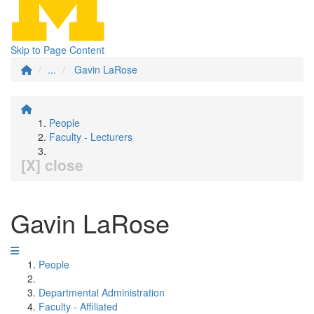
Skip to Page Content
...
Gavin LaRose
People
Faculty - Lecturers
[X] close
Gavin LaRose
People
Departmental Administration
Faculty - Affiliated