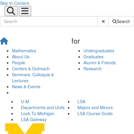
Skip to Content
Submit Site Sear
Search
for
Mathematics
Undergraduates
About Us
Graduates
People
Alumni & Friends
Centers & Outreach
Research
Seminars, Colloquia &
Lectures
News & Events
U-M
LSA
Departments and Units
Majors and Minors
Look To Michigan
LSA Course Guide
LSA Gateway