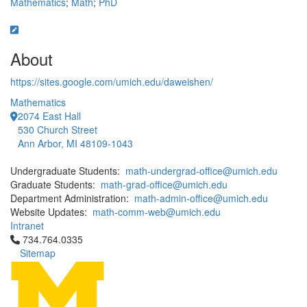
Mathematics
;
Math
;
PhD
About
https://sites.google.com/umich.edu/daweishen/
Mathematics
2074 East Hall
530 Church Street
Ann Arbor, MI 48109-1043
Undergraduate Students:
math-undergrad-office@umich.edu
Graduate Students:
math-grad-office@umich.edu
Department Administration:
math-admin-office@umich.edu
Website Updates:
math-comm-web@umich.edu
Intranet
Click to call 734.764.0335
734.764.0335
Sitemap