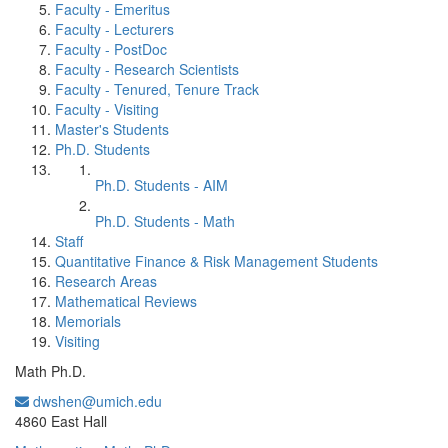
Faculty - Emeritus
Faculty - Lecturers
Faculty - PostDoc
Faculty - Research Scientists
Faculty - Tenured, Tenure Track
Faculty - Visiting
Master's Students
Ph.D. Students
Ph.D. Students - AIM
Ph.D. Students - Math
Staff
Quantitative Finance & Risk Management Students
Research Areas
Mathematical Reviews
Memorials
Visiting
Math Ph.D.
dwshen@umich.edu
Office Information:
4860 East Hall