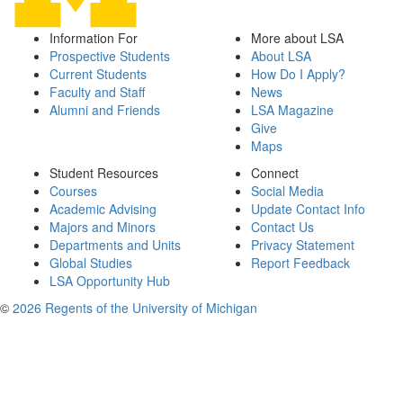
Information For
More about LSA
Prospective Students
About LSA
Current Students
How Do I Apply?
Faculty and Staff
News
Alumni and Friends
LSA Magazine
Give
Maps
Student Resources
Connect
Courses
Social Media
Academic Advising
Update Contact Info
Majors and Minors
Contact Us
Departments and Units
Privacy Statement
Global Studies
Report Feedback
LSA Opportunity Hub
©
2026 Regents of the University of Michigan