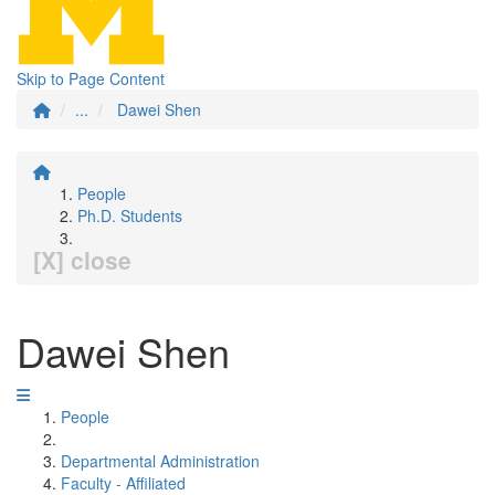
Skip to Page Content
...
Dawei Shen
People
Ph.D. Students
[X] close
Dawei Shen
People
Departmental Administration
Faculty - Affiliated