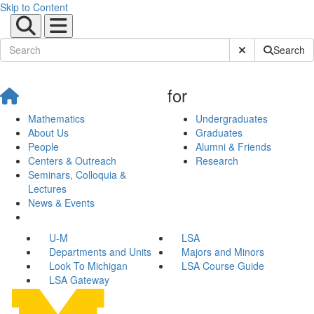
Skip to Content
Submit Site Sear
Search
for
Mathematics
Undergraduates
About Us
Graduates
People
Alumni & Friends
Centers & Outreach
Research
Seminars, Colloquia &
Lectures
News & Events
U-M
LSA
Departments and Units
Majors and Minors
Look To Michigan
LSA Course Guide
LSA Gateway