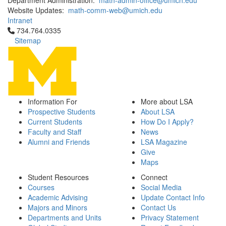
Department Administration:
math-admin-office@umich.edu
Website Updates:
math-comm-web@umich.edu
Intranet
Click to call 734.764.0335
734.764.0335
Sitemap
Information For
More about LSA
Prospective Students
About LSA
Current Students
How Do I Apply?
Faculty and Staff
News
Alumni and Friends
LSA Magazine
Give
Maps
Student Resources
Connect
Courses
Social Media
Academic Advising
Update Contact Info
Majors and Minors
Contact Us
Departments and Units
Privacy Statement