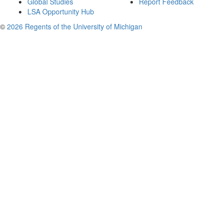
Global Studies
Report Feedback
LSA Opportunity Hub
©
2026 Regents of the University of Michigan