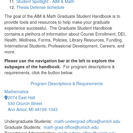
Student Spotlight - AIM & Math
Thesis Defense Schedule
The goal of the AIM & Math Graduate Student Handbook is to
provide tools and resources to help make your graduate
experience successful. The Graduate Student Handbook
contains a plethora of information about Course Enrollment, DEI,
Health, Wellness, Forms, Policies, Library Resources, Funding,
International Students, Professional Development, Careers, and
more.
Please use the navigation bar at the left to explore the
subpages of the handbook.
For program descriptions &
requirements, click the button below.
Program Descriptions & Requirements
Mathematics
2074 East Hall
530 Church Street
Ann Arbor, MI 48109-1043
Undergraduate Students:
math-undergrad-office@umich.edu
Graduate Students:
math-grad-office@umich.edu