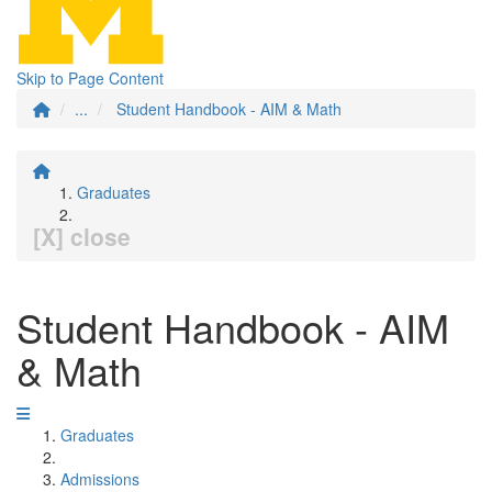
Skip to Page Content
...
Student Handbook - AIM & Math
Graduates
[X] close
Student Handbook - AIM
& Math
Graduates
Admissions