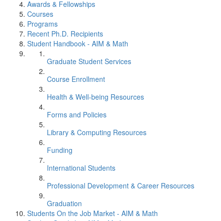
Awards & Fellowships
Courses
Programs
Recent Ph.D. Recipients
Student Handbook - AIM & Math
Graduate Student Services
Course Enrollment
Health & Well-being Resources
Forms and Policies
Library & Computing Resources
Funding
International Students
Professional Development & Career Resources
Graduation
Students On the Job Market - AIM & Math