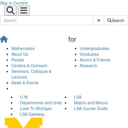
Skip to Content
Submit Site Sear
Search
for
Mathematics
Undergraduates
About Us
Graduates
People
Alumni & Friends
Centers & Outreach
Research
Seminars, Colloquia &
Lectures
News & Events
U-M
LSA
Departments and Units
Majors and Minors
Look To Michigan
LSA Course Guide
LSA Gateway