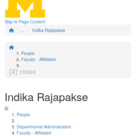
Skip to Page Content
...
Indika Rajapakse
People
Faculty - Affiliated
[X] close
Indika Rajapakse
People
Departmental Administration
Faculty - Affiliated