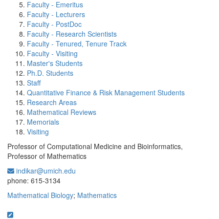
Faculty - Emeritus
Faculty - Lecturers
Faculty - PostDoc
Faculty - Research Scientists
Faculty - Tenured, Tenure Track
Faculty - Visiting
Master's Students
Ph.D. Students
Staff
Quantitative Finance & Risk Management Students
Research Areas
Mathematical Reviews
Memorials
Visiting
Professor of Computational Medicine and Bioinformatics,
Professor of Mathematics
indikar@umich.edu
Office Information:
phone: 615-3134
Mathematical Biology
;
Mathematics