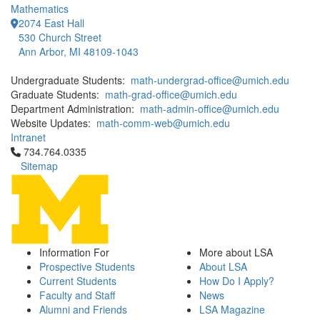
Mathematics
2074 East Hall
530 Church Street
Ann Arbor, MI 48109-1043
Undergraduate Students:
math-undergrad-office@umich.edu
Graduate Students:
math-grad-office@umich.edu
Department Administration:
math-admin-office@umich.edu
Website Updates:
math-comm-web@umich.edu
Intranet
Click to call 734.764.0335
734.764.0335
Sitemap
Information For
More about LSA
Prospective Students
About LSA
Current Students
How Do I Apply?
Faculty and Staff
News
Alumni and Friends
LSA Magazine