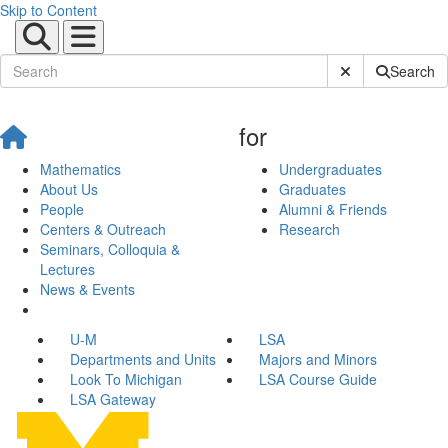
Skip to Content
Submit Site Sear
Search
for
Mathematics
Undergraduates
About Us
Graduates
People
Alumni & Friends
Centers & Outreach
Research
Seminars, Colloquia &
Lectures
News & Events
U-M
LSA
Departments and Units
Majors and Minors
Look To Michigan
LSA Course Guide
LSA Gateway