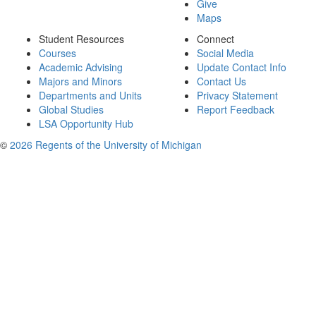
Give
Maps
Student Resources
Connect
Courses
Social Media
Academic Advising
Update Contact Info
Majors and Minors
Contact Us
Departments and Units
Privacy Statement
Global Studies
Report Feedback
LSA Opportunity Hub
©
2026 Regents of the University of Michigan