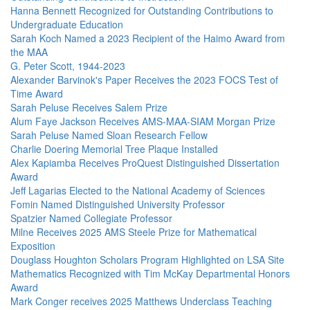
Hanna Bennett Recognized for Outstanding Contributions to
Undergraduate Education
Sarah Koch Named a 2023 Recipient of the Haimo Award from
the MAA
G. Peter Scott, 1944-2023
Alexander Barvinok's Paper Receives the 2023 FOCS Test of
Time Award
Sarah Peluse Receives Salem Prize
Alum Faye Jackson Receives AMS-MAA-SIAM Morgan Prize
Sarah Peluse Named Sloan Research Fellow
Charlie Doering Memorial Tree Plaque Installed
Alex Kapiamba Receives ProQuest Distinguished Dissertation
Award
Jeff Lagarias Elected to the National Academy of Sciences
Fomin Named Distinguished University Professor
Spatzier Named Collegiate Professor
Milne Receives 2025 AMS Steele Prize for Mathematical
Exposition
Douglass Houghton Scholars Program Highlighted on LSA Site
Mathematics Recognized with Tim McKay Departmental Honors
Award
Mark Conger receives 2025 Matthews Underclass Teaching