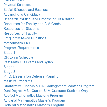
Physical Sciences
Social Sciences and Business
Advancing to Candidacy
Research, Writing, and Defense of Dissertation
Resources for Faculty and AIM Grads
Resources for Students
Resources for Faculty
Frequently Asked Questions
Mathematics Ph.D.
Program Requirements
Stage 1
QR Exam Schedule
Past Math QR Exams and Syllabi
Stage 2
Stage 3
Ph.D. Dissertation Defense Planning
Master's Programs
Quantitative Finance & Risk Management Master's Program
Dual Degree MS - Current U-M Graduate Students Only
Applied Mathematics Master's Program
Actuarial Mathematics Master's Program
General Mathematics Master's Program