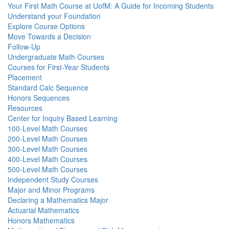
Your First Math Course at UofM: A Guide for Incoming Students
Understand your Foundation
Explore Course Options
Move Towards a Decision
Follow-Up
Undergraduate Math Courses
Courses for First-Year Students
Placement
Standard Calc Sequence
Honors Sequences
Resources
Center for Inquiry Based Learning
100-Level Math Courses
200-Level Math Courses
300-Level Math Courses
400-Level Math Courses
500-Level Math Courses
Independent Study Courses
Major and Minor Programs
Declaring a Mathematics Major
Actuarial Mathematics
Honors Mathematics