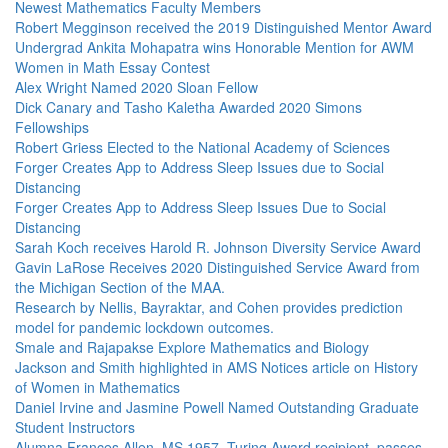
Newest Mathematics Faculty Members
Robert Megginson received the 2019 Distinguished Mentor Award
Undergrad Ankita Mohapatra wins Honorable Mention for AWM
Women in Math Essay Contest
Alex Wright Named 2020 Sloan Fellow
Dick Canary and Tasho Kaletha Awarded 2020 Simons
Fellowships
Robert Griess Elected to the National Academy of Sciences
Forger Creates App to Address Sleep Issues due to Social
Distancing
Forger Creates App to Address Sleep Issues Due to Social
Distancing
Sarah Koch receives Harold R. Johnson Diversity Service Award
Gavin LaRose Receives 2020 Distinguished Service Award from
the Michigan Section of the MAA.
Research by Nellis, Bayraktar, and Cohen provides prediction
model for pandemic lockdown outcomes.
Smale and Rajapakse Explore Mathematics and Biology
Jackson and Smith highlighted in AMS Notices article on History
of Women in Mathematics
Daniel Irvine and Jasmine Powell Named Outstanding Graduate
Student Instructors
Alumna Frances Allen, MS 1957, Turing Award recipient, passes