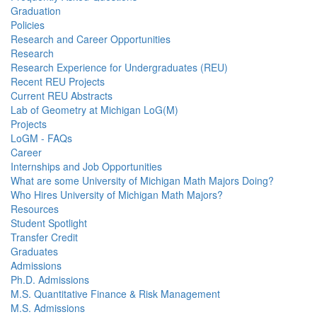
Graduation
Policies
Research and Career Opportunities
Research
Research Experience for Undergraduates (REU)
Recent REU Projects
Current REU Abstracts
Lab of Geometry at Michigan LoG(M)
Projects
LoGM - FAQs
Career
Internships and Job Opportunities
What are some University of Michigan Math Majors Doing?
Who Hires University of Michigan Math Majors?
Resources
Student Spotlight
Transfer Credit
Graduates
Admissions
Ph.D. Admissions
M.S. Quantitative Finance & Risk Management
M.S. Admissions