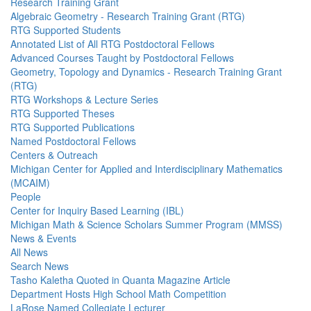
Research Training Grant
Algebraic Geometry - Research Training Grant (RTG)
RTG Supported Students
Annotated List of All RTG Postdoctoral Fellows
Advanced Courses Taught by Postdoctoral Fellows
Geometry, Topology and Dynamics - Research Training Grant
(RTG)
RTG Workshops & Lecture Series
RTG Supported Theses
RTG Supported Publications
Named Postdoctoral Fellows
Centers & Outreach
Michigan Center for Applied and Interdisciplinary Mathematics
(MCAIM)
People
Center for Inquiry Based Learning (IBL)
Michigan Math & Science Scholars Summer Program (MMSS)
News & Events
All News
Search News
Tasho Kaletha Quoted in Quanta Magazine Article
Department Hosts High School Math Competition
LaRose Named Collegiate Lecturer