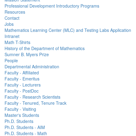
Professional Development Introductory Programs
Resources
Contact
Jobs
Mathematics Learning Center (MLC) and Testing Labs Application
Intranet
Math T-Shirts
History of the Department of Mathematics
Sumner B. Myers Prize
People
Departmental Administration
Faculty - Affiliated
Faculty - Emeritus
Faculty - Lecturers
Faculty - PostDoc
Faculty - Research Scientists
Faculty - Tenured, Tenure Track
Faculty - Visiting
Master's Students
Ph.D. Students
Ph.D. Students - AIM
Ph.D. Students - Math