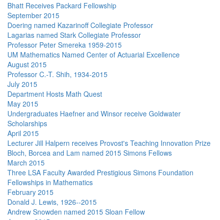
Bhatt Receives Packard Fellowship
September 2015
Doering named Kazarinoff Collegiate Professor
Lagarias named Stark Collegiate Professor
Professor Peter Smereka 1959-2015
UM Mathematics Named Center of Actuarial Excellence
August 2015
Professor C.-T. Shih, 1934-2015
July 2015
Department Hosts Math Quest
May 2015
Undergraduates Haefner and Winsor receive Goldwater
Scholarships
April 2015
Lecturer Jill Halpern receives Provost's Teaching Innovation Prize
Bloch, Borcea and Lam named 2015 Simons Fellows
March 2015
Three LSA Faculty Awarded Prestigious Simons Foundation
Fellowships in Mathematics
February 2015
Donald J. Lewis, 1926--2015
Andrew Snowden named 2015 Sloan Fellow