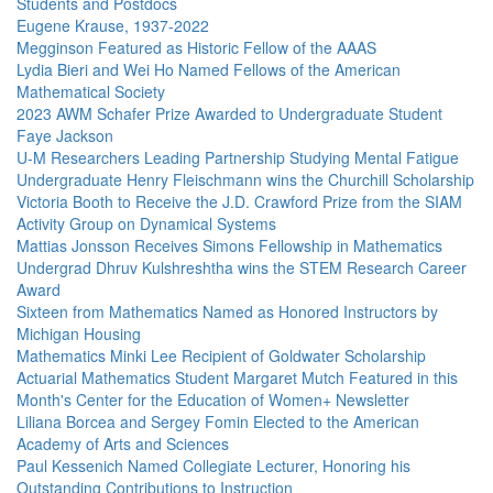
Students and Postdocs
Eugene Krause, 1937-2022
Megginson Featured as Historic Fellow of the AAAS
Lydia Bieri and Wei Ho Named Fellows of the American
Mathematical Society
2023 AWM Schafer Prize Awarded to Undergraduate Student
Faye Jackson
U-M Researchers Leading Partnership Studying Mental Fatigue
Undergraduate Henry Fleischmann wins the Churchill Scholarship
Victoria Booth to Receive the J.D. Crawford Prize from the SIAM
Activity Group on Dynamical Systems
Mattias Jonsson Receives Simons Fellowship in Mathematics
Undergrad Dhruv Kulshreshtha wins the STEM Research Career
Award
Sixteen from Mathematics Named as Honored Instructors by
Michigan Housing
Mathematics Minki Lee Recipient of Goldwater Scholarship
Actuarial Mathematics Student Margaret Mutch Featured in this
Month's Center for the Education of Women+ Newsletter
Liliana Borcea and Sergey Fomin Elected to the American
Academy of Arts and Sciences
Paul Kessenich Named Collegiate Lecturer, Honoring his
Outstanding Contributions to Instruction