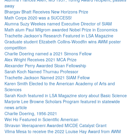
away
Bhargav Bhatt Receives New Horizons Prize
Math Corps 2020 was a SUCCESS!
Alumna Suzy Weekes named Executive Director of SIAM
Math alum Paul Milgrom awarded Nobel Prize in Economics
Trachette Jackson's Research Featured in LSA Magazine
Graduate student Elizabeth Collins-Woodfin wins AWM poster
competition
Charlie Doering named a 2021 Simons Fellow
Alex Wright Receives 2021 MCA Prize
Alexander Perry Awarded Sloan Fellowship
Sarah Koch Named Thurnau Professor
Trachette Jackson Named 2021 SIAM Fellow
Karen Smith Elected to the American Academy of Arts and
Sciences
Sarah Koch featured in LSA Magazine story about Basic Science
Marjorie Lee Browne Scholars Program featured in statewide
news article
Charlie Doering, 1956-2021
Wei Ho Featured in Scientific American
Shravan Veerapaneni Awarded MICDE Catalyst Grant
Vilma Mesa to receive the 2022 Louise Hay Award from AWM