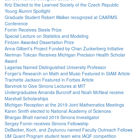
Kriz Elected to the Learned Society of the Czech Republic
Young Alumni Spotlight
Graduate Student Robert Walker recognized at CAARMS
Conference
Fomin Receives Steele Prize
Special Lecture on Statistics and Modeling
Fintzen Awarded Dissertation Prize
Anna Gilbert’s Project Funded by Chan Zuckerberg Initiative
Neriman Tokcan Receives Michigan Precision Health Scholar
Award
Lagarias Named Distinguished University Professor
Forger's Research on Math and Music Featured in SIAM Article
Trachette Jackson Featured in Forbes Article
Barvinok to Give Simons Lectures at MIT
Undergraduates Amanda Burcroff and Noah McNeal receive
Marshall Scholarships
Michigan Reception at the 2019 Joint Mathematics Meetings
Karen Smith elected to National Academy of Sciences
Bhargav Bhatt named 2019 Simons Investigator
Sergey Fomin receives Simons Fellowship
DeBacker, Koch, and Zeytuncu named Faculty Outreach Fellows
UM Quant Program student team wins IAQF competition