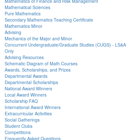
Mathematics of Finance and Risk Management
Mathematical Sciences
Pure Mathematics
Secondary Mathematics Teaching Certificate
Mathematics Minor
Advising
Mechanics of the Major and Minor
Concurrent Undergraduate/Graduate Studies (CUGS) - LS&A
Only
Advising Resources
Schematic Diagram of Math Courses
Awards, Scholarships, and Prizes
Departmental Awards
Departmental Scholarships
National Award Winners
Local Award Winners
Scholarship FAQ
International Award Winners
Extracurricular Activities
Social Gatherings
Student Clubs
Competitions
Frequently Asked Questions