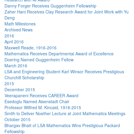
Danny Forger Receives Guggenheim Fellowship
Zaher Hani Receives Clay Research Award for Joint Work with Yu
Deng
Math Milestones
Archived News
2016
April 2016
Maxwell Reade, 1916-2016
Mathematics Receives Departmental Award of Excellence
Doering Named Guggenheim Fellow
March 2016
LSA and Engineering Student Karl Winsor Receives Prestigious
Churchill Scholarship
2015
December 2015
Veerapaneni Receives CAREER Award
Esedoglu Named Aisenstadt Chair
Professor Wilfred M. Kincaid, 1918-2015
Smith to Deliver Noether Lecture at Joint Mathematics Meetings
October 2015
Bhargav Bhatt of LSA Mathematics Wins Prestigious Packard
Fellowship