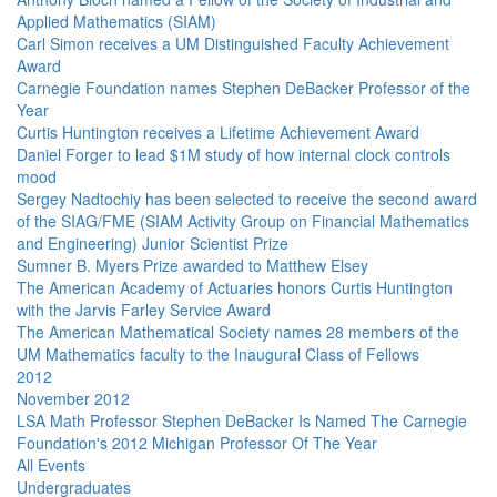
Applied Mathematics (SIAM)
Carl Simon receives a UM Distinguished Faculty Achievement
Award
Carnegie Foundation names Stephen DeBacker Professor of the
Year
Curtis Huntington receives a Lifetime Achievement Award
Daniel Forger to lead $1M study of how internal clock controls
mood
Sergey Nadtochiy has been selected to receive the second award
of the SIAG/FME (SIAM Activity Group on Financial Mathematics
and Engineering) Junior Scientist Prize
Sumner B. Myers Prize awarded to Matthew Elsey
The American Academy of Actuaries honors Curtis Huntington
with the Jarvis Farley Service Award
The American Mathematical Society names 28 members of the
UM Mathematics faculty to the Inaugural Class of Fellows
2012
November 2012
LSA Math Professor Stephen DeBacker Is Named The Carnegie
Foundation's 2012 Michigan Professor Of The Year
All Events
Undergraduates