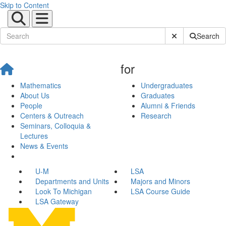
Skip to Content
Submit Site Sear
Search
for
Mathematics
Undergraduates
About Us
Graduates
People
Alumni & Friends
Centers & Outreach
Research
Seminars, Colloquia &
Lectures
News & Events
U-M
LSA
Departments and Units
Majors and Minors
Look To Michigan
LSA Course Guide
LSA Gateway