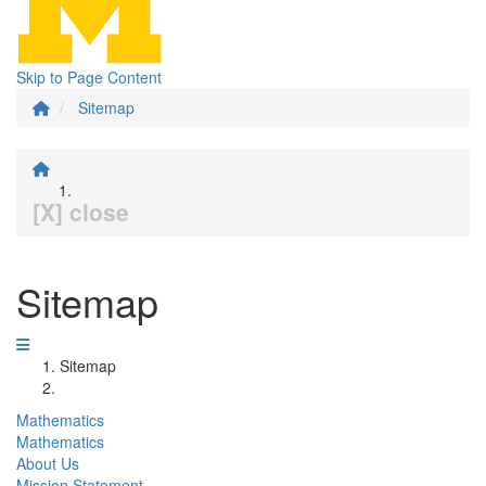
Skip to Page Content
Sitemap
[X] close
Sitemap
Sitemap
Mathematics
Mathematics
About Us
Mission Statement