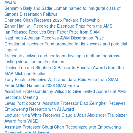
Award
Benjamin Baily and Sadie Lipman named to inaugural class of
Simons Dissertation Fellows
Charlotte Chan Receives 2025 Packard Fellowship
Zaher Hani will Receive the Eisenbud Prize from the AMS
Ian Tobasco Receives Best Paper Prize from SIAM
Naghmeh Akhavan Receives AWM Dissertation Prize
Creation of Hochster Fund promoted for its success and potential
impact
Trachette Jackson and her team develop a method for stress-
testing virtual tumors in minutes
Denise Lee and Stephen DeBacker to Receive Awards from the
MAA Michigan Section
Tony Bloch to Receive W. T. and Idalia Reid Prize from SIAM
Peter Miller Named a 2026 SIAM Fellow
Assistant Professor Jenny Wilson to Give Invited Address at AMS
Sectional Meeting
Lewis Post-doctoral Assistant Professor Elad Zelingher Receives
Empowering Research with AI Award
Lecturer Nina White Receives Claudia Joan Alexander Trailblazer
Award from WISE
Assistant Professor Chuqi Chen Recognized with Empowering
Research with AI Award