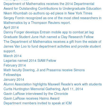
Department of Mathematics receives the 2014 Departmental
Award for Outstanding Contributions to Undergraduate Education
Nkem Khumbah co-authors op-ed piece in New York Times
Sergey Fomin recognized as one of the most cited researchers in
Mathematics by a Thompson Reuters report.
April 2014
Danny Forger develops Entrain mobile app to combat jet lag
Graduate Student June Huh named a Clay Research Fellow
The Department of Mathematics receives a gift from the estate of
James Van Loo to fund department activities and provide student
support.
March 2014
Lagarias named 2014 SIAM Fellow
February 2014
Math faculty Doering, Ji and Prasanna receive Simons
Fellowships
January 2014
Alumni Association highlights Maxwell Reade's work with students
Curtis Huntington Memorial Gathering, April 11, 2014
Gavin LaRose interviewed by the Chronicle
Gavin LaRose receives Haimo Award
Department members invited to speak at ICM