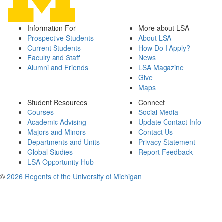
Information For
More about LSA
Prospective Students
About LSA
Current Students
How Do I Apply?
Faculty and Staff
News
Alumni and Friends
LSA Magazine
Give
Maps
Student Resources
Connect
Courses
Social Media
Academic Advising
Update Contact Info
Majors and Minors
Contact Us
Departments and Units
Privacy Statement
Global Studies
Report Feedback
LSA Opportunity Hub
©
2026 Regents of the University of Michigan