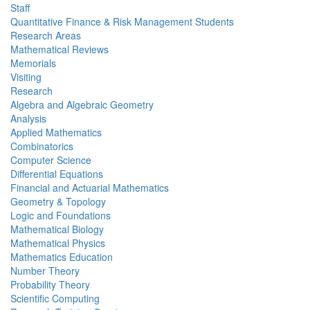
Staff
Quantitative Finance & Risk Management Students
Research Areas
Mathematical Reviews
Memorials
Visiting
Research
Algebra and Algebraic Geometry
Analysis
Applied Mathematics
Combinatorics
Computer Science
Differential Equations
Financial and Actuarial Mathematics
Geometry & Topology
Logic and Foundations
Mathematical Biology
Mathematical Physics
Mathematics Education
Number Theory
Probability Theory
Scientific Computing