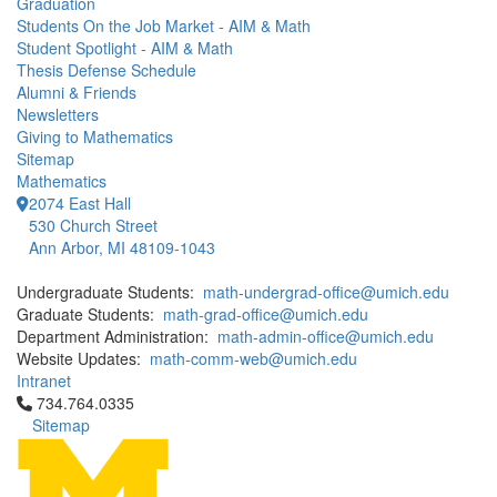
Graduation
Students On the Job Market - AIM & Math
Student Spotlight - AIM & Math
Thesis Defense Schedule
Alumni & Friends
Newsletters
Giving to Mathematics
Sitemap
Mathematics
2074 East Hall
530 Church Street
Ann Arbor, MI 48109-1043
Undergraduate Students:
math-undergrad-office@umich.edu
Graduate Students:
math-grad-office@umich.edu
Department Administration:
math-admin-office@umich.edu
Website Updates:
math-comm-web@umich.edu
Intranet
Click to call 734.764.0335
734.764.0335
Sitemap