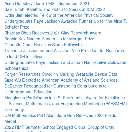
Asen Dontchev, June 1948 - September 2021
Baik, Bhatt, Kaletha, and Pixton to Speak at ICM 2022
Lydia Bieri elected Fellow of the American Physical Society
Undergraduate Faye Jackson Awarded Runner Up for the Alice T.
Schafer Prize
Bhargav Bhatt Receives 2021 Clay Research Award
Sophie Kriz Named Runner Up for Morgan Prize
Charlotte Chan Receives Sloan Fellowship
Trachette Jackson named Assistant Vice President for Research
to lead DEI initiatives
Undergraduates Faye Jackson and Jonah Nan receive Goldwater
Scholarships
Forger Researches Covid-19 Utilizing Wearable Device Data
Sijue Wu Elected to American Academy of Arts and Sciences
DeBacker Recognized for Outstanding Contributions to
Undergraduate Education
Megginson Participates in U.S. Presidential Award for Excellence
in Science, Mathematics, and Engineering Mentoring (PAESMEM)
Ceremony
UM Mathematics PhD Alum June Huh Receives 2022 Fields
Medal
2022 RMT Summer School Engaged Global Group of Grad