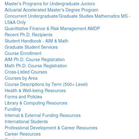
Master's Programs for Undergraduate Juniors
Actuarial Accelerated Master's Degree Program
Concurrent Undergraduate/Graduate Studies Mathematics MS -
LS&A Only
Quantitative Finance & Risk Management AMDP
Recent Ph.D. Recipients
Student Handbook - AIM & Math
Graduate Student Services
Course Enrollment
AIM Ph.D. Course Registration
Math Ph.D. Course Registration
Cross-Listed Courses
Courses by Area
Course Descriptions by Term (500+ Level)
Health & Well-being Resources
Forms and Policies
Library & Computing Resources
Funding
Internal & External Funding Resources
International Students
Professional Development & Career Resources
Career Resources