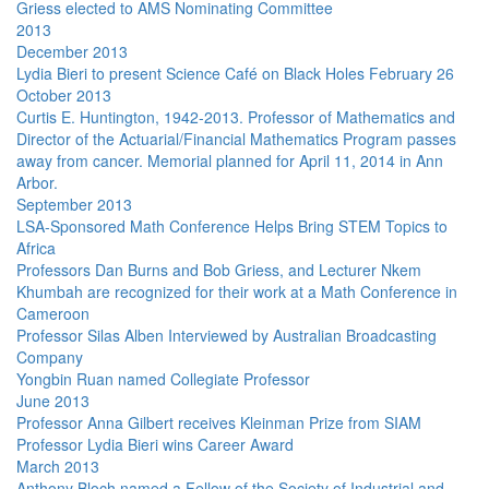
Griess elected to AMS Nominating Committee
2013
December 2013
Lydia Bieri to present Science Café on Black Holes February 26
October 2013
Curtis E. Huntington, 1942-2013. Professor of Mathematics and
Director of the Actuarial/Financial Mathematics Program passes
away from cancer. Memorial planned for April 11, 2014 in Ann
Arbor.
September 2013
LSA-Sponsored Math Conference Helps Bring STEM Topics to
Africa
Professors Dan Burns and Bob Griess, and Lecturer Nkem
Khumbah are recognized for their work at a Math Conference in
Cameroon
Professor Silas Alben Interviewed by Australian Broadcasting
Company
Yongbin Ruan named Collegiate Professor
June 2013
Professor Anna Gilbert receives Kleinman Prize from SIAM
Professor Lydia Bieri wins Career Award
March 2013
Anthony Bloch named a Fellow of the Society of Industrial and