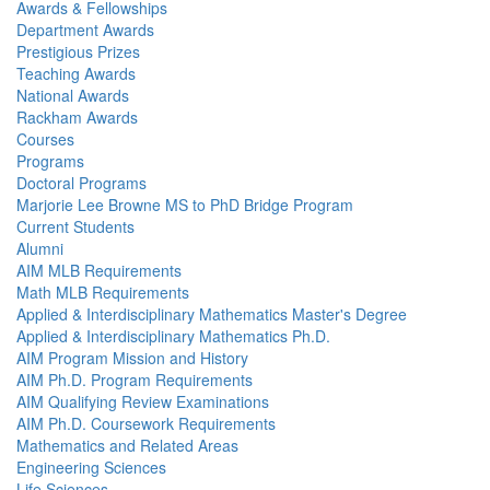
Awards & Fellowships
Department Awards
Prestigious Prizes
Teaching Awards
National Awards
Rackham Awards
Courses
Programs
Doctoral Programs
Marjorie Lee Browne MS to PhD Bridge Program
Current Students
Alumni
AIM MLB Requirements
Math MLB Requirements
Applied & Interdisciplinary Mathematics Master's Degree
Applied & Interdisciplinary Mathematics Ph.D.
AIM Program Mission and History
AIM Ph.D. Program Requirements
AIM Qualifying Review Examinations
AIM Ph.D. Coursework Requirements
Mathematics and Related Areas
Engineering Sciences
Life Sciences