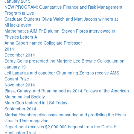
January 2015
NEW PROGRAM: Quantitative Finance and Risk Management
Program is Live
Graduate Students Olivia Walch and Matt Jacobs winners at
MHacks event
Mathematics AIM PhD alumni Steven Flores interviewed in
Physics Letters A
Anna Gilbert named Collegiate Professor
2014
December 2014
Edray Goins presented the Marjorie Lee Browne Colloquium on
January 19
Jeff Lagarias and coauthor Chuanming Zong to receive AMS
Conant Prize
November 2014
Blass, Canary, and Ruan named as 2014 Fellows of the American
Mathematical Society
Math Club featured in LSA Today
September 2014
Marisa Eisenberg discusses measuring and predicting the Ebola
virus in Time magazine.
Department receives $2,000,000 bequest from the Curtis E.
Huntington Trust