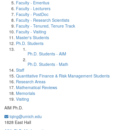
Faculty - Emeritus
Faculty - Lecturers
Faculty - PostDoc
Faculty - Research Scientists
Faculty - Tenured, Tenure Track
Faculty - Visiting
Master's Students
Ph.D. Students
Ph.D. Students - AIM
Ph.D. Students - Math
Staff
Quantitative Finance & Risk Management Students
Research Areas
Mathematical Reviews
Memorials
Visiting
AIM Ph.D.
tqing@umich.edu
Office Information:
1828 East Hall