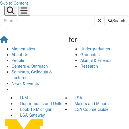
Skip to Content
Submit Site Sear
Search
for
Mathematics
Undergraduates
About Us
Graduates
People
Alumni & Friends
Centers & Outreach
Research
Seminars, Colloquia &
Lectures
News & Events
U-M
LSA
Departments and Units
Majors and Minors
Look To Michigan
LSA Course Guide
LSA Gateway