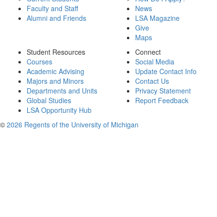
Faculty and Staff
News
Alumni and Friends
LSA Magazine
Give
Maps
Student Resources
Connect
Courses
Social Media
Academic Advising
Update Contact Info
Majors and Minors
Contact Us
Departments and Units
Privacy Statement
Global Studies
Report Feedback
LSA Opportunity Hub
©
2026 Regents of the University of Michigan