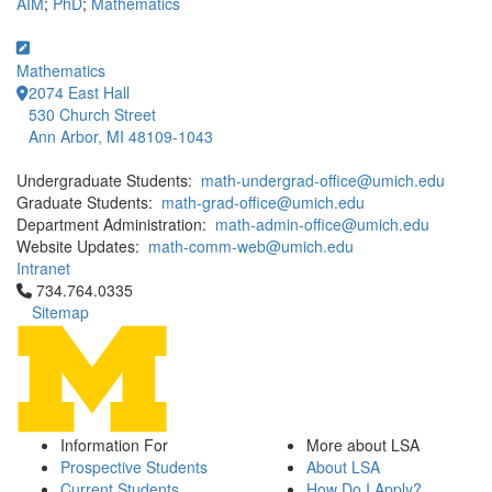
AIM
;
PhD
;
Mathematics
Mathematics
2074 East Hall
530 Church Street
Ann Arbor, MI 48109-1043
Undergraduate Students:
math-undergrad-office@umich.edu
Graduate Students:
math-grad-office@umich.edu
Department Administration:
math-admin-office@umich.edu
Website Updates:
math-comm-web@umich.edu
Intranet
Click to call 734.764.0335
734.764.0335
Sitemap
Information For
More about LSA
Prospective Students
About LSA
Current Students
How Do I Apply?