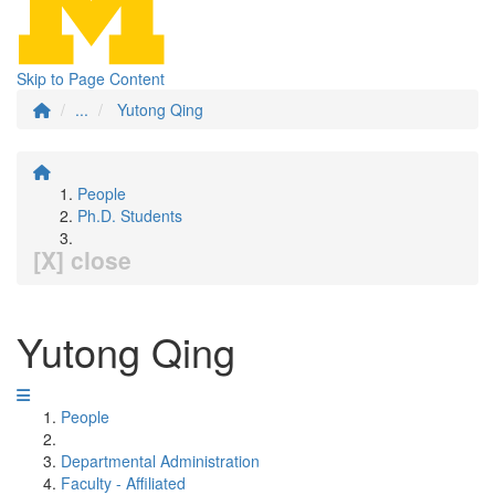
Skip to Page Content
...
Yutong Qing
People
Ph.D. Students
[X] close
Yutong Qing
People
Departmental Administration
Faculty - Affiliated