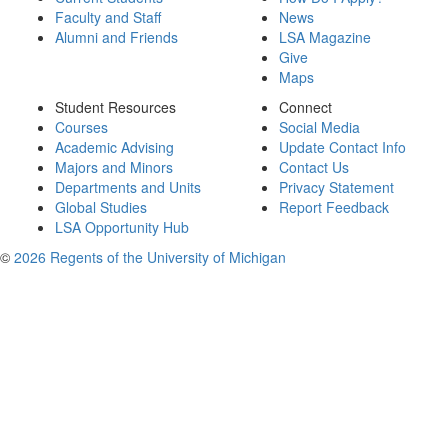
Faculty and Staff
News
Alumni and Friends
LSA Magazine
Give
Maps
Student Resources
Connect
Courses
Social Media
Academic Advising
Update Contact Info
Majors and Minors
Contact Us
Departments and Units
Privacy Statement
Global Studies
Report Feedback
LSA Opportunity Hub
©
2026 Regents of the University of Michigan