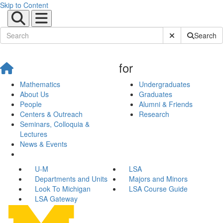
Skip to Content
Submit Site Sear
Search
for
Mathematics
Undergraduates
About Us
Graduates
People
Alumni & Friends
Centers & Outreach
Research
Seminars, Colloquia &
Lectures
News & Events
U-M
LSA
Departments and Units
Majors and Minors
Look To Michigan
LSA Course Guide
LSA Gateway