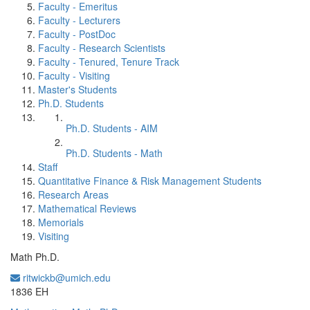
Faculty - Emeritus
Faculty - Lecturers
Faculty - PostDoc
Faculty - Research Scientists
Faculty - Tenured, Tenure Track
Faculty - Visiting
Master's Students
Ph.D. Students
Ph.D. Students - AIM
Ph.D. Students - Math
Staff
Quantitative Finance & Risk Management Students
Research Areas
Mathematical Reviews
Memorials
Visiting
Math Ph.D.
ritwickb@umich.edu
Office Information:
1836 EH