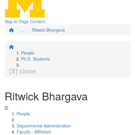
Skip to Page Content
...
Ritwick Bhargava
People
Ph.D. Students
[X] close
Ritwick Bhargava
People
Departmental Administration
Faculty - Affiliated