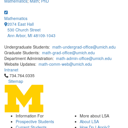
Mathematics
;
Math
;
PhD
Mathematics
2074 East Hall
530 Church Street
Ann Arbor, MI 48109-1043
Undergraduate Students:
math-undergrad-office@umich.edu
Graduate Students:
math-grad-office@umich.edu
Department Administration:
math-admin-office@umich.edu
Website Updates:
math-comm-web@umich.edu
Intranet
Click to call 734.764.0335
734.764.0335
Sitemap
Information For
More about LSA
Prospective Students
About LSA
Current Students
How Do I Apply?