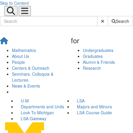
Skip to Content
Submit Site Sear
Search
for
Mathematics
Undergraduates
About Us
Graduates
People
Alumni & Friends
Centers & Outreach
Research
Seminars, Colloquia &
Lectures
News & Events
U-M
LSA
Departments and Units
Majors and Minors
Look To Michigan
LSA Course Guide
LSA Gateway