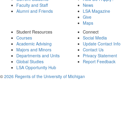
Faculty and Staff
News
Alumni and Friends
LSA Magazine
Give
Maps
Student Resources
Connect
Courses
Social Media
Academic Advising
Update Contact Info
Majors and Minors
Contact Us
Departments and Units
Privacy Statement
Global Studies
Report Feedback
LSA Opportunity Hub
©
2026 Regents of the University of Michigan